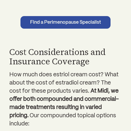
Find a Perimenopause Specialist
Cost Considerations and
Insurance Coverage
How much does estriol cream cost? What
about the cost of estradiol cream? The
cost for these products varies.
At Midi, we
offer both compounded and commercial-
made treatments resulting in varied
pricing.
Our compounded topical options
include: