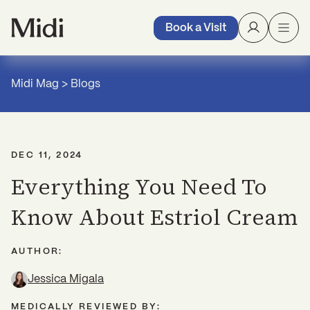
Book a Visit
Midi Mag
>
Blogs
DEC 11, 2024
Everything You Need To
Know About Estriol Cream
AUTHOR:
Jessica Migala
MEDICALLY REVIEWED BY: