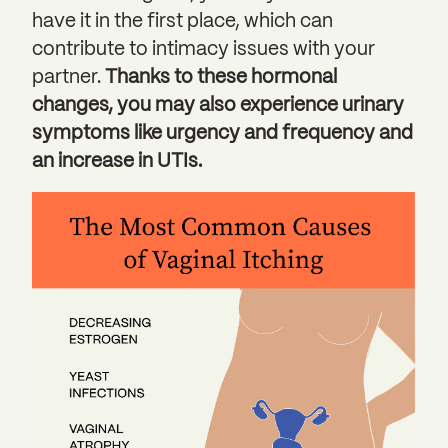
have it in the first place, which can
contribute to intimacy issues with your
partner.
Thanks to these hormonal
changes, you may also experience urinary
symptoms like urgency and frequency and
an increase in UTIs.