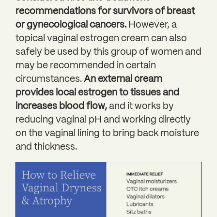
recommendations for survivors of breast
or gynecological cancers.
However, a
topical vaginal estrogen cream can also
safely be used by this group of women and
may be recommended in certain
circumstances.
An external cream
provides local estrogen to tissues and
increases blood flow,
and it works by
reducing vaginal pH and working directly
on the vaginal lining to bring back moisture
and thickness.