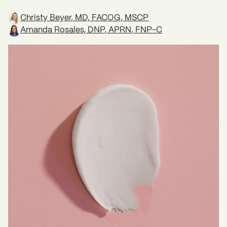
Christy Beyer, MD, FACOG, MSCP
Amanda Rosales, DNP, APRN, FNP-C