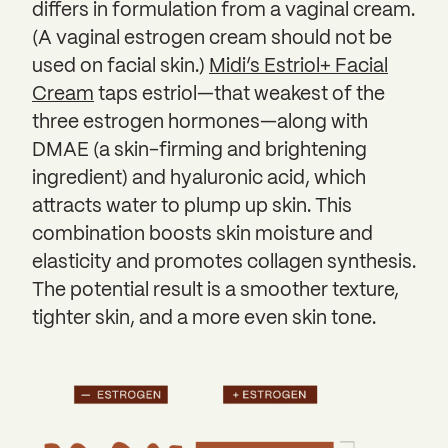
differs in formulation from a vaginal cream.
(A vaginal estrogen cream should not be
used on facial skin.)
Midi’s Estriol+ Facial
Cream
taps estriol—that weakest of the
three estrogen hormones—along with
DMAE (a skin-firming and brightening
ingredient) and hyaluronic acid, which
attracts water to plump up skin. This
combination boosts skin moisture and
elasticity and promotes collagen synthesis.
The potential result is a smoother texture,
tighter skin, and a more even skin tone.