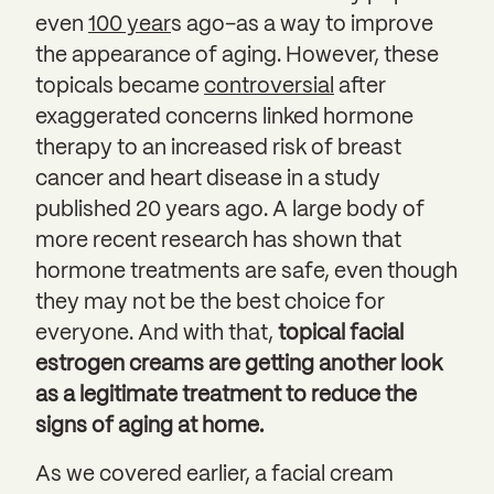
even
100 year
s ago–as a way to improve
the appearance of aging. However, these
topicals became
controversial
after
exaggerated concerns linked hormone
therapy to an increased risk of breast
cancer and heart disease in a study
published 20 years ago. A large body of
more recent research has shown that
hormone treatments are safe, even though
they may not be the best choice for
everyone. And with that,
topical facial
estrogen creams are getting another look
as a legitimate treatment to reduce the
signs of aging at home.
As we covered earlier, a facial cream