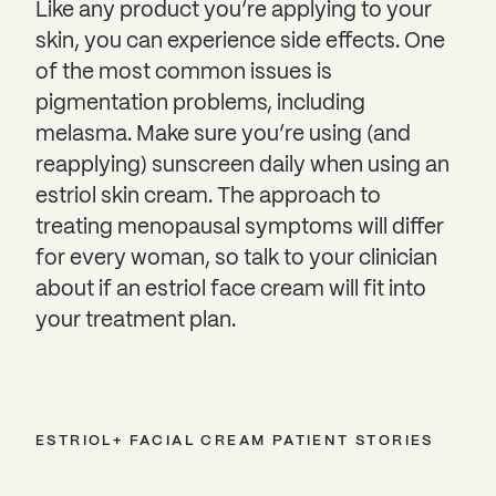
Like any product you’re applying to your
skin, you can experience side effects. One
of the most common issues is
pigmentation problems, including
melasma. Make sure you’re using (and
reapplying) sunscreen daily when using an
estriol skin cream. The approach to
treating menopausal symptoms will differ
for every woman, so talk to your clinician
about if an estriol face cream will fit into
your treatment plan.
ESTRIOL+ FACIAL CREAM PATIENT STORIES