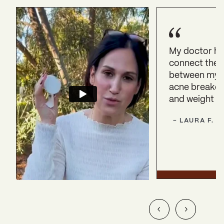
My doctor h
connect the 
between my 
acne breakout
and weight ga
-
LAURA
F.