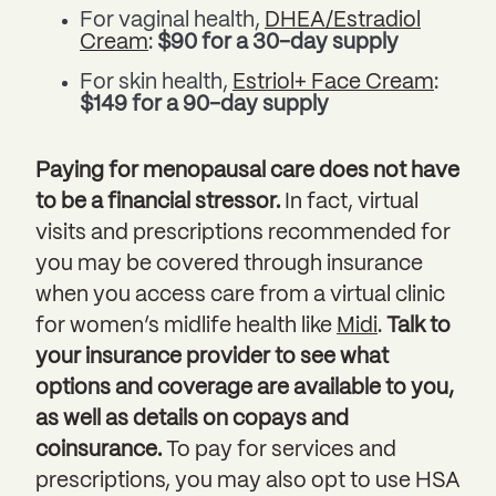
For vaginal health,
DHEA/Estradiol
Cream
:
$90 for a 30-day supply
For skin health,
Estriol+ Face Cream
:
$149 for a 90-day supply
Paying for menopausal care does not have
to be a financial stressor.
In fact, virtual
visits and prescriptions recommended for
you may be covered through insurance
when you access care from a virtual clinic
for women’s midlife health like
Midi
.
Talk to
your insurance provider to see what
options and coverage are available to you,
as well as details on copays and
coinsurance.
To pay for services and
prescriptions, you may also opt to use HSA