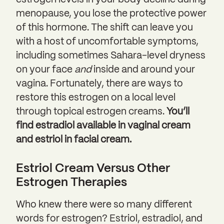
estrogen levels in your body decline during
menopause, you lose the protective power
of this hormone. The shift can leave you
with a host of uncomfortable symptoms,
including sometimes Sahara-level dryness
on your face
and
inside and around your
vagina. Fortunately, there are ways to
restore this estrogen on a local level
through topical estrogen creams.
You’ll
find estradiol available in vaginal cream
and estriol in facial cream.
Estriol Cream Versus Other
Estrogen Therapies
Who knew there were so many different
words for estrogen? Estriol, estradiol, and