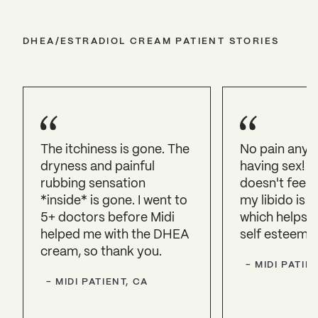
DHEA/ESTRADIOL CREAM PATIENT STORIES
The itchiness is gone. The
No pain anym
dryness and painful
having sex! 
rubbing sensation
doesn't feel d
*inside* is gone. I went to
my libido is 
5+ doctors before Midi
which helps m
helped me with the DHEA
self esteem, 
cream, so thank you.
-
MIDI PATIEN
-
MIDI PATIENT, CA