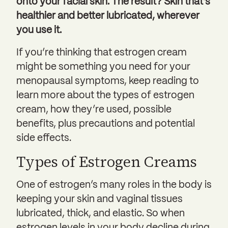
onto your facial skin. The result? Skin that’s
healthier and better lubricated, wherever
you use it.
If you’re thinking that estrogen cream
might be something you need for your
menopausal symptoms, keep reading to
learn more about the types of estrogen
cream, how they’re used, possible
benefits, plus precautions and potential
side effects.
Types of Estrogen Creams
One of estrogen’s many roles in the body is
keeping your skin and vaginal tissues
lubricated, thick, and elastic. So when