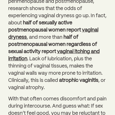
perimenopause and postmenopause,
research shows that the odds of
experiencing vaginal dryness go up. In fact,
about
half of sexually active
postmenopausal women report
vaginal
dryness
, and more than
half of
postmenopausal women regardless of
sexual activity report
vaginal itching and
irritation
. Lack of lubrication, plus the
thinning of vaginal tissues, makes the
vaginal walls way more prone to irritation.
Clinically, this is called
atrophic vaginitis
, or
vaginal atrophy.
With that often comes discomfort and pain
during intercourse. And guess what: If sex
doesn’t feel good, you may be reluctant to