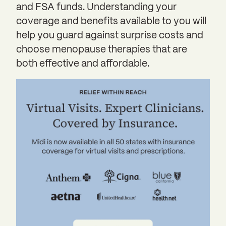
and FSA funds. Understanding your
coverage and benefits available to you will
help you guard against surprise costs and
choose menopause therapies that are
both effective and affordable.