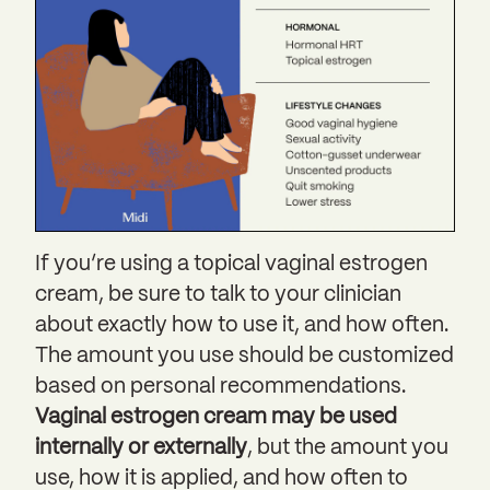
If you’re using a topical vaginal estrogen
cream, be sure to talk to your clinician
about exactly how to use it, and how often.
The amount you use should be customized
based on personal recommendations.
Vaginal estrogen cream may be used
internally or externally
, but the amount you
use, how it is applied, and how often to