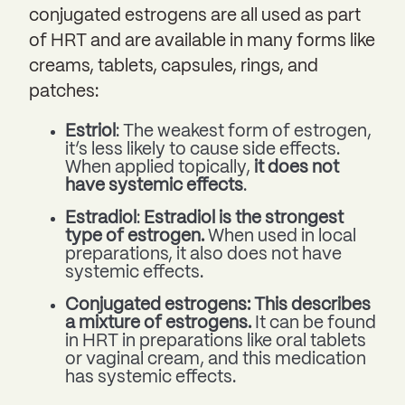
conjugated estrogens are all used as part
of HRT and are available in many forms like
creams, tablets, capsules, rings, and
patches:
Estriol
: The weakest form of estrogen,
it’s less likely to cause side effects.
When applied topically,
it does not
have systemic effects
.
Estradiol
:
Estradiol is the strongest
type of estrogen.
When used in local
preparations, it also does not have
systemic effects.
Conjugated estrogens: This describes
a mixture of estrogens.
It can be found
in HRT in preparations like oral tablets
or vaginal cream, and this medication
has systemic effects.