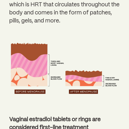
which is HRT that circulates throughout the
body and comes in the form of patches,
pills, gels, and more.
Vaginal estradiol tablets or rings are
considered first-line treatment