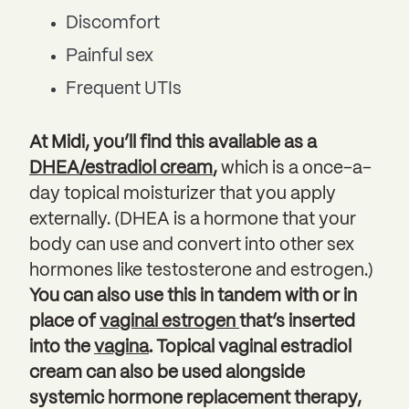
Discomfort
Painful sex
Frequent UTIs
At Midi, you’ll find this available as a
DHEA/estradiol cream
,
which is a once-a-
day topical moisturizer that you apply
externally. (DHEA is a hormone that your
body can use and convert into other sex
hormones like testosterone and estrogen.)
You can also use this in tandem with or in
place of
vaginal estrogen
that’s inserted
into the
vagina
. Topical vaginal estradiol
cream can also be used alongside
systemic hormone replacement therapy,