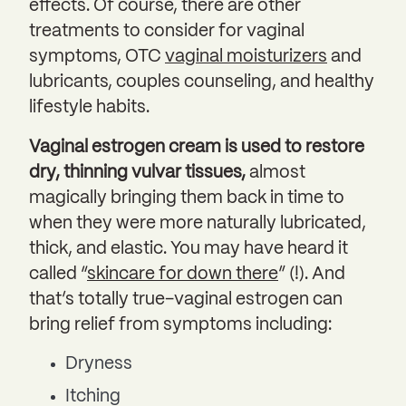
effects. Of course, there are other
treatments to consider for vaginal
symptoms, OTC
vaginal moisturizers
and
lubricants, couples counseling, and healthy
lifestyle habits.
Vaginal estrogen cream is used to restore
dry, thinning vulvar tissues,
almost
magically bringing them back in time to
when they were more naturally lubricated,
thick, and elastic. You may have heard it
called “
skincare for down there
” (!). And
that’s totally true–vaginal estrogen can
bring relief from symptoms including:
Dryness
Itching