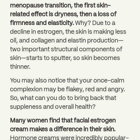
menopause transition, the first skin-
related effect is dryness, then a loss of
firmness and elasticity.
Why? Due to a
decline in estrogen, the skin is making less
oil, and collagen and elastin production—
two important structural components of
skin—starts to sputter, so skin becomes
thinner.
You may also notice that your once-calm
complexion may be flakey, red and angry.
So, what can you do to bring back that
suppleness and overall health?
Many women find that
facial estrogen
cream makes a difference in their skin.
Hormone creams were incredibly popular–