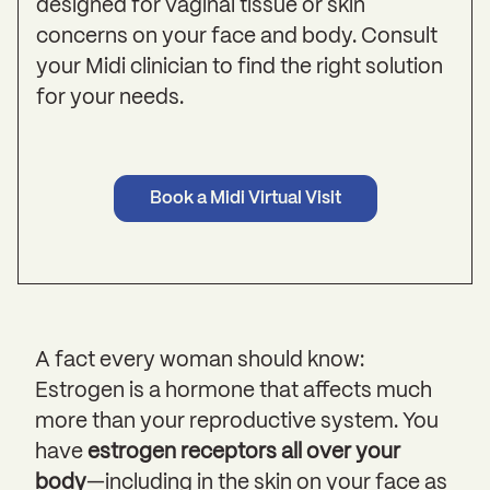
designed for vaginal tissue or skin
concerns on your face and body. Consult
your Midi clinician to find the right solution
for your needs.
Book a Midi Virtual Visit
A fact every woman should know:
Estrogen is a hormone that affects much
more than your reproductive system. You
have
estrogen receptors all over your
body
—including in the skin on your face as