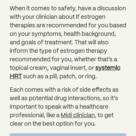
When it comes to safety, have a discussion
with your clinician about if estrogen
therapies are recommended for you based
on your symptoms, health background,
and goals of treatment. That will also
inform the type of estrogen therapy
recommended for you, whether that’s a
topical cream, vaginal insert, or
systemic
HRT
such as a pill, patch, or ring.
Each comes with a risk of side effects as
well as potential drug interactions, so it’s
important to speak with a healthcare
professional, like a
Midi clinician
, to get
clear on the best option for you.