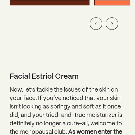
Facial Estriol Cream
Now, let’s tackle the issues of the skin on
your face. If you’ve noticed that your skin
isn’t looking as springy and soft as it once
did, and your tried-and-true moisturizer is
definitely no longer a cure-all, welcome to
the menopausal club.
As women enter the