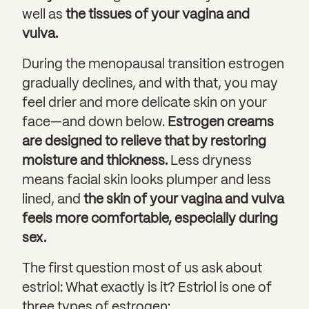
well as
the tissues of your vagina and
vulva.
During the menopausal transition estrogen
gradually declines, and with that, you may
feel drier and more delicate skin on your
face—and down below.
Estrogen creams
are designed to relieve that by restoring
moisture and thickness.
Less dryness
means facial skin looks plumper and less
lined, and
the skin of your vagina and vulva
feels more comfortable, especially during
sex.
The first question most of us ask about
estriol: What exactly is it? Estriol is one of
three types of estrogen: