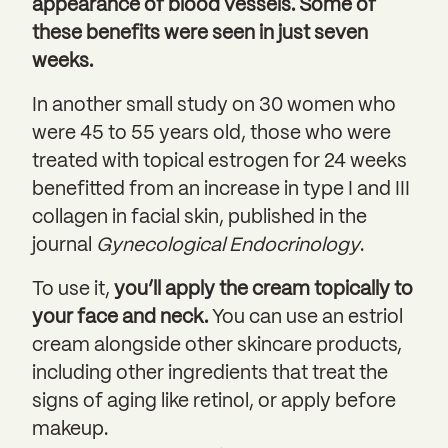
appearance of blood vessels. Some of
these benefits were seen in just seven
weeks.
In another small study on 30 women who
were 45 to 55 years old, those who were
treated with topical estrogen for 24 weeks
benefitted from an increase in type I and III
collagen in facial skin, published in the
journal
Gynecological Endocrinology
.
To use it,
you’ll apply the cream topically to
your face and neck.
You can use an estriol
cream alongside other skincare products,
including other ingredients that treat the
signs of aging like retinol, or apply before
makeup.