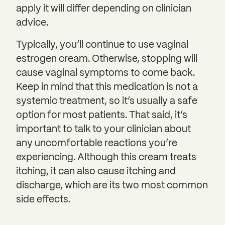
apply it will differ depending on clinician
advice.
Typically, you’ll continue to use vaginal
estrogen cream. Otherwise, stopping will
cause vaginal symptoms to come back.
Keep in mind that this medication is not a
systemic treatment, so it’s usually a safe
option for most patients. That said, it’s
important to talk to your clinician about
any uncomfortable reactions you’re
experiencing. Although this cream treats
itching, it can also cause itching and
discharge, which are its two most common
side effects.