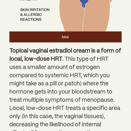
Topical vaginal estradiol cream is a form of
local, low-dose HRT
. This type of HRT
uses a smaller amount of estrogen
compared to systemic HRT, which you
might take as a pill or patch) where the
hormone gets into your bloodstream to
treat multiple symptoms of menopause.
Local, low-dose HRT treats a specific area
only (in this case, the vaginal tissues),
decreasing the likelihood of internal