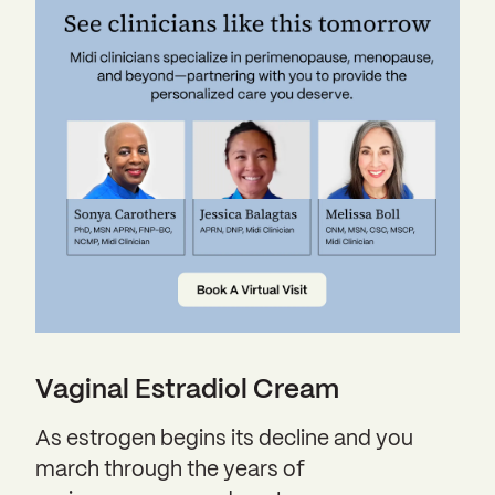
Vaginal Estradiol Cream
As estrogen begins its decline and you
march through the years of