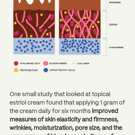
One small study that looked at topical
estriol cream found that applying 1 gram of
the cream daily for six months
improved
measures of skin elasticity and firmness,
wrinkles, moisturization, pore size, and the