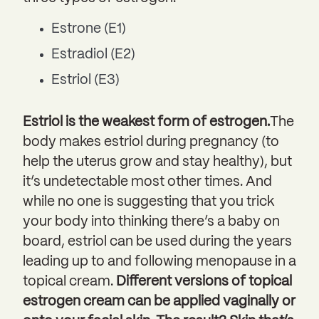
Estrone (E1)
Estradiol (E2)
Estriol (E3)
Estriol is the weakest form of estrogen.
The
body makes estriol during pregnancy (to
help the uterus grow and stay healthy), but
it’s undetectable most other times. And
while no one is suggesting that you trick
your body into thinking there’s a baby on
board, estriol can be used during the years
leading up to and following menopause in a
topical cream.
Different versions of topical
estrogen cream can be applied vaginally or