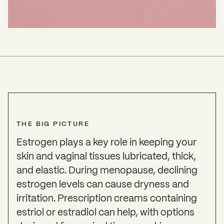
THE BIG PICTURE
Estrogen plays a key role in keeping your
skin and vaginal tissues lubricated, thick,
and elastic. During menopause, declining
estrogen levels can cause dryness and
irritation. Prescription creams containing
estriol or estradiol can help, with options