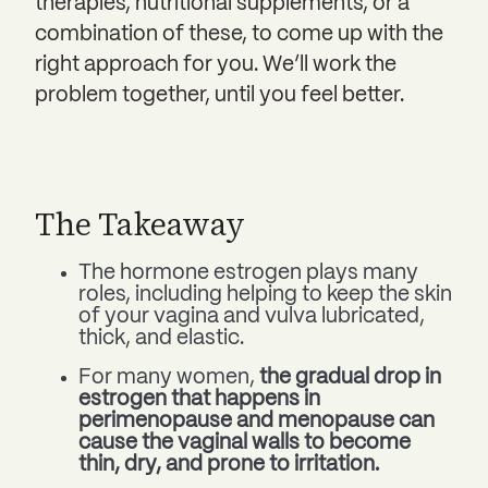
therapies, nutritional supplements, or a
combination of these, to come up with the
right approach for you. We’ll work the
problem together, until you feel better.
The Takeaway
The hormone estrogen plays many
roles, including helping to keep the skin
of your vagina and vulva lubricated,
thick, and elastic.
For many women,
the gradual drop in
estrogen that happens in
perimenopause and menopause can
cause the vaginal walls to become
thin, dry, and prone to irritation.