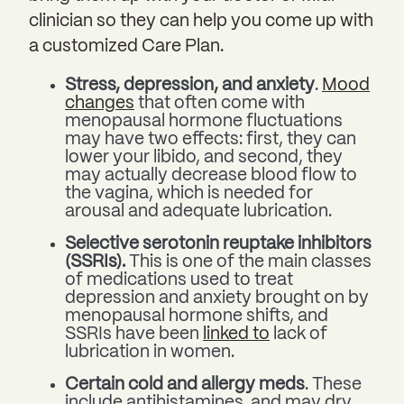
clinician so they can help you come up with
a customized Care Plan.
Stress, depression, and anxiety
.
Mood
changes
that often come with
menopausal hormone fluctuations
may have two effects: first, they can
lower your libido, and second, they
may actually decrease blood flow to
the vagina, which is needed for
arousal and adequate lubrication.
Selective serotonin reuptake inhibitors
(SSRIs).
This is one of the main classes
of medications used to treat
depression and anxiety brought on by
menopausal hormone shifts, and
SSRIs have been
linked to
lack of
lubrication in women.
Certain cold and allergy meds
. These
include antihistamines, and may dry