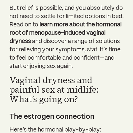
But relief is possible, and you absolutely do
not need to settle for limited options in bed.
Read on to
learn more about the hormonal
root of menopause-induced vaginal
dryness
and discover a range of solutions
for relieving your symptoms, stat. It’s time
to feel comfortable and confident—and
start enjoying sex again.
Vaginal dryness and
painful sex at midlife:
What’s going on?
The estrogen connection
Here’s the hormonal play-by-play: