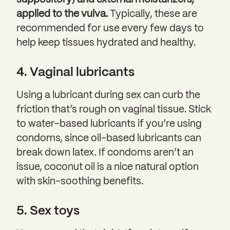
suppository) and external moisturizers,
applied to the vulva.
Typically, these are
recommended for use every few days to
help keep tissues hydrated and healthy.
4. Vaginal lubricants
Using a lubricant during sex can curb the
friction that’s rough on vaginal tissue. Stick
to water-based lubricants if you’re using
condoms, since oil-based lubricants can
break down latex. If condoms aren’t an
issue, coconut oil is a nice natural option
with skin-soothing benefits.
5. Sex toys