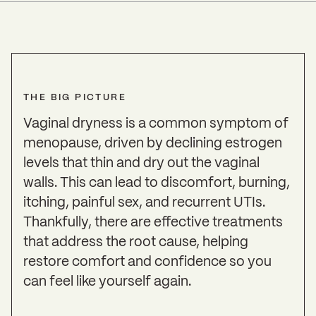
THE BIG PICTURE
Vaginal dryness is a common symptom of
menopause, driven by declining estrogen
levels that thin and dry out the vaginal
walls. This can lead to discomfort, burning,
itching, painful sex, and recurrent UTIs.
Thankfully, there are effective treatments
that address the root cause, helping
restore comfort and confidence so you
can feel like yourself again.