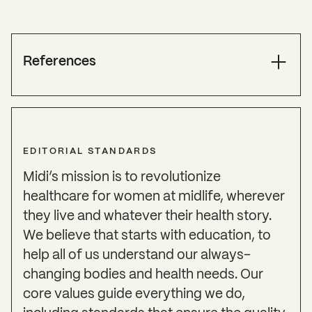
References
Abshirini, M., Siassi, F., Koohdani, F., Qorbani, M.,
Khosravi, S., Aslani, Z., Pak, N., & Sotoudeh, G.
(2019). Higher intake of dietary n-3 PUFA and
EDITORIAL STANDARDS
lower MUFA are associated with fewer menopausal
symptoms.
Climacteric: The Journal of the
Midi’s mission is to revolutionize
International Menopause Society
,
22
(2), 195–201.
healthcare for women at midlife, wherever
https://doi.org/10.1080/13697137.2018.1547700
they live and whatever their health story.
ACOG Supports the Use of Estrogen for Breast
We believe that starts with education, to
Cancer Survivors
. (2016, February 22). American
help all of us understand our always-
College of Obstetricians and Gynecologists.
changing bodies and health needs. Our
https://www.acog.org/news/news-
core values guide everything we do,
releases/2016/02/acog-supports-the-use-of-