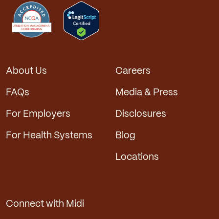
About Us
Careers
FAQs
Media & Press
For Employers
Disclosures
For Health Systems
Blog
Locations
Connect with Midi