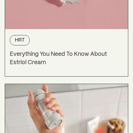
HRT
Everything You Need To Know About
Estriol Cream