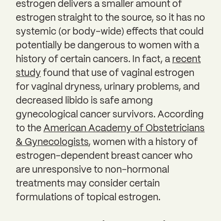
estrogen delivers a smaller amount of
estrogen straight to the source, so it has no
systemic (or body-wide) effects that could
potentially be dangerous to women with a
history of certain cancers. In fact, a
recent
study
found that use of vaginal estrogen
for vaginal dryness, urinary problems, and
decreased libido is safe among
gynecological cancer survivors. According
to the
American Academy of Obstetricians
& Gynecologists
, women with a history of
estrogen-dependent breast cancer who
are unresponsive to non-hormonal
treatments may consider certain
formulations of topical estrogen.