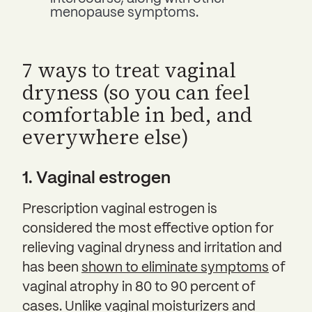
menopause symptoms.
7 ways to treat vaginal
dryness (so you can feel
comfortable in bed, and
everywhere else)
1. Vaginal estrogen
Prescription vaginal estrogen is
considered the most effective option for
relieving vaginal dryness and irritation and
has been
shown to eliminate symptoms
of
vaginal atrophy in 80 to 90 percent of
cases. Unlike vaginal moisturizers and