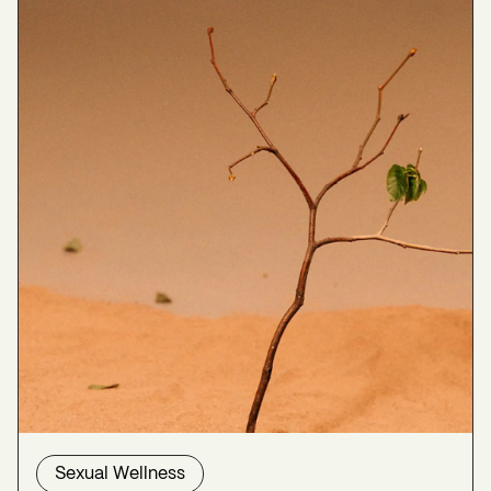
Leventhal, J. L. (2000). Management of Libido
Problems in Menopause.
The Permanente Journal
,
4
(3), 29–34.
https://www.ncbi.nlm.nih.gov/pmc/articles/PMC62
20606/
Naumova, I., & Castelo-Branco, C. (2018). Current
treatment options for postmenopausal vaginal
atrophy.
International Journal of Women’s Health
,
Volume 10
, 387–395.
https://doi.org/10.2147/ijwh.s158913
Sexual Health | The Menopause Society
. (2024,
August 19). The Menopause Society.
https://menopause.org/patient-
education/menopause-topics/sexual-health
Simon, J. A., Nappi, R. E., Kingsberg, S. A.,
Maamari, R., & Brown, V. (2014). Clarifying Vaginal
Sexual Wellness
Atrophy’s Impact on Sex and Relationships