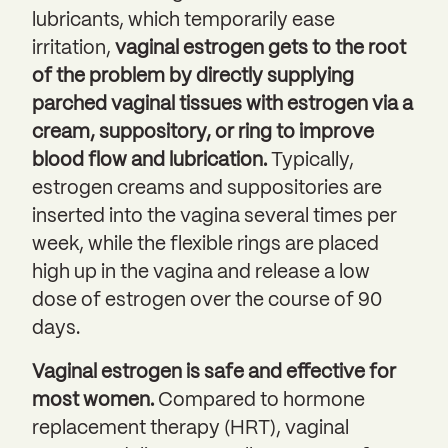
lubricants, which temporarily ease
irritation,
vaginal estrogen gets to the root
of the problem by directly supplying
parched vaginal tissues with estrogen via a
cream, suppository, or ring to improve
blood flow and lubrication.
Typically,
estrogen creams and suppositories are
inserted into the vagina several times per
week, while the flexible rings are placed
high up in the vagina and release a low
dose of estrogen over the course of 90
days.
Vaginal estrogen is safe and effective for
most women.
Compared to hormone
replacement therapy (HRT), vaginal