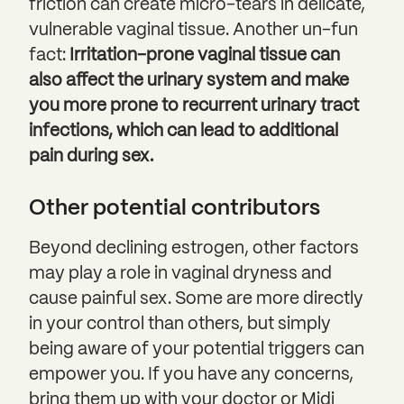
friction can create micro-tears in delicate,
vulnerable vaginal tissue. Another un-fun
fact:
Irritation-prone vaginal tissue can
also affect the urinary system and make
you more prone to recurrent urinary tract
infections, which can lead to additional
pain during sex.
Other potential contributors
Beyond declining estrogen, other factors
may play a role in vaginal dryness and
cause painful sex. Some are more directly
in your control than others, but simply
being aware of your potential triggers can
empower you. If you have any concerns,
bring them up with your doctor or Midi