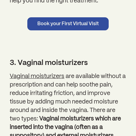
help you find the right treatment.
Book your First Virtual Visit
3. Vaginal moisturizers
Vaginal moisturizers
are available without a
prescription and can help soothe pain,
reduce irritating friction, and improve
tissue by adding much needed moisture
around and inside the vagina. There are
two types:
Vaginal moisturizers which are
inserted into the vagina (often as a