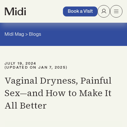
Book a Visit
Midi Mag
>
Blogs
JULY 19, 2024
(UPDATED ON
JAN 7, 2025
)
Vaginal Dryness, Painful
Sex—and How to Make It
All Better