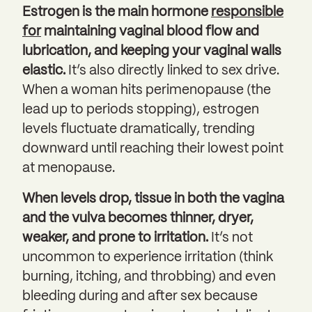
Estrogen is the main hormone
responsible
for
maintaining vaginal blood flow and
lubrication, and keeping your vaginal walls
elastic.
It’s also directly linked to sex drive.
When a woman hits perimenopause (the
lead up to periods stopping), estrogen
levels fluctuate dramatically, trending
downward until reaching their lowest point
at menopause.
When levels drop, tissue in both the vagina
and the vulva becomes thinner, dryer,
weaker, and prone to irritation.
It’s not
uncommon to experience irritation (think
burning, itching, and throbbing) and even
bleeding during and after sex because