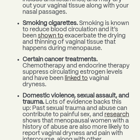
out your vaginal tissue along with your
nasal passages.
Smoking cigarettes.
Smoking is known
to reduce blood circulation and it’s
been
shown to
exacerbate the drying
and thinning of vaginal tissue that
happens during menopause.
Certain cancer treatments.
Chemotherapy and endocrine therapy
suppress circulating estrogen levels
and have been
linked to
vaginal
dryness.
Domestic violence, sexual assault, and
trauma.
Lots of evidence backs this
up: Past sexual trauma and abuse can
contribute to painful sex, and
research
shows that menopausal women with a
history of abuse are also more likely to
report vaginal dryness and pain with
intercourse, along with other