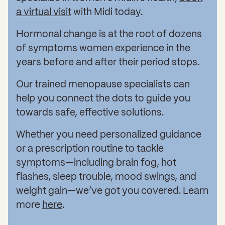
a virtual visit
with Midi today.
Hormonal change is at the root of dozens
of symptoms women experience in the
years before and after their period stops.
Our trained menopause specialists can
help you connect the dots to guide you
towards safe, effective solutions.
Whether you need personalized guidance
or a prescription routine to tackle
symptoms—including brain fog, hot
flashes, sleep trouble, mood swings, and
weight gain—we’ve got you covered. Learn
more
here
.