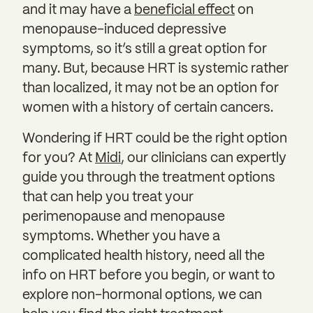
and it may have a
beneficial effect
on
menopause-induced depressive
symptoms, so it’s still a great option for
many. But, because HRT is systemic rather
than localized, it may not be an option for
women with a history of certain cancers.
Wondering if HRT could be the right option
for you? At
Midi
, our clinicians can expertly
guide you through the treatment options
that can help you treat your
perimenopause and menopause
symptoms. Whether you have a
complicated health history, need all the
info on HRT before you begin, or want to
explore non-hormonal options, we can