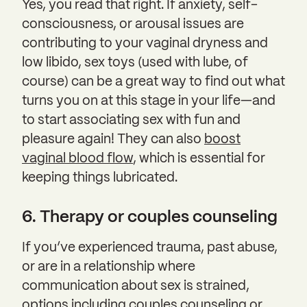
Yes, you read that right. If anxiety, self-
consciousness, or arousal issues are
contributing to your vaginal dryness and
low libido, sex toys (used with lube, of
course) can be a great way to find out what
turns you on at this stage in your life—and
to start associating sex with fun and
pleasure again! They can also
boost
vaginal blood flow
, which is essential for
keeping things lubricated.
6. Therapy or couples counseling
If you’ve experienced trauma, past abuse,
or are in a relationship where
communication about sex is strained,
options including couples counseling or