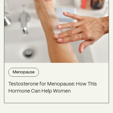
Menopause
Testosterone for Menopause: How This
Hormone Can Help Women