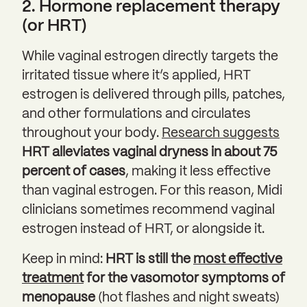
2. Hormone replacement therapy
(or HRT)
While vaginal estrogen directly targets the
irritated tissue where it’s applied, HRT
estrogen is delivered through pills, patches,
and other formulations and circulates
throughout your body.
Research suggests
HRT alleviates vaginal dryness in about 75
percent of cases
, making it less effective
than vaginal estrogen. For this reason, Midi
clinicians sometimes recommend vaginal
estrogen instead of HRT, or alongside it.
Keep in mind:
HRT is still the
most effective
treatment
for the vasomotor symptoms of
menopause
(hot flashes and night sweats)