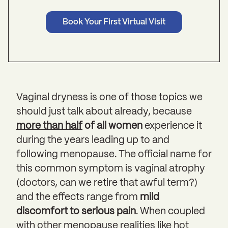
Book Your First Virtual Visit
Vaginal dryness is one of those topics we
should just talk about already, because
more than half
of all women
experience it
during the years leading up to and
following menopause. The official name for
this common symptom is vaginal atrophy
(doctors, can we retire that awful term?)
and the effects range from
mild
discomfort to serious pain
. When coupled
with other menopause realities like hot