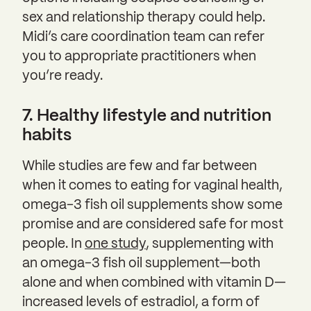
sex and relationship therapy could help.
Midi’s care coordination team can refer
you to appropriate practitioners when
you’re ready.
7. Healthy lifestyle and nutrition
habits
While studies are few and far between
when it comes to eating for vaginal health,
omega-3 fish oil supplements show some
promise and are considered safe for most
people. In
one study
, supplementing with
an omega-3 fish oil supplement—both
alone and when combined with vitamin D—
increased levels of estradiol, a form of