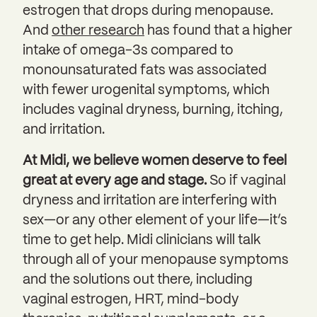
estrogen that drops during menopause.
And
other research
has found that a higher
intake of omega-3s compared to
monounsaturated fats was associated
with fewer urogenital symptoms, which
includes vaginal dryness, burning, itching,
and irritation.
At Midi, we believe women deserve to feel
great at every age and stage.
So if vaginal
dryness and irritation are interfering with
sex—or any other element of your life—it’s
time to get help. Midi clinicians will talk
through all of your menopause symptoms
and the solutions out there, including
vaginal estrogen, HRT, mind-body