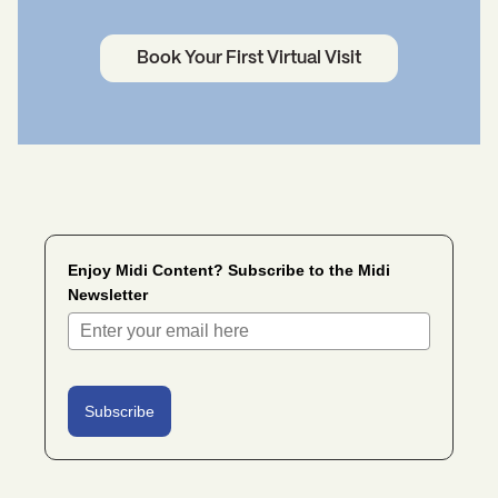
Book Your First Virtual Visit