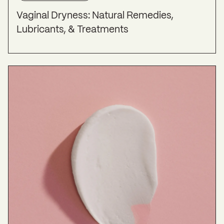
(CLOSER) survey.
Menopause
,
21
(2), 137–142.
Vaginal Dryness: Natural Remedies,
https://doi.org/10.1097/gme.0b013e318295236f
Lubricants, & Treatments
Toffol, E., Heikinheimo, O., & Partonen, T. (2015).
Hormone therapy and mood in perimenopausal
and postmenopausal women.
Menopause
,
22
(5),
564–578.
https://doi.org/10.1097/gme.0000000000000323
Vaginal Dryness: Causes & Treatment
. (2022, July
26). Cleveland Clinic.
https://my.clevelandclinic.org/health/symptoms/21
027-vaginal-dryness