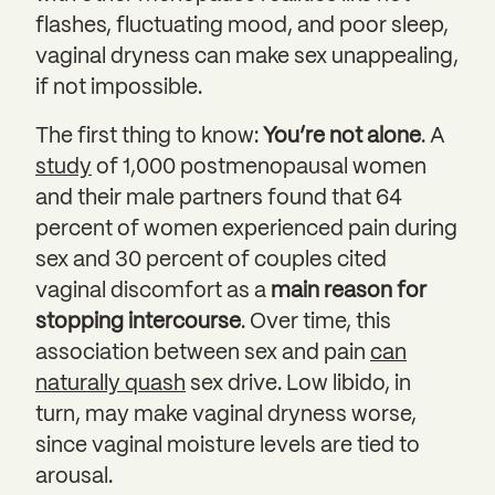
flashes, fluctuating mood, and poor sleep,
vaginal dryness can make sex unappealing,
if not impossible.
The first thing to know:
You’re not alone
. A
study
of 1,000 postmenopausal women
and their male partners found that 64
percent of women experienced pain during
sex and 30 percent of couples cited
vaginal discomfort as a
main reason for
stopping intercourse
. Over time, this
association between sex and pain
can
naturally quash
sex drive. Low libido, in
turn, may make vaginal dryness worse,
since vaginal moisture levels are tied to
arousal.