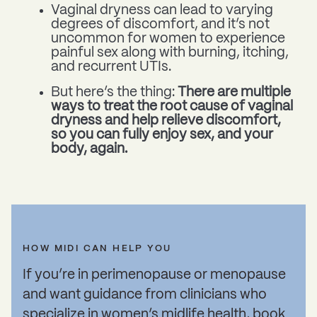
Vaginal dryness can lead to varying
degrees of discomfort, and it’s not
uncommon for women to experience
painful sex along with burning, itching,
and recurrent UTIs.
But here’s the thing:
There are multiple
ways to treat the root cause of vaginal
dryness and help relieve discomfort,
so you can fully enjoy sex, and your
body, again.
HOW MIDI CAN HELP YOU
If you’re in perimenopause or menopause
and want guidance from clinicians who
specialize in women’s midlife health,
book