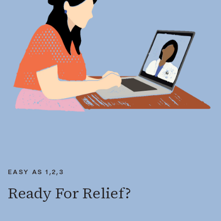
EASY AS 1,2,3
Ready For Relief?