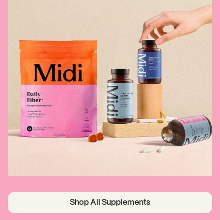
Shop All Supplements