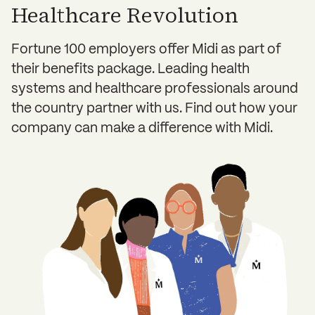
Healthcare Revolution
Fortune 100 employers offer Midi as part of
their benefits package. Leading health
systems and healthcare professionals around
the country partner with us. Find out how your
company can make a difference with Midi.