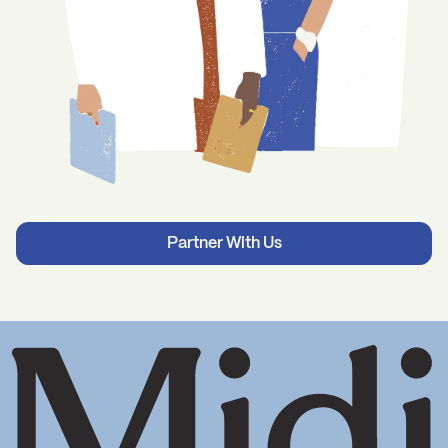
Partner With Us