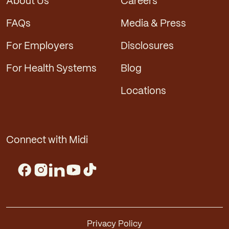
About Us
Careers
FAQs
Media & Press
For Employers
Disclosures
For Health Systems
Blog
Locations
Connect with Midi
Privacy Policy