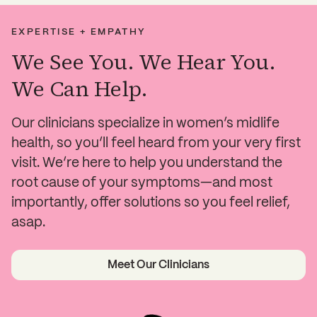
EXPERTISE + EMPATHY
We See You. We Hear You.
We Can Help.
Our clinicians specialize in women’s midlife
health, so you’ll feel heard from your very first
visit. We’re here to help you understand the
root cause of your symptoms—and most
importantly, offer solutions so you feel relief,
asap.
Meet Our Clinicians