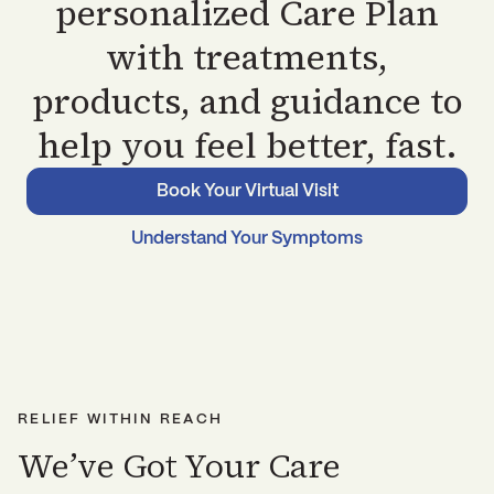
personalized Care Plan
with treatments,
products, and guidance to
help you feel better, fast.
Book Your Virtual Visit
Understand Your Symptoms
RELIEF WITHIN REACH
We’ve Got Your Care