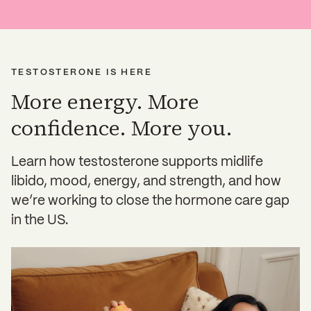
TESTOSTERONE IS HERE
More energy. More
confidence. More you.
Learn how testosterone supports midlife
libido, mood, energy, and strength, and how
we’re working to close the hormone care gap
in the US.