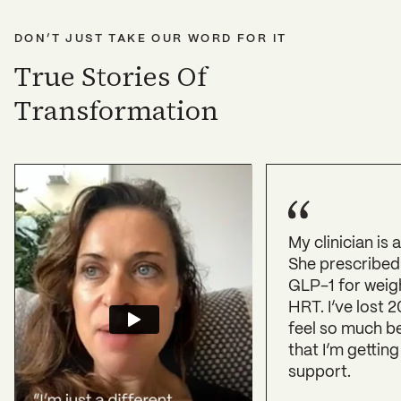
DON’T JUST TAKE OUR WORD FOR IT
True Stories Of
Transformation
My clinician is
She prescribed
GLP-1 for weig
HRT. I’ve lost 2
feel so much b
that I’m getting
support.