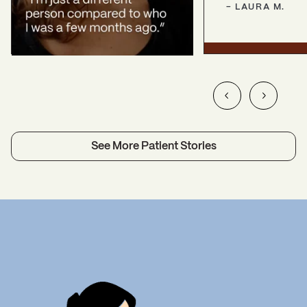
-
LAURA
M.
See More Patient Stories