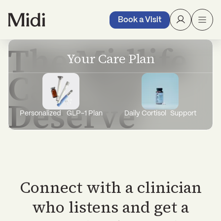
with expert care, treatment, and support
through it all.
Book a Visit
The Midlife
Your Care Plan
Care You
Deserve
Personalized GLP-1 Plan
Daily Cortisol Support
Connect with a clinician
who listens and get a