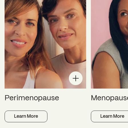
Perimenopause
Menopaus
Learn More
Learn More