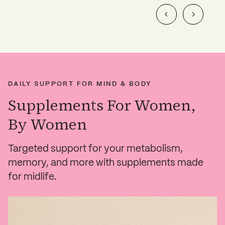
DAILY SUPPORT FOR MIND & BODY
Supplements For Women,
By Women
Targeted support for your metabolism,
memory, and more with supplements made
for midlife.