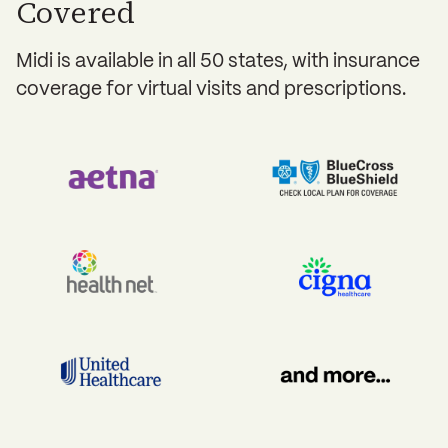
Covered
Midi is available in all 50 states, with insurance
coverage for virtual visits and prescriptions.