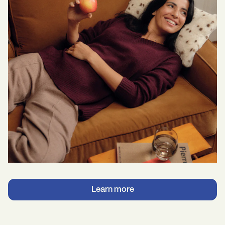
Learn more