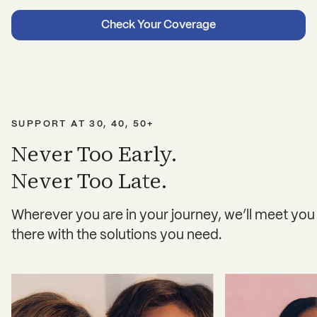
Check Your Coverage
SUPPORT AT 30, 40, 50+
Never Too Early.
Never Too Late.
Wherever you are in your journey, we’ll meet you
there with the solutions you need.