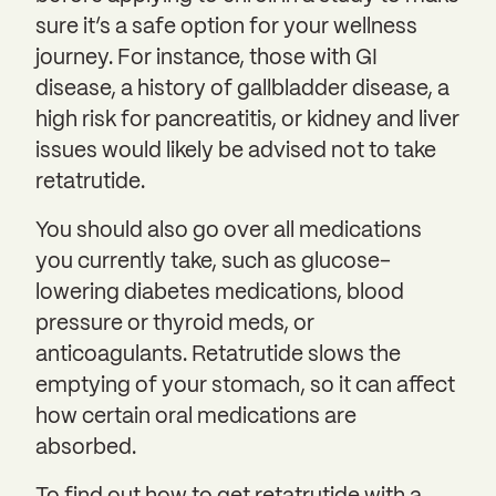
sure it’s a safe option for your wellness
journey. For instance, those with GI
disease, a history of gallbladder disease, a
high risk for pancreatitis, or kidney and liver
issues would likely be advised not to take
retatrutide.
You should also go over all medications
you currently take, such as glucose-
lowering diabetes medications, blood
pressure or thyroid meds, or
anticoagulants. Retatrutide slows the
emptying of your stomach, so it can affect
how certain oral medications are
absorbed.