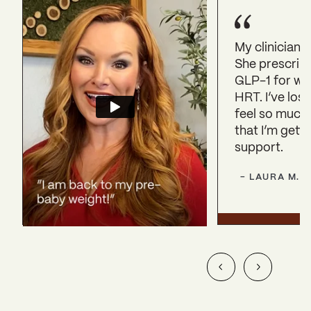
My clinician 
She prescrib
GLP-1 for we
HRT. I’ve lost
feel so much
that I’m getti
support.
-
LAURA
M.