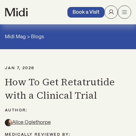
Book a Visit
Midi Mag
>
Blogs
JAN 7, 2026
How To Get Retatrutide
with a Clinical Trial
AUTHOR:
Alice Oglethorpe
MEDICALLY REVIEWED BY: