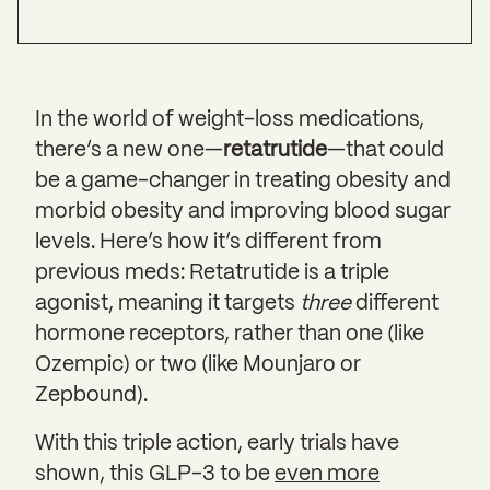
In the world of weight-loss medications,
there’s a new one—
retatrutide
—that could
be a game-changer in treating obesity and
morbid obesity and improving blood sugar
levels. Here’s how it’s different from
previous meds: Retatrutide is a triple
agonist, meaning it targets
three
different
hormone receptors, rather than one (like
Ozempic) or two (like Mounjaro or
Zepbound).
With this triple action, early trials have
shown, this GLP-3 to be
even more