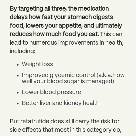
By targeting all three, the medication
delays how fast your stomach digests
food, lowers your appetite, and ultimately
reduces how much food you eat.
This can
lead to numerous improvements in health,
including:
Weight loss
Improved glycemic control (a.k.a. how
well your blood sugar is managed)
Lower blood pressure
Better liver and kidney health
But retatrutide does still carry the risk for
side effects that most in this category do,