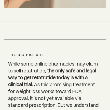
THE BIG PICTURE
While some online pharmacies may claim
to sell retatrutide,
the only safe and legal
way to get retatrutide today is with a
clinical trial
. As this promising treatment
for weight loss works toward FDA
approval, it is not yet available via
standard prescription. But we understand