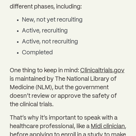
different phases, including:
New, not yet recruiting
Active, recruiting
Active, not recruiting
Completed
One thing to keep in mind:
Clinicaltrials.gov
is maintained by The National Library of
Medicine (NLM), but the government
doesn’t review or approve the safety of
the clinical trials.
That’s why it’s important to speak with a
healthcare professional, like a
Midi clinician
,
before applying to enroll in a study to make