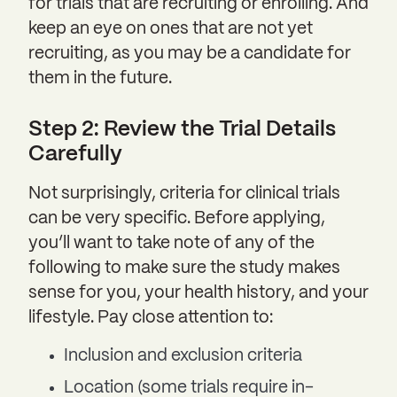
for trials that are recruiting or enrolling. And
keep an eye on ones that are not yet
recruiting, as you may be a candidate for
them in the future.
Step 2: Review the Trial Details
Carefully
Not surprisingly, criteria for clinical trials
can be very specific. Before applying,
you’ll want to take note of any of the
following to make sure the study makes
sense for you, your health history, and your
lifestyle. Pay close attention to:
Inclusion and exclusion criteria
Location (some trials require in-