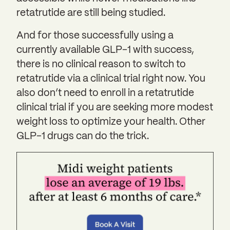
retatrutide are still being studied.
And for those successfully using a
currently available GLP-1 with success,
there is no clinical reason to switch to
retatrutide via a clinical trial right now. You
also don’t need to enroll in a retatrutide
clinical trial if you are seeking more modest
weight loss to optimize your health. Other
GLP-1 drugs can do the trick.