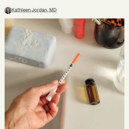
Kathleen Jordan, MD