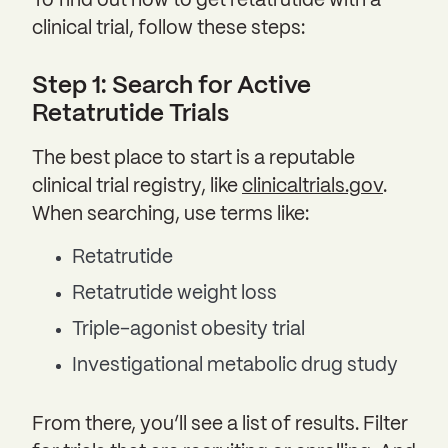
To find out how to get retatrutide with a
clinical trial, follow these steps:
Step 1: Search for Active
Retatrutide Trials
The best place to start is a reputable
clinical trial registry, like
clinicaltrials.gov
.
When searching, use terms like:
Retatrutide
Retatrutide weight loss
Triple-agonist obesity trial
Investigational metabolic drug study
From there, you’ll see a list of results. Filter