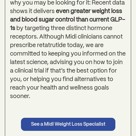
why you may be looking for it: Recent data
shows it delivers
even greater weight loss
and blood sugar control than current GLP-
1s
by targeting three distinct hormone
receptors. Although Midi clinicians cannot
prescribe retatrutide today, we are
committed to keeping you informed on the
latest science, advising you on how to join
a clinical trial if that’s the best option for
you, or helping you find alternatives to
reach your health and wellness goals
sooner.
See a Midi Weight Loss Specialist