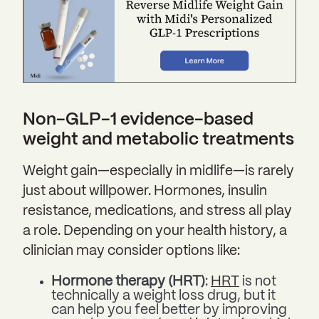
Non-GLP-1 evidence-based
weight and metabolic treatments
Weight gain—especially in midlife—is rarely
just about willpower. Hormones, insulin
resistance, medications, and stress all play
a role. Depending on your health history, a
clinician may consider options like:
Hormone therapy (HRT)
:
HRT
is not
technically a weight loss drug, but it
can help you feel better by improving