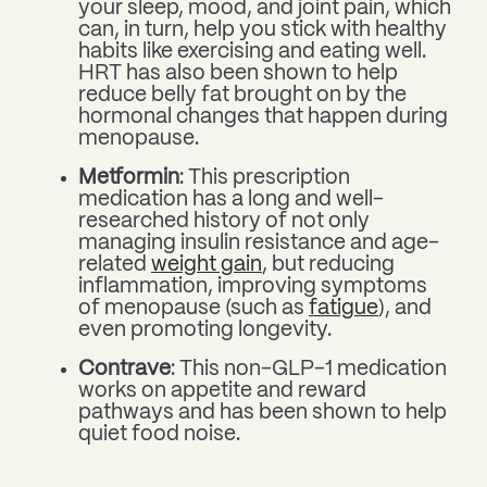
your sleep, mood, and joint pain, which
can, in turn, help you stick with healthy
habits like exercising and eating well.
HRT has also been shown to help
reduce belly fat brought on by the
hormonal changes that happen during
menopause.
Metformin
: This prescription
medication has a long and well-
researched history of not only
managing insulin resistance and age-
related
weight gain
, but reducing
inflammation, improving symptoms
of menopause (such as
fatigue
), and
even promoting longevity.
Contrave
: This non-GLP-1 medication
works on appetite and reward
pathways and has been shown to help
quiet food noise.