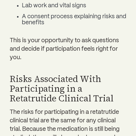
Lab work and vital signs
A consent process explaining risks and
benefits
This is your opportunity to ask questions
and decide if participation feels right for
you.
Risks Associated With
Participating in a
Retatrutide Clinical Trial
The risks for participating in a retatrutide
clinical trial are the same for any clinical
trial. Because the medication is still being