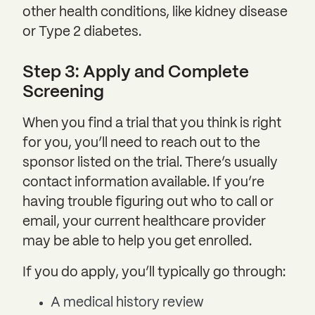
other health conditions, like kidney disease
or Type 2 diabetes.
Step 3: Apply and Complete
Screening
When you find a trial that you think is right
for you, you’ll need to reach out to the
sponsor listed on the trial. There’s usually
contact information available. If you’re
having trouble figuring out who to call or
email, your current healthcare provider
may be able to help you get enrolled.
If you do apply, you’ll typically go through:
A medical history review