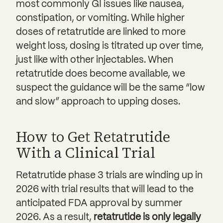
most commonly GI issues like nausea,
constipation, or vomiting. While higher
doses of retatrutide are linked to more
weight loss, dosing is titrated up over time,
just like with other injectables. When
retatrutide does become available, we
suspect the guidance will be the same “low
and slow” approach to upping doses.
How to Get Retatrutide
With a Clinical Trial
Retatrutide phase 3 trials are winding up in
2026 with trial results that will lead to the
anticipated FDA approval by summer
2026. As a result,
retatrutide is only legally