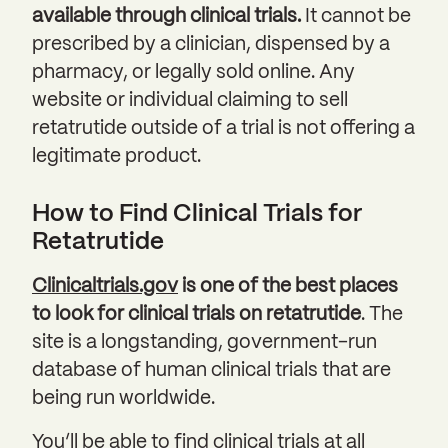
available through clinical trials.
It cannot be
prescribed by a clinician, dispensed by a
pharmacy, or legally sold online. Any
website or individual claiming to sell
retatrutide outside of a trial is not offering a
legitimate product.
How to Find Clinical Trials for
Retatrutide
Clinicaltrials.gov
is one of the best places
to look for clinical trials on retatrutide
. The
site is a longstanding, government-run
database of human clinical trials that are
being run worldwide.
You’ll be able to find clinical trials at all