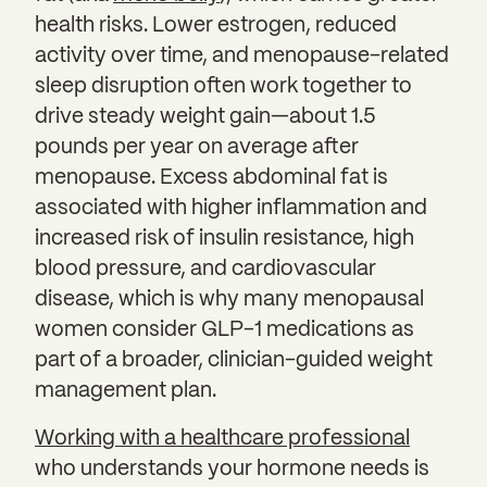
health risks. Lower estrogen, reduced
activity over time, and menopause-related
sleep disruption often work together to
drive steady weight gain—about 1.5
pounds per year on average after
menopause. Excess abdominal fat is
associated with higher inflammation and
increased risk of insulin resistance, high
blood pressure, and cardiovascular
disease, which is why many menopausal
women consider GLP-1 medications as
part of a broader, clinician-guided weight
management plan.
Working with a healthcare professional
who understands your hormone needs is