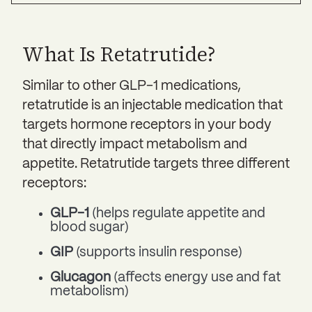
What Is Retatrutide?
Similar to other GLP-1 medications,
retatrutide is an injectable medication that
targets hormone receptors in your body
that directly impact metabolism and
appetite. Retatrutide targets three different
receptors:
GLP-1
(helps regulate appetite and
blood sugar)
GIP
(supports insulin response)
Glucagon
(affects energy use and fat
metabolism)