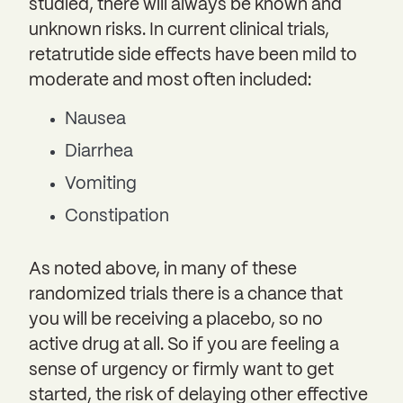
studied, there will always be known and
unknown risks. In current clinical trials,
retatrutide side effects have been mild to
moderate and most often included:
Nausea
Diarrhea
Vomiting
Constipation
As noted above, in many of these
randomized trials there is a chance that
you will be receiving a placebo, so no
active drug at all. So if you are feeling a
sense of urgency or firmly want to get
started, the risk of delaying other effective