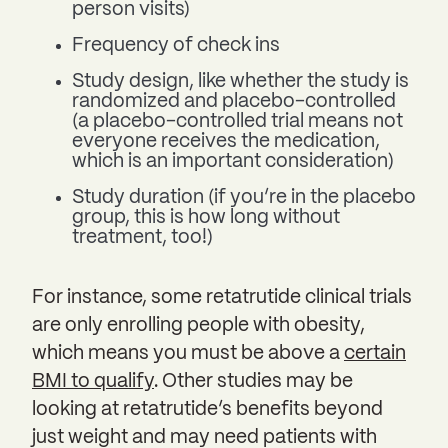
person visits)
Frequency of check ins
Study design, like whether the study is
randomized and placebo-controlled
(a placebo-controlled trial means not
everyone receives the medication,
which is an important consideration)
Study duration (if you’re in the placebo
group, this is how long without
treatment, too!)
For instance, some retatrutide clinical trials
are only enrolling people with obesity,
which means you must be above a
certain
BMI to qualify
. Other studies may be
looking at retatrutide’s benefits beyond
just weight and may need patients with