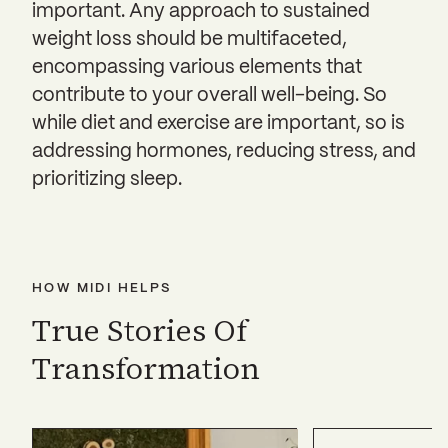
important. Any approach to sustained
weight loss should be multifaceted,
encompassing various elements that
contribute to your overall well-being. So
while diet and exercise are important, so is
addressing hormones, reducing stress, and
prioritizing sleep.
HOW MIDI HELPS
True Stories Of
Transformation