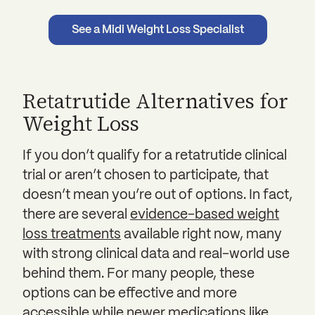
See a Midi Weight Loss Specialist
Retatrutide Alternatives for
Weight Loss
If you don’t qualify for a retatrutide clinical
trial or aren’t chosen to participate, that
doesn’t mean you’re out of options. In fact,
there are several
evidence-based weight
loss treatments
available right now, many
with strong clinical data and real-world use
behind them. For many people, these
options can be effective and more
accessible while newer medications like