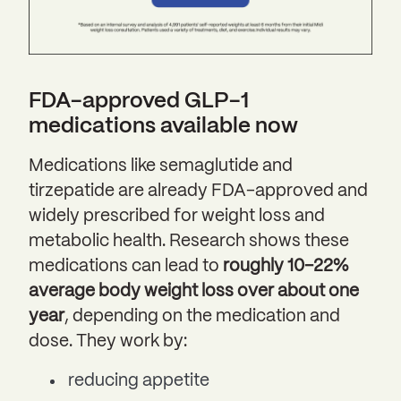
FDA-approved GLP-1
medications available now
Medications like semaglutide and
tirzepatide are already FDA-approved and
widely prescribed for weight loss and
metabolic health. Research shows these
medications can lead to
roughly 10–22%
average body weight loss over about one
year
, depending on the medication and
dose. They work by:
reducing appetite