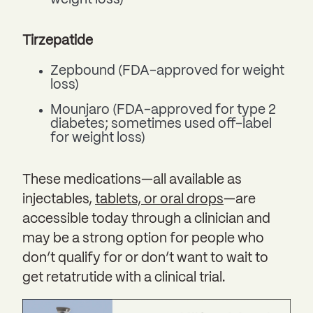
weight loss)
Tirzepatide
Zepbound (FDA-approved for weight
loss)
Mounjaro (FDA-approved for type 2
diabetes; sometimes used off-label
for weight loss)
These medications—all available as
injectables,
tablets, or oral drops
—are
accessible today through a clinician and
may be a strong option for people who
don’t qualify for or don’t want to wait to
get retatrutide with a clinical trial.