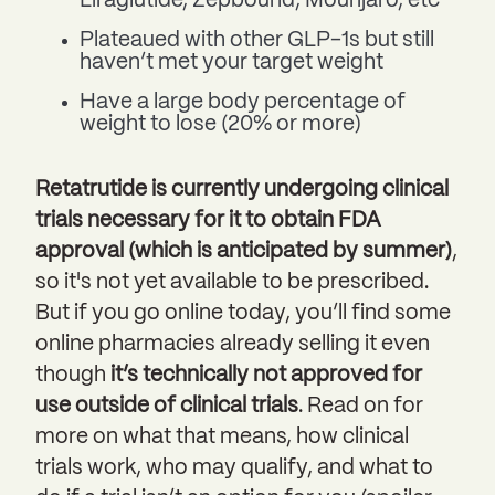
Liraglutide, Zepbound, Mounjaro, etc
Plateaued with other GLP-1s but still
haven’t met your target weight
Have a large body percentage of
weight to lose (20% or more)
Retatrutide is currently undergoing clinical
trials necessary for it to obtain FDA
approval (which is anticipated by summer)
,
so it's not yet available to be prescribed.
But if you go online today, you’ll find some
online pharmacies already selling it even
though
it’s technically not approved for
use outside of clinical trials
. Read on for
more on what that means, how clinical
trials work, who may qualify, and what to