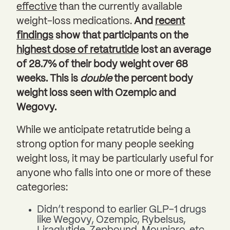
effective
than the currently available
weight-loss medications.
And
recent
findings
show that participants on the
highest dose of retatrutide
lost an average
of 28.7% of their body weight over 68
weeks. This is
double
the percent body
weight loss seen with Ozempic and
Wegovy.
While we anticipate retatrutide being a
strong option for many people seeking
weight loss, it may be particularly useful for
anyone who falls into one or more of these
categories:
Didn’t respond to earlier GLP-1 drugs
like Wegovy, Ozempic, Rybelsus,