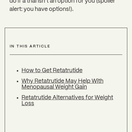
do if a trial isn’t an option for you (spoiler
alert: you have options!).
IN THIS ARTICLE
How to Get Retatrutide
Why Retatrutide May Help With
Menopausal Weight Gain
Retatrutide Alternatives for Weight
Loss