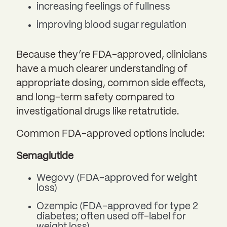
increasing feelings of fullness
improving blood sugar regulation
Because they’re FDA-approved, clinicians
have a much clearer understanding of
appropriate dosing, common side effects,
and long-term safety compared to
investigational drugs like retatrutide.
Common FDA-approved options include:
Semaglutide
Wegovy (FDA-approved for weight
loss)
Ozempic (FDA-approved for type 2
diabetes; often used off-label for