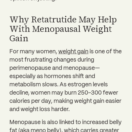
Why Retatrutide May Help
With Menopausal Weight
Gain
For many women,
weight gain
is one of the
most frustrating changes during
perimenopause and menopause—
especially as hormones shift and
metabolism slows. As estrogen levels
decline, women may burn 250–300 fewer
calories per day, making weight gain easier
and weight loss harder.
Menopause is also linked to increased belly
fat (aka
meno belly
), which carries greater