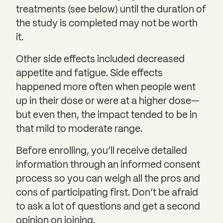
treatments (see below) until the duration of
the study is completed may not be worth
it.
Other side effects included decreased
appetite and fatigue. Side effects
happened more often when people went
up in their dose or were at a higher dose—
but even then, the impact tended to be in
that mild to moderate range.
Before enrolling, you’ll receive detailed
information through an informed consent
process so you can weigh all the pros and
cons of participating first. Don’t be afraid
to ask a lot of questions and get a second
opinion on joining.