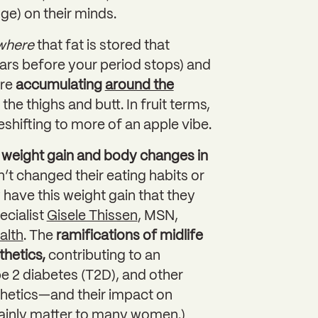
e) on their minds.
where
that fat is stored that
rs before your period stops) and
ore
accumulating
around the
he thighs and butt. In fruit terms,
shifting to more of an apple vibe.
weight gain and body changes in
’t changed their eating habits or
 have this weight gain that they
ecialist
Gisele Thissen
, MSN,
alth
. The
ramifications of midlife
thetics,
contributing to an
pe 2 diabetes (T2D), and other
thetics—and their impact on
inly matter to many women.)