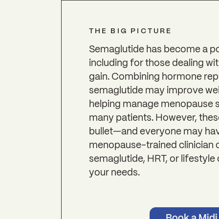
THE BIG PICTURE
Semaglutide has become a pop
including for those dealing 
gain. Combining hormone rep
semaglutide may improve weig
helping manage menopause 
many patients. However, thes
bullet—and everyone may have
menopause-trained clinician 
semaglutide, HRT, or lifestyle 
your needs.
Book a Midi 