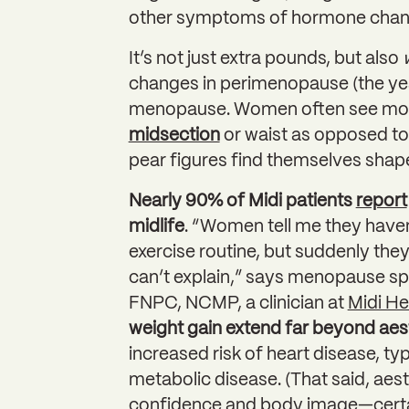
other symptoms of hormone chang
It’s not just extra pounds, but also
changes in perimenopause (the yea
menopause. Women often see m
midsection
or waist as opposed to t
pear figures find themselves shape
Nearly 90% of Midi patients
report
midlife
. “Women tell me they haven
exercise routine, but suddenly they
can’t explain,” says menopause sp
FNPC, NCMP, a clinician at
Midi He
weight gain extend far beyond aes
increased risk of heart disease, ty
metabolic disease. (That said, aes
confidence and body image—certa