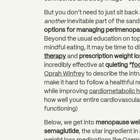
But you don’t need to just sit back
another
inevitable part of the sand
options for managing perimenopau
Beyond the usual education on topi
mindful eating, it may be time to d
therapy
and
prescription weight l
incredibly effective at
quieting “
fo
Oprah Winfrey
to describe the intr
make it hard to follow a healthful 
while improving
cardiometabolic h
how well your entire cardiovascul
functioning)
Below, we get into
menopause weig
semaglutide
, the star ingredient 