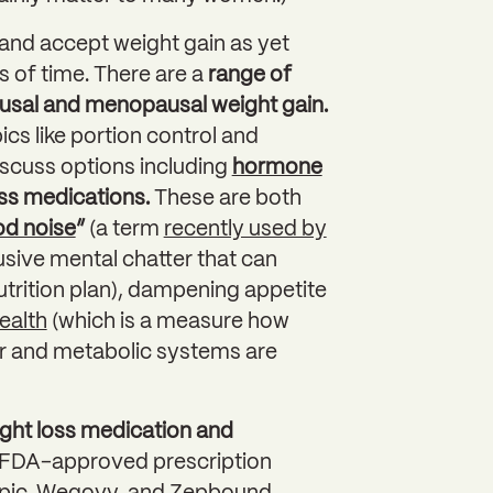
 and accept weight gain as yet
s of time. There are a
range of
sal and menopausal weight gain.
cs like portion control and
iscuss options including
hormone
oss medications.
These are both
od noise
”
(a term
recently used by
usive mental chatter that can
nutrition plan), dampening appetite
ealth
(which is a measure how
ar and metabolic systems are
ht loss medication and
in FDA-approved prescription