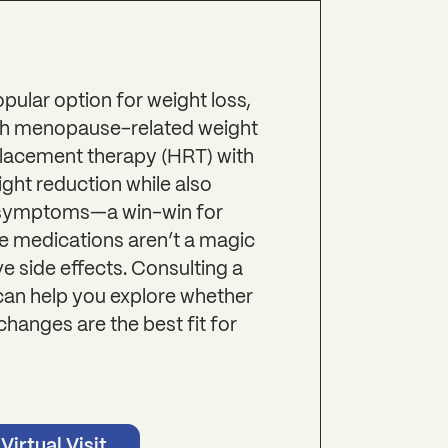
ular option for weight loss,
with menopause-related weight
lacement therapy (HRT) with
ht reduction while also
symptoms—a win-win for
e medications aren’t a magic
 side effects. Consulting a
can help you explore whether
changes are the best fit for
Virtual Visit