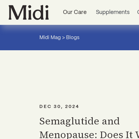
Our Care
Supplements
Midi Mag
>
Blogs
DEC 30, 2024
Semaglutide and
Menopause: Does It