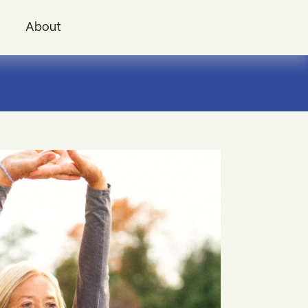
i
About