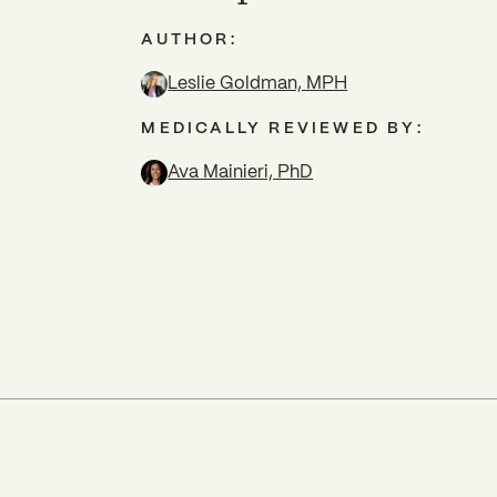
AUTHOR:
Leslie Goldman, MPH
MEDICALLY REVIEWED BY:
Ava Mainieri, PhD