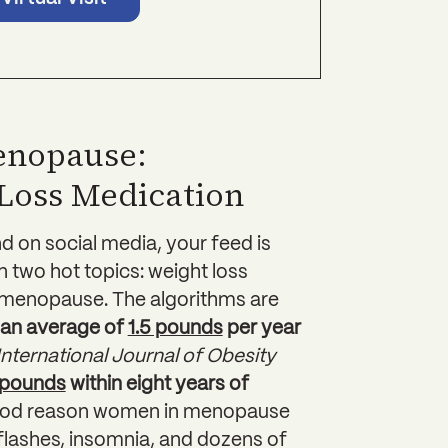
enopause:
Loss Medication
nd on social media, your feed is
on two hot topics: weight loss
 menopause. The algorithms are
an average of
1.5 pounds
per year
International Journal of Obesity
 pounds
within eight years of
good reason women in menopause
flashes, insomnia, and dozens of