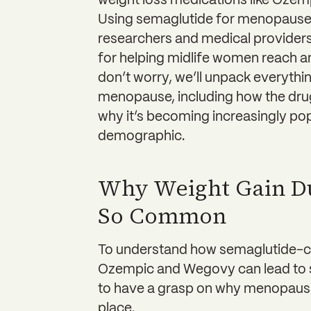
weight loss medications like Oze
Using semaglutide for menopause w
researchers and medical provider
for helping midlife women reach a
don’t worry, we’ll unpack everyth
menopause, including how the drug
why it’s becoming increasingly pop
demographic.
Why Weight Gain D
So Common
To understand how semaglutide-co
Ozempic and Wegovy can lead to su
to have a grasp on why menopausal
place.