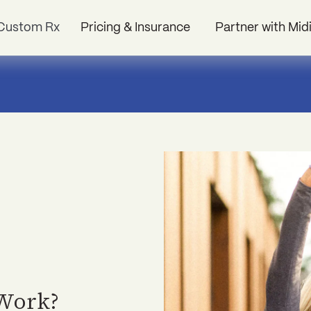
Custom Rx
Pricing & Insurance
Partner with Mid
 Work?