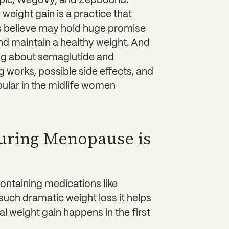
mpic, Wegovy, and Zepbound.
eight gain is a practice that
s believe may hold huge promise
nd maintain a healthy weight. And
ing about semaglutide and
 works, possible side effects, and
ular in the midlife women
uring Menopause is
ntaining medications like
ch dramatic weight loss it helps
 weight gain happens in the first