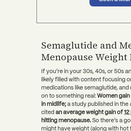
Semaglutide and M
Menopause Weight 
If you’re in your 30s, 40s, or 50s a
likely filled with content focusing 
medications like semaglutide, and
on to something real:
Women gain 
in midlife;
a study published in the
cited
an average weight gain of
12
hitting menopause.
So there’s a 
might have weight (along with hot 