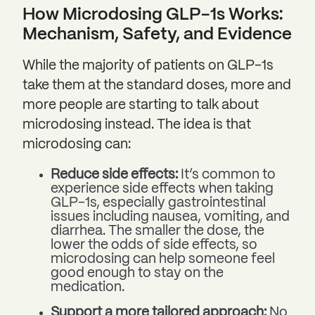
How Microdosing GLP-1s Works:
Mechanism, Safety, and Evidence
While the majority of patients on GLP-1s
take them at the standard doses, more and
more people are starting to talk about
microdosing instead. The idea is that
microdosing can:
Reduce side effects:
It’s common to
experience side effects when taking
GLP-1s, especially gastrointestinal
issues including nausea, vomiting, and
diarrhea. The smaller the dose, the
lower the odds of side effects, so
microdosing can help someone feel
good enough to stay on the
medication.
Support a more tailored approach:
No