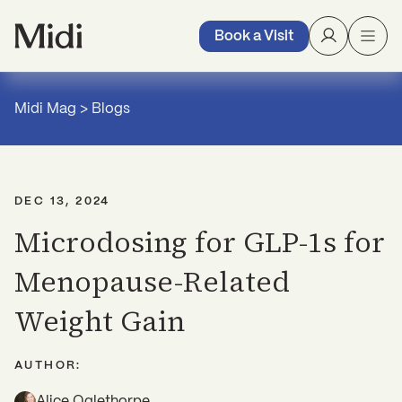
Book a Visit
Midi Mag
>
Blogs
DEC 13, 2024
Microdosing for GLP-1s for
Menopause-Related
Weight Gain
AUTHOR:
Alice Oglethorpe