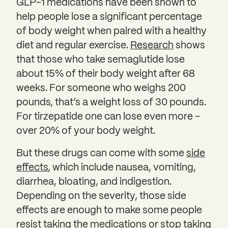
GLP-1 medications have been shown to
help people lose a significant percentage
of body weight when paired with a healthy
diet and regular exercise.
Research
shows
that those who take semaglutide lose
about 15% of their body weight after 68
weeks. For someone who weighs 200
pounds, that’s a weight loss of 30 pounds.
For tirzepatide one can lose even more –
over 20% of your body weight.
But these drugs can come with some
side
effects
, which include nausea, vomiting,
diarrhea, bloating, and indigestion.
Depending on the severity, those side
effects are enough to make some people
resist taking the medications or stop taking