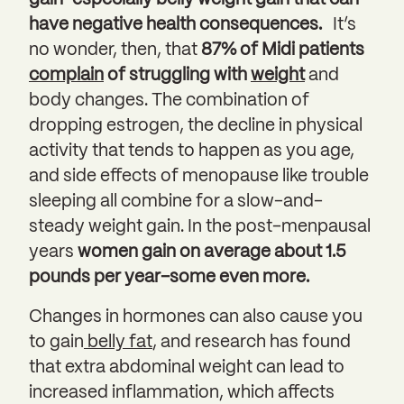
have negative health consequences.
It’s
no wonder, then, that
87% of Midi patients
complain
of struggling with
weight
and
body changes. The combination of
dropping estrogen, the decline in physical
activity that tends to happen as you age,
and side effects of menopause like trouble
sleeping all combine for a slow-and-
steady weight gain. In the post-menpausal
years
women gain on average about 1.5
pounds per year–some even more.
Changes in hormones can also cause you
to gain
belly fat
, and research has found
that extra abdominal weight can lead to
increased inflammation, which affects