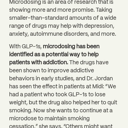
Microdosing is an area of research that is
showing more and more promise. Taking
smaller-than-standard amounts of a wide
range of drugs may help with depression,
anxiety, autoimmune disorders, and more.
With GLP-1s,
microdosing has been
identified as a potential way to help
patients with addiction.
The drugs have
been shown to improve addictive
behaviors in early studies, and Dr. Jordan
has seen the effect in patients at Midi: “We
had a patient who took GLP-1s to lose
weight, but the drug also helped her to quit
smoking. Now she wants to continue at a
microdose to maintain smoking
cessation,” she says. “Others might want