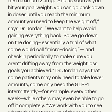
the maximum 2.4mg. “And as soon as you
hit your goal weight, you can go back down
in doses until you reach the minimum
amount you need to keep the weight off,”
says Dr. Jordan. “We want to help avoid
gaining everything back. So we go down
on the dosing– essentially a trial of what
some would call “micro-dosing”-- and
check in periodically to make sure you
aren’t drifting away from the weight loss
goals you achieved.” Dr. Jordan says that
some patients may only need to take lower
amounts, some only need the GLP-1
intermittently—for example, every other
week—while others may even be able to go
off it completely. “We work with you to see