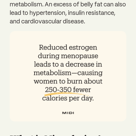
metabolism. An excess of belly fat can also
lead to hypertension, insulin resistance,
and cardiovascular disease.