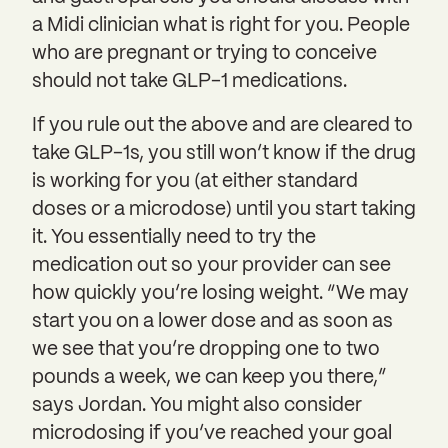
a Midi clinician what is right for you. People
who are pregnant or trying to conceive
should not take GLP-1 medications.
If you rule out the above and are cleared to
take GLP-1s, you still won’t know if the drug
is working for you (at either standard
doses or a microdose) until you start taking
it. You essentially need to try the
medication out so your provider can see
how quickly you’re losing weight. “We may
start you on a lower dose and as soon as
we see that you’re dropping one to two
pounds a week, we can keep you there,”
says Jordan. You might also consider
microdosing if you’ve reached your goal