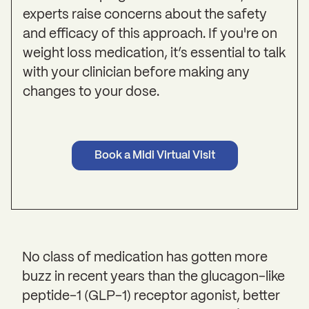
experts raise concerns about the safety
and efficacy of this approach. If you're on
weight loss medication, it’s essential to talk
with your clinician before making any
changes to your dose.
Book a Midi Virtual Visit
No class of medication has gotten more
buzz in recent years than the glucagon-like
peptide-1 (GLP-1) receptor agonist, better