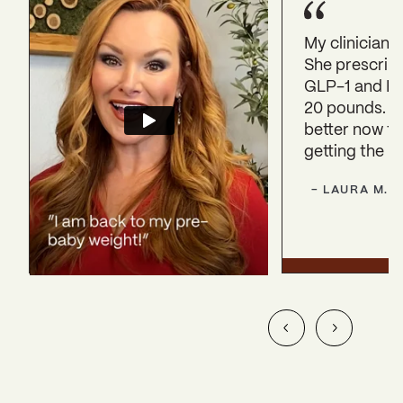
My clinician 
She prescrib
GLP-1 and HRT
20 pounds. I 
better now th
getting the r
-
LAURA
M.