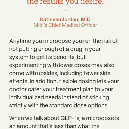
Anytime you microdose you run the risk of
not putting enough of a drug in your
system to get its benefits, but
experimenting with lower doses may also
come with upsides, including fewer side
effects. In addition, flexible dosing lets your
doctor cater your treatment plan to your
individualized needs instead of sticking
strictly with the standard dose options.
When we talk about GLP-1s, a microdose is
an amount that’s less than what the