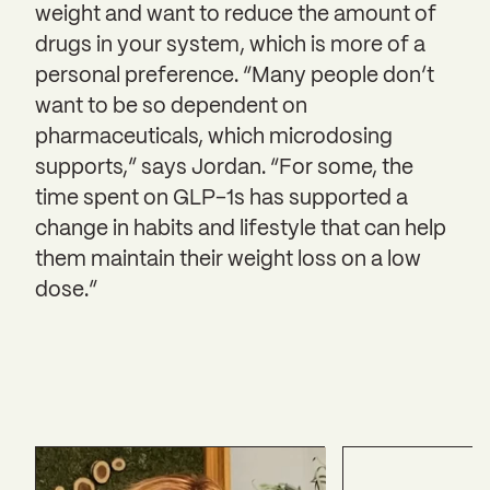
weight and want to reduce the amount of
drugs in your system, which is more of a
personal preference. “Many people don’t
want to be so dependent on
pharmaceuticals, which microdosing
supports,” says Jordan. “For some, the
time spent on GLP-1s has supported a
change in habits and lifestyle that can help
them maintain their weight loss on a low
dose.”