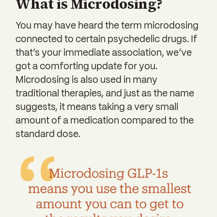
What is Microdosing?
You may have heard the term microdosing
connected to certain psychedelic drugs. If
that’s your immediate association, we’ve
got a comforting update for you.
Microdosing is also used in many
traditional therapies, and just as the name
suggests, it means taking a very small
amount of a medication compared to the
standard dose.