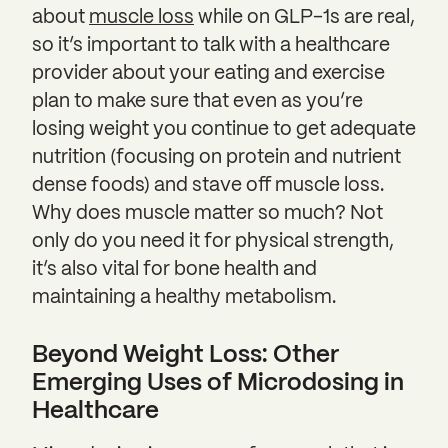
about
muscle loss
while on GLP-1s are real,
so it’s important to talk with a healthcare
provider about your eating and exercise
plan to make sure that even as you’re
losing weight you continue to get adequate
nutrition (focusing on protein and nutrient
dense foods) and stave off muscle loss.
Why does muscle matter so much? Not
only do you need it for physical strength,
it’s also vital for bone health and
maintaining a healthy metabolism.
Beyond Weight Loss: Other
Emerging Uses of Microdosing in
Healthcare