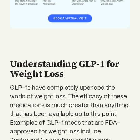
Understanding GLP-1 for
Weight Loss
GLP-1s have completely upended the
world of weight loss. The efficacy of these
medications is much greater than anything
that has been available up to this point.
Examples of GLP-1 meds that are FDA-
approved for weight loss include