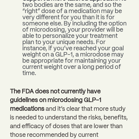
two bodies are the same, and so the
“right” dose of a medication may be
very different for you than it is for
someone else. By including the option
of microdosing, your provider will be
able to personalize your treatment
plan to your unique needs. For
instance, if you’ve reached your goal
weight on a GLP-1, a microdose may
be appropriate for maintaining your
current weight over a long period of
time.
The FDA does not currently have
guidelines on microdosing GLP-1
medications
and it’s clear that more study
is needed to understand the risks, benefits,
and efficacy of doses that are lower than
those recommended by current