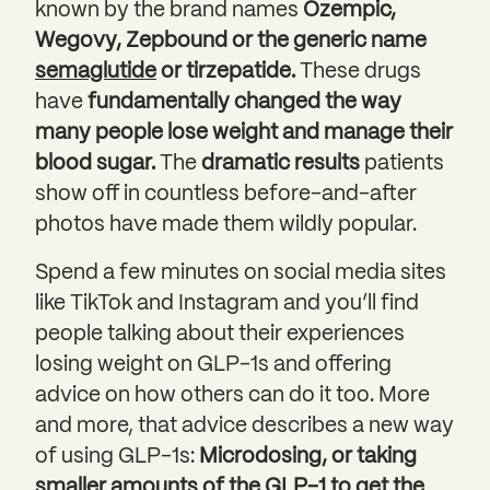
known by the brand names
Ozempic,
Wegovy, Zepbound or the generic name
semaglutide
or tirzepatide.
These drugs
have
fundamentally changed the way
many people lose weight and manage their
blood sugar.
The
dramatic results
patients
show off in countless before-and-after
photos have made them wildly popular.
Spend a few minutes on social media sites
like TikTok and Instagram and you’ll find
people talking about their experiences
losing weight on GLP-1s and offering
advice on how others can do it too. More
and more, that advice describes a new way
of using GLP-1s:
Microdosing, or taking
smaller amounts of the GLP-1 to get the