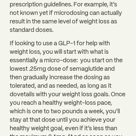
prescription guidelines. For example, it’s
not known yet if microdosing can actually
result in the same level of weight loss as
standard doses.
If looking to use a GLP-1 for help with
weight loss, you will start with what is
essentially a micro-dose: you start on the
lowest .25mg dose of semaglutide and
then gradually increase the dosing as
tolerated, and as needed, as long as it
dovetails with your weight loss goals. Once
you reach a healthy weight-loss pace,
which is one to two pounds a week, you’ll
stay at that dose until you achieve your
healthy weight goal, even if it’s less than