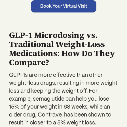
Book Your Virtual Visit
GLP-1 Microdosing vs.
Traditional Weight-Loss
Medications: How Do They
Compare?
GLP-1s are more effective than other
weight-loss drugs, resulting in more weight
loss and keeping the weight off. For
example, semaglutide can help you lose
15% of your weight in 68 weeks, while an
older drug, Contrave, has been shown to
result in closer to a 5% weight loss.