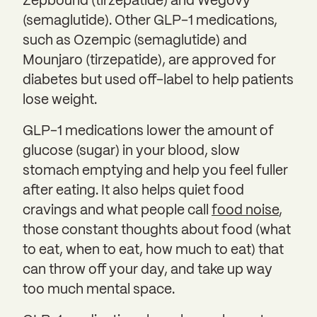
Zepbound (tirzepatide) and Wegovy
(semaglutide). Other GLP-1 medications,
such as Ozempic (semaglutide) and
Mounjaro (tirzepatide), are approved for
diabetes but used off-label to help patients
lose weight.
GLP-1 medications lower the amount of
glucose (sugar) in your blood, slow
stomach emptying and help you feel fuller
after eating. It also helps quiet food
cravings and what people call
food noise
,
those constant thoughts about food (what
to eat, when to eat, how much to eat) that
can throw off your day, and take up way
too much mental space.