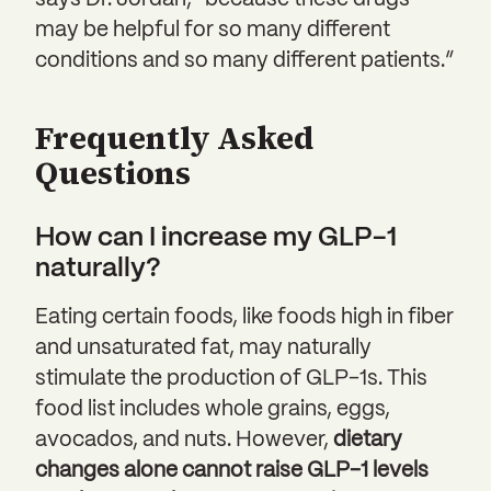
says Dr. Jordan, “because these drugs
may be helpful for so many different
conditions and so many different patients.”
Frequently Asked
Questions
How can I increase my GLP-1
naturally?
Eating certain foods, like foods high in fiber
and unsaturated fat, may naturally
stimulate the production of GLP-1s. This
food list includes whole grains, eggs,
avocados, and nuts. However,
dietary
changes alone cannot raise GLP-1 levels