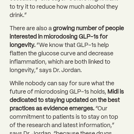
to try it to reduce how much alcohol they
drink.”
There are also a
growing number of people
interested in microdosing GLP-1s for
longevity.
“We know that GLP-1s help
flatten the glucose curve and decrease
inflammation, which are both linked to
longevity,” says Dr. Jordan.
While nobody can say for sure what the
future of microdosing GLP-1s holds,
Midi is
dedicated to staying updated on the best
practices as evidence emerges.
“Our
commitment to patients is to stay on top
of the research and latest information,”