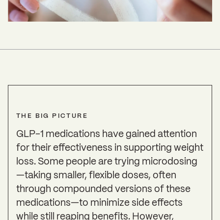
THE BIG PICTURE
GLP-1 medications have gained attention
for their effectiveness in supporting weight
loss. Some people are trying microdosing
—taking smaller, flexible doses, often
through compounded versions of these
medications—to minimize side effects
while still reaping benefits. However,