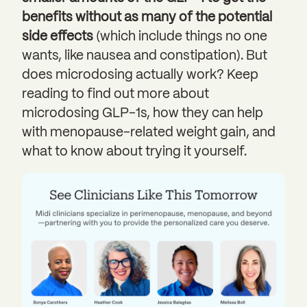
benefits without as many of the potential
side effects
(which include things no one
wants, like nausea and constipation). But
does microdosing actually work? Keep
reading to find out more about
microdosing GLP-1s, how they can help
with menopause-related weight gain, and
what to know about trying it yourself.