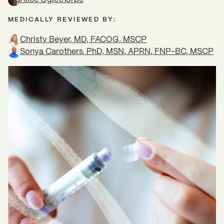
MEDICALLY REVIEWED BY:
Christy Beyer, MD, FACOG, MSCP
Sonya Carothers, PhD, MSN, APRN, FNP-BC, MSCP