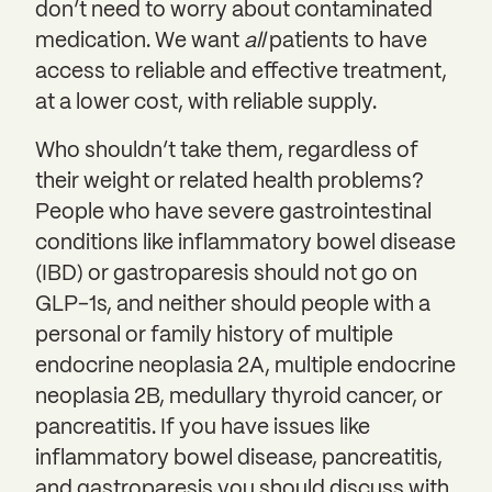
don’t need to worry about contaminated
medication. We want
all
patients to have
access to reliable and effective treatment,
at a lower cost, with reliable supply.
Who shouldn’t take them, regardless of
their weight or related health problems?
People who have severe gastrointestinal
conditions like inflammatory bowel disease
(IBD) or gastroparesis should not go on
GLP-1s, and neither should people with a
personal or family history of multiple
endocrine neoplasia 2A, multiple endocrine
neoplasia 2B, medullary thyroid cancer, or
pancreatitis. If you have issues like
inflammatory bowel disease, pancreatitis,
and gastroparesis you should discuss with