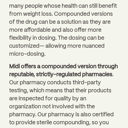
many people whose health can still benefit
from weight loss. Compounded versions
of the drug can be a solution as they are
more affordable and also offer more
flexibility in dosing. The dosing can be
customized— allowing more nuanced
micro-dosing.
Midi offers a compounded version through
reputable, strictly-regulated pharmacies
.
Our pharmacy conducts third-party
testing, which means that their products
are inspected for quality by an
organization not involved with the
pharmacy. Our pharmacy is also certified
to provide sterile compounding, so you