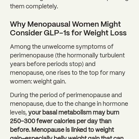
them completely.
Why Menopausal Women Might
Consider GLP-1s for Weight Loss
Among the unwelcome symptoms of
perimenopause (the hormonally turbulent
years before periods stop) and
menopause, one rises to the top for many
women: weight gain.
During the period of perimenopause and
menopause, due to the change in hormone
levels,
your basal metabolism may burn
250–300 fewer calories per day than
before. Menopause is linked to weight
gain–especially belly weight gain that can