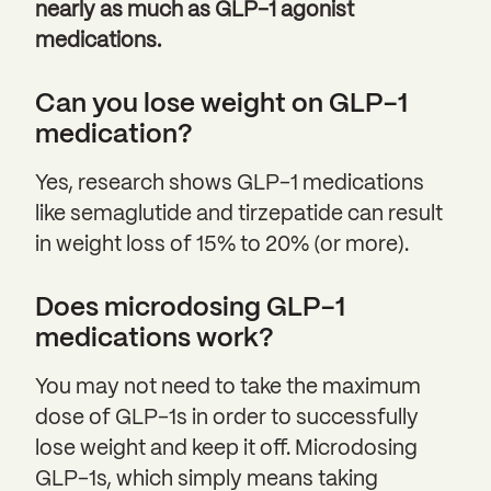
nearly as much as GLP-1 agonist
medications.
Can you lose weight on GLP-1
medication?
Yes, research shows GLP-1 medications
like semaglutide and tirzepatide can result
in weight loss of 15% to 20% (or more).
Does microdosing GLP-1
medications work?
You may not need to take the maximum
dose of GLP-1s in order to successfully
lose weight and keep it off. Microdosing
GLP-1s, which simply means taking