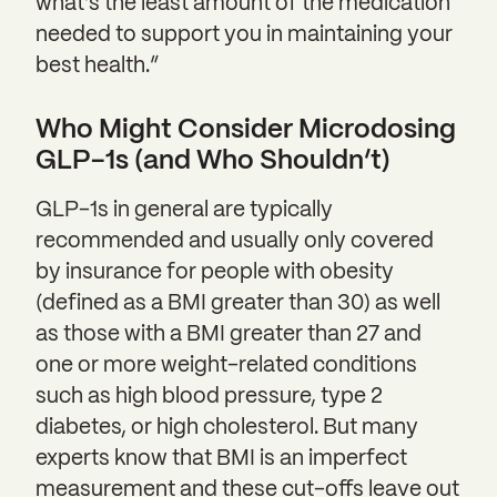
what’s the least amount of the medication
needed to support you in maintaining your
best health.”
Who Might Consider Microdosing
GLP-1s (and Who Shouldn’t)
GLP-1s in general are typically
recommended and usually only covered
by insurance for people with obesity
(defined as a BMI greater than 30) as well
as those with a BMI greater than 27 and
one or more weight-related conditions
such as high blood pressure, type 2
diabetes, or high cholesterol. But many
experts know that BMI is an imperfect
measurement and these cut-offs leave out