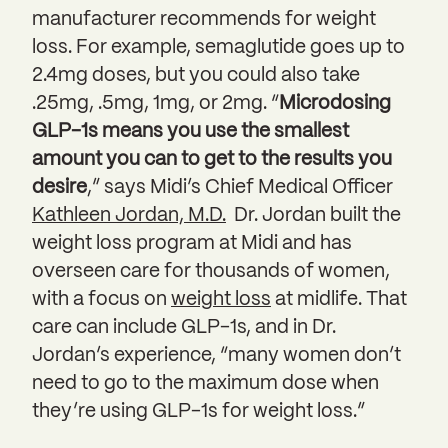
manufacturer recommends for weight
loss. For example, semaglutide goes up to
2.4mg doses, but you could also take
.25mg, .5mg, 1mg, or 2mg. “
Microdosing
GLP-1s means you use the smallest
amount you can to get to the results you
desire
,” says Midi’s Chief Medical Officer
Kathleen Jordan, M.D.
Dr. Jordan built the
weight loss program at Midi and has
overseen care for thousands of women,
with a focus on
weight loss
at midlife. That
care can include GLP-1s, and in Dr.
Jordan’s experience, “many women don’t
need to go to the maximum dose when
they’re using GLP-1s for weight loss.”