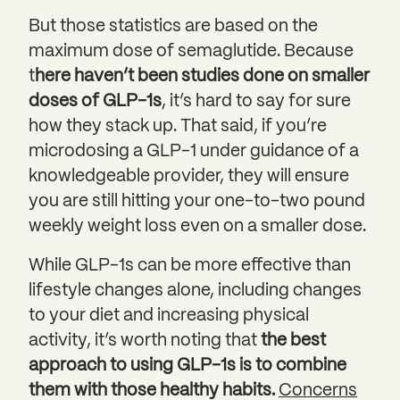
But those statistics are based on the
maximum dose of semaglutide. Because
t
here haven’t been studies done on smaller
doses of GLP-1s
, it’s hard to say for sure
how they stack up. That said, if you’re
microdosing a GLP-1 under guidance of a
knowledgeable provider, they will ensure
you are still hitting your one-to-two pound
weekly weight loss even on a smaller dose.
While GLP-1s can be more effective than
lifestyle changes alone, including changes
to your diet and increasing physical
activity, it’s worth noting that
the best
approach to using GLP-1s is to
combine
them with those healthy habits.
Concerns