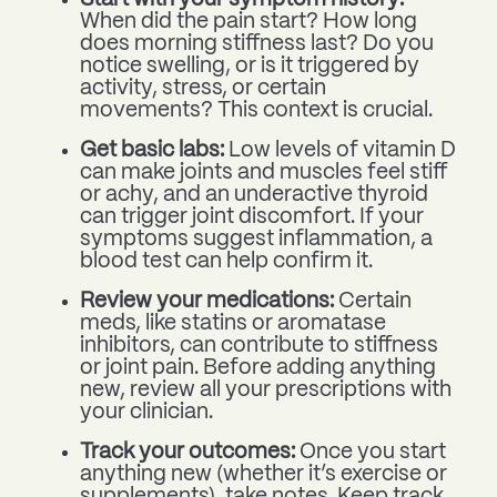
When did the pain start? How long
does morning stiffness last? Do you
notice swelling, or is it triggered by
activity, stress, or certain
movements? This context is crucial.
Get basic labs:
Low levels of vitamin D
can make joints and muscles feel stiff
or achy, and an underactive thyroid
can trigger joint discomfort. If your
symptoms suggest inflammation, a
blood test can help confirm it.
Review your medications:
Certain
meds, like statins or aromatase
inhibitors, can contribute to stiffness
or joint pain. Before adding anything
new, review all your prescriptions with
your clinician.
Track your outcomes:
Once you start
anything new (whether it’s exercise or
supplements), take notes. Keep track