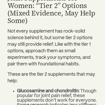
Women: “Tier 2” Options
(Mixed Evidence, May Help
Some)
Not every supplement has rock-solid
science behind it, but some tier 2 options
may still provide relief. Like with the tier 1
options, approach them as small
experiments, track your symptoms, and
pair them with foundational habits.
These are the tier 2 supplements that may
help:
Glucosamine and chondroitin:
Though
popular for joint pain relief, these
supplements don’t work for everyone.