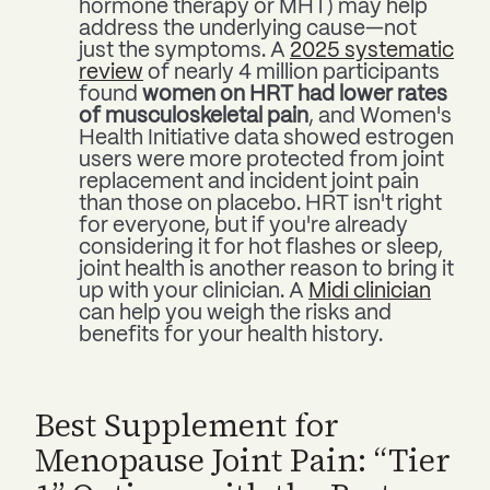
hormone therapy or MHT) may help
address the underlying cause—not
just the symptoms. A
2025 systematic
review
of nearly 4 million participants
found
women on HRT had lower rates
of musculoskeletal pain
, and Women's
Health Initiative data showed estrogen
users were more protected from joint
replacement and incident joint pain
than those on placebo. HRT isn't right
for everyone, but if you're already
considering it for hot flashes or sleep,
joint health is another reason to bring it
up with your clinician. A
Midi clinician
can help you weigh the risks and
benefits for your health history.
Best Supplement for
Menopause Joint Pain: “Tier