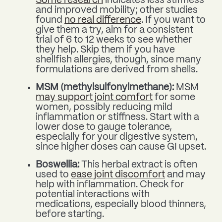
Some research
indicates less stiffness
and improved mobility; other studies
found
no real difference
. If you want to
give them a try, aim for a consistent
trial of 6 to 12 weeks to see whether
they help. Skip them if you have
shellfish allergies, though, since many
formulations are derived from shells.
MSM (methylsulfonylmethane):
MSM
may support joint comfort
for some
women, possibly reducing mild
inflammation or stiffness. Start with a
lower dose to gauge tolerance,
especially for your digestive system,
since higher doses can cause GI upset.
Boswellia:
This herbal extract is often
used to
ease joint discomfort
and may
help with inflammation. Check for
potential interactions with
medications, especially blood thinners,
before starting.