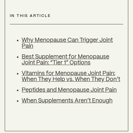
IN THIS ARTICLE
Why Menopause Can Trigger Joint
Pain
Best Supplement for Menopause
Joint Pain: “Tier 1” Options
Vitamins for Menopause Joint Pain:
When They Help vs. When They Don’t
Peptides and Menopause Joint Pain
When Supplements Aren’t Enough