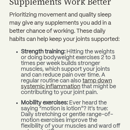
Supplements Work Better
Prioritizing movement and quality sleep
may give any supplements you add in a
better chance of working. These daily
habits can help keep your joints supported:
Strength training:
Hitting the weights
or doing bodyweight exercises 2 to 3
times per week builds stronger
muscles, which support your joints
and can reduce pain over time. A
regular routine can also
tamp down
systemic inflammation
that might be
contributing to your joint pain.
Mobility exercises:
Ever heard the
saying “motion is lotion”? It’s true:
Daily
stretching or gentle range-of-
motion exercises improve the
flexibility of your muscles and ward off