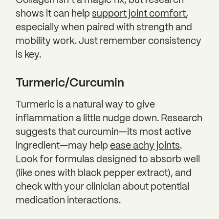
Collagen isn’t a magic fix, but research
shows it can help
support joint comfort
,
especially when paired with strength and
mobility work. Just remember consistency
is key.
Turmeric/Curcumin
Turmeric is a natural way to give
inflammation a little nudge down. Research
suggests that curcumin—its most active
ingredient—may help
ease achy joints
.
Look for formulas designed to absorb well
(like ones with black pepper extract), and
check with your clinician about potential
medication interactions.