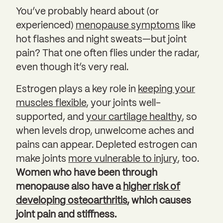
You’ve probably heard about (or
experienced)
menopause symptoms
like
hot flashes and night sweats—but joint
pain? That one often flies under the radar,
even though it’s very real.
Estrogen plays a key role in
keeping your
muscles flexible
, your joints well-
supported, and
your cartilage healthy
, so
when levels drop, unwelcome aches and
pains can appear. Depleted estrogen can
make joints
more vulnerable to injury
, too.
Women who have been through
menopause also have a
higher risk of
developing osteoarthritis
, which causes
joint pain and stiffness.