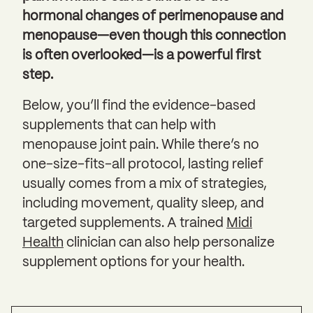
hormonal changes of perimenopause and
menopause—even though this connection
is often overlooked—is a powerful first
step.
Below, you’ll find the evidence-based
supplements that can help with
menopause joint pain. While there’s no
one-size-fits-all protocol, lasting relief
usually comes from a mix of strategies,
including movement, quality sleep, and
targeted supplements. A trained
Midi
Health
clinician can also help personalize
supplement options for your health.