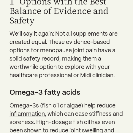
1” Options with the Best
Balance of Evidence and
Safety
We’ll say it again: Not all supplements are
created equal. These evidence-based
options for menopause joint pain have a
solid safety record, making them a
worthwhile option to explore with your
healthcare professional or Midi clinician.
Omega-3 fatty acids
Omega-3s (fish oil or algae) help
reduce
inflammation
, which can ease stiffness and
soreness. High-dosage fish oil has even
been shown to reduce joint swelling and