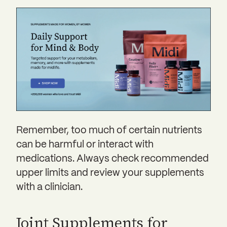
Remember, too much of certain nutrients
can be harmful or interact with
medications. Always check recommended
upper limits and review your supplements
with a clinician.
Joint Supplements for