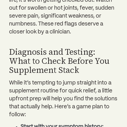
life, it’s worth getting checked out. Watch
out for swollen or hot joints, fever, sudden
severe pain, significant weakness, or
numbness. These red flags deserve a
closer look by a clinician.
Diagnosis and Testing:
What to Check Before You
Supplement Stack
While it’s tempting to jump straight into a
supplement routine for quick relief, a little
upfront prep will help you find the solutions
that actually help. Here’s a game plan to
follow:
Start with your symptom history: