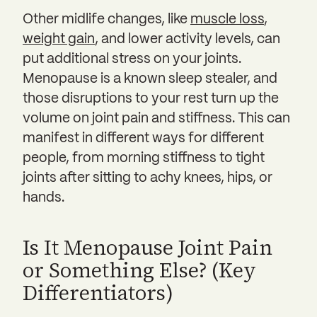
Other midlife changes, like
muscle loss
,
weight gain
, and lower activity levels, can
put additional stress on your joints.
Menopause is a known sleep stealer, and
those disruptions to your rest turn up the
volume on joint pain and stiffness. This can
manifest in different ways for different
people, from morning stiffness to tight
joints after sitting to achy knees, hips, or
hands.
Is It Menopause Joint Pain
or Something Else? (Key
Differentiators)