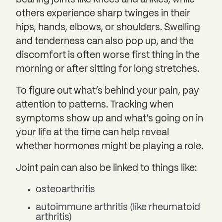
others experience sharp twinges in their
hips, hands, elbows, or
shoulders
. Swelling
and tenderness can also pop up, and the
discomfort is often worse first thing in the
morning or after sitting for long stretches.
To figure out what’s behind your pain, pay
attention to patterns. Tracking when
symptoms show up and what’s going on in
your life at the time can help reveal
whether hormones might be playing a role.
Joint pain can also be linked to things like:
osteoarthritis
autoimmune arthritis (like rheumatoid
arthritis)