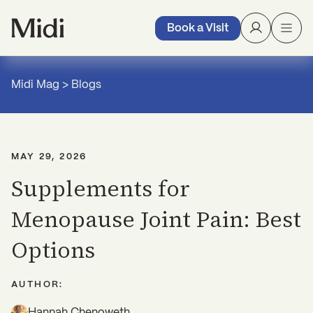
Book a Visit
Midi Mag
>
Blogs
MAY 29, 2026
Supplements for
Menopause Joint Pain: Best
Options
AUTHOR:
Hannah Chenoweth