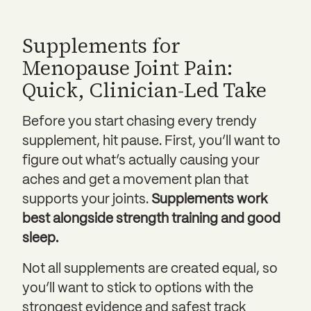
Supplements for
Menopause Joint Pain:
Quick, Clinician-Led Take
Before you start chasing every trendy
supplement, hit pause. First, you’ll want to
figure out what’s actually causing your
aches and get a movement plan that
supports your joints.
Supplements work
best alongside strength training and good
sleep.
Not all supplements are created equal, so
you’ll want to stick to options with the
strongest evidence and safest track