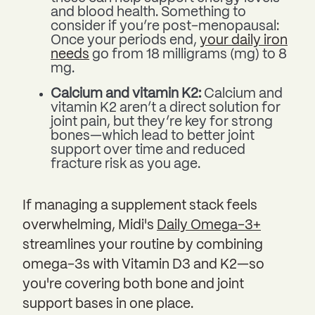
and blood health. Something to
consider if you’re post-menopausal:
Once your periods end,
your daily iron
needs
go from 18 milligrams (mg) to 8
mg.
Calcium and vitamin K2:
Calcium and
vitamin K2 aren’t a direct solution for
joint pain, but they’re key for strong
bones—which lead to better joint
support over time and reduced
fracture risk as you age.
If managing a supplement stack feels
overwhelming, Midi's
Daily Omega-3+
streamlines your routine by combining
omega-3s with Vitamin D3 and K2—so
you're covering both bone and joint
support bases in one place.