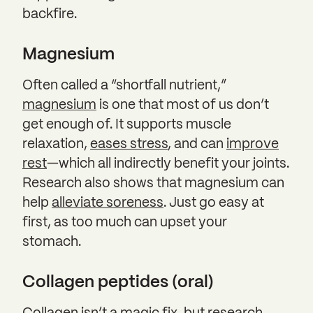
backfire.
Magnesium
Often called a “shortfall nutrient,”
magnesium
is one that most of us don’t
get enough of. It supports muscle
relaxation,
eases stress
, and can
improve
rest
—which all indirectly benefit your joints.
Research also shows that magnesium can
help
alleviate soreness
. Just go easy at
first, as too much can upset your
stomach.
Collagen peptides (oral)