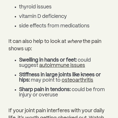
thyroid issues
vitamin D deficiency
side effects from medications
It can also help to look at
where
the pain
shows up:
Swelling in hands or feet:
could
suggest
autoimmune issues
Stiffness in large joints like knees or
hips:
may point to
osteoarthritis
Sharp pain in tendons:
could be from
injury or overuse
If your joint pain interferes with your daily