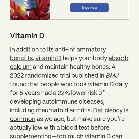
Vitamin D
In addition to its
anti-inflammatory
benefits
,
vitamin D
helps your body
absorb
calcium
and maintain healthy bones. A
2022
randomized trial
published in
BMJ
found that people who took vitamin D daily
for 5 years had a 22% lower risk of
developing autoimmune diseases,
including rheumatoid arthritis.
Deficiency is
common
as we age, but make sure you’re
actually low with a
blood test
before
supplementing—too much vitamin D can