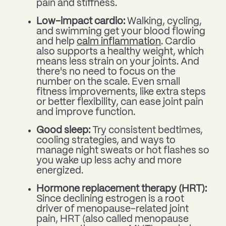
pain and stiffness.
Low-impact cardio:
Walking, cycling,
and swimming get your blood flowing
and help
calm inflammation
. Cardio
also supports a healthy weight, which
means less strain on your joints. And
there's no need to focus on the
number on the scale. Even small
fitness improvements, like extra steps
or better flexibility, can ease joint pain
and improve function.
Good sleep:
Try consistent bedtimes,
cooling strategies, and ways to
manage night sweats or hot flashes so
you wake up less achy and more
energized.
Hormone replacement therapy (HRT):
Since declining estrogen is a root
driver of menopause-related joint
pain, HRT (also called menopause