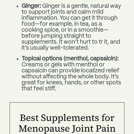
Ginger:
Ginger is a gentle, natural way
to support joints and calm mild
inflammation. You can get it through
food—for example, in tea, as a
cooking spice, or in a smoothie—
before jumping straight to
supplements. It won’t hurt to tr it, and
it’s usually well-tolerated.
Topical options (menthol, capsaicin):
Creams or gels with menthol or
capsaicin can provide localized relief
without affecting the whole body. It’s
great for knees, hands, or other spots
that feel stiff.