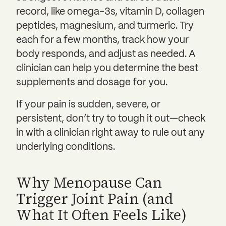
record, like omega-3s, vitamin D, collagen
peptides, magnesium, and turmeric. Try
each for a few months, track how your
body responds, and adjust as needed. A
clinician can help you determine the best
supplements and dosage for you.
If your pain is sudden, severe, or
persistent, don’t try to tough it out—check
in with a clinician right away to rule out any
underlying conditions.
Why Menopause Can
Trigger Joint Pain (and
What It Often Feels Like)