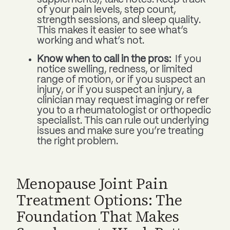
of your pain levels, step count,
strength sessions, and sleep quality.
This makes it easier to see what’s
working and what’s not.
Know when to call in the pros:
If you
notice swelling, redness, or limited
range of motion, or if you suspect an
injury, or if you suspect an injury, a
clinician may request imaging or refer
you to a rheumatologist or orthopedic
specialist. This can rule out underlying
issues and make sure you’re treating
the right problem.
Menopause Joint Pain
Treatment Options: The
Foundation That Makes