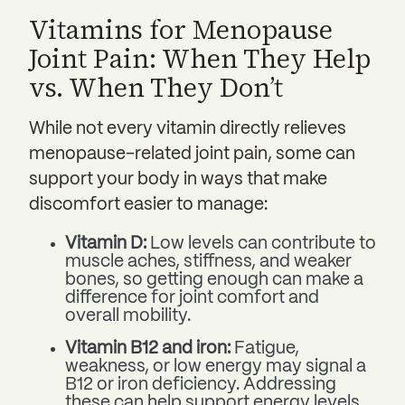
Vitamins for Menopause
Joint Pain: When They Help
vs. When They Don’t
While not every vitamin directly relieves
menopause-related joint pain, some can
support your body in ways that make
discomfort easier to manage:
Vitamin D:
Low levels can contribute to
muscle aches, stiffness, and weaker
bones, so getting enough can make a
difference for joint comfort and
overall mobility.
Vitamin B12 and iron:
Fatigue,
weakness, or low energy may signal a
B12 or iron deficiency. Addressing
these can help support energy levels