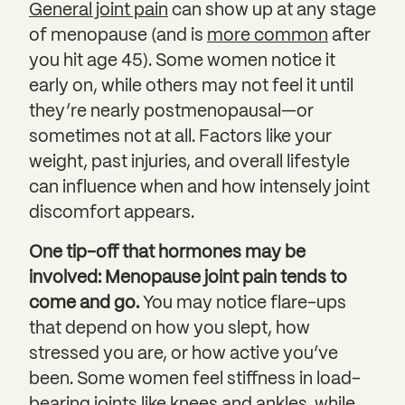
General joint pain
can show up at any stage
of menopause (and is
more common
after
you hit age 45). Some women notice it
early on, while others may not feel it until
they’re nearly postmenopausal—or
sometimes not at all. Factors like your
weight, past injuries, and overall lifestyle
can influence when and how intensely joint
discomfort appears.
One tip-off that hormones may be
involved: Menopause joint pain tends to
come and go.
You may notice flare-ups
that depend on how you slept, how
stressed you are, or how active you’ve
been. Some women feel stiffness in load-
bearing joints like knees and ankles, while