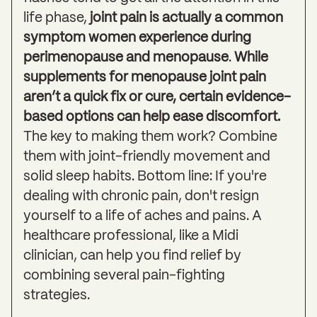
life phase,
joint pain is actually a common
symptom women experience during
perimenopause and menopause
.
While
supplements for menopause joint pain
aren’t a quick fix or cure, certain evidence-
based options can help ease discomfort.
The key to making them work? Combine
them with joint-friendly movement and
solid sleep habits. Bottom line: If you're
dealing with chronic pain, don't resign
yourself to a life of aches and pains. A
healthcare professional, like a Midi
clinician, can help you find relief by
combining several pain-fighting
strategies.