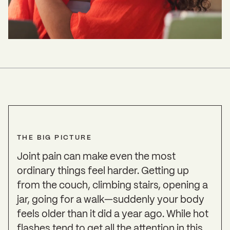
THE BIG PICTURE
Joint pain can make even the most
ordinary things feel harder. Getting up
from the couch, climbing stairs, opening a
jar, going for a walk—suddenly your body
feels older than it did a year ago. While hot
flashes tend to get all the attention in this