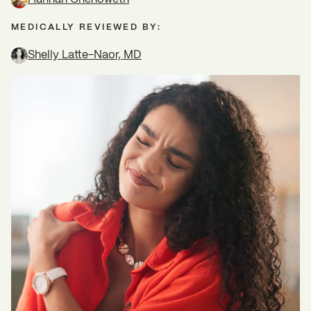
MEDICALLY REVIEWED BY:
Shelly Latte-Naor, MD