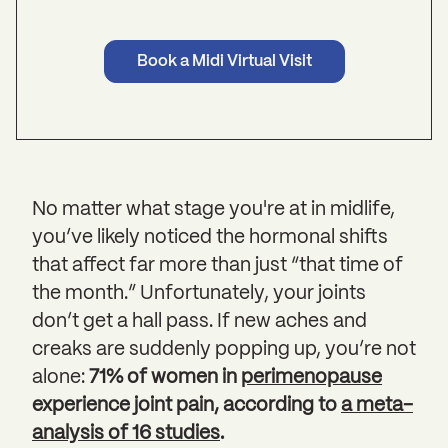
Book a Midi Virtual Visit
No matter what stage you're at in midlife,
you’ve likely noticed the hormonal shifts
that affect far more than just “that time of
the month.” Unfortunately, your joints
don’t get a hall pass. If new aches and
creaks are suddenly popping up, you’re not
alone:
71% of women in
perimenopause
experience joint pain, according to
a meta-
analysis of 16 studies
.