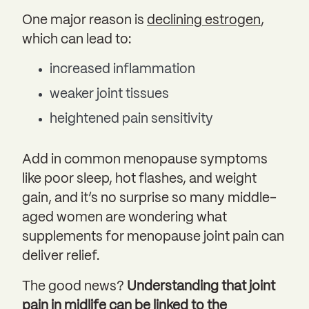
One major reason is
declining estrogen
,
which can lead to:
increased inflammation
weaker joint tissues
heightened pain sensitivity
Add in common menopause symptoms
like poor sleep, hot flashes, and weight
gain, and it’s no surprise so many middle-
aged women are wondering what
supplements for menopause joint pain can
deliver relief.
The good news?
Understanding that joint
pain in midlife can be linked to the