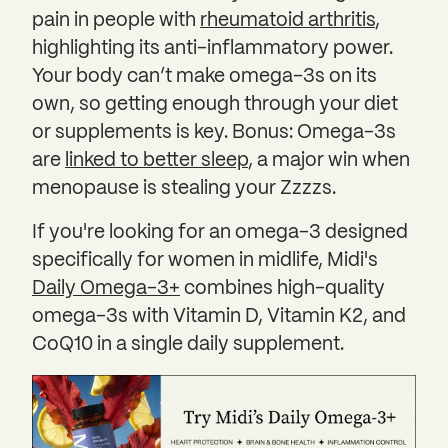
pain in people with
rheumatoid arthritis
,
highlighting its anti-inflammatory power.
Your body can’t make omega-3s on its
own, so getting enough through your diet
or supplements is key. Bonus: Omega-3s
are
linked to better sleep
, a major win when
menopause is stealing your Zzzzs.
If you're looking for an omega-3 designed
specifically for women in midlife, Midi's
Daily Omega-3+
combines high-quality
omega-3s with Vitamin D, Vitamin K2, and
CoQ10 in a single daily supplement.