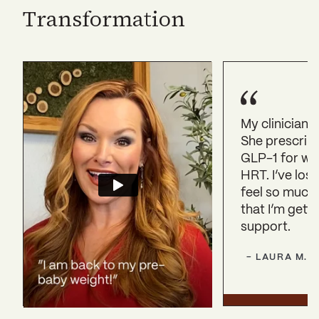
Transformation
My clinician 
She prescrib
GLP-1 for we
HRT. I’ve lost
feel so much
that I’m getti
support.
-
LAURA
M.