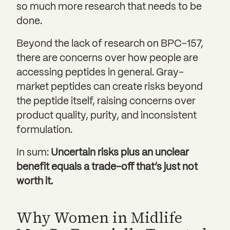
so much more research that needs to be
done.
Beyond the lack of research on BPC-157,
there are concerns over how people are
accessing peptides in general. Gray-
market peptides can create risks beyond
the peptide itself, raising concerns over
product quality, purity, and inconsistent
formulation.
In sum:
Uncertain risks plus an unclear
benefit equals a trade-off that’s just not
worth it.
Why Women in Midlife