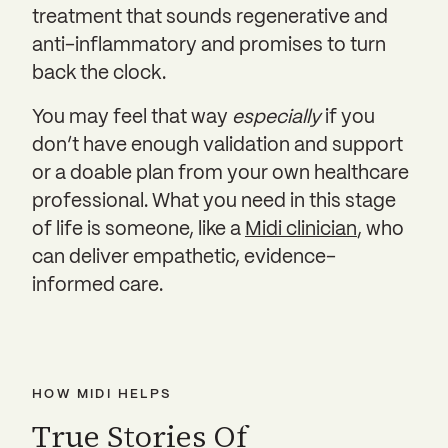
treatment that sounds regenerative and
anti-inflammatory and promises to turn
back the clock.
You may feel that way
especially
if you
don’t have enough validation and support
or a doable plan from your own healthcare
professional. What you need in this stage
of life is someone, like a
Midi clinician
, who
can deliver empathetic, evidence-
informed care.
HOW MIDI HELPS
True Stories Of