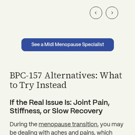
See a Midi Menopause Specialist
BPC-157 Alternatives: What
to Try Instead
If the Real Issue Is: Joint Pain,
Stiffness, or Slow Recovery
During the
menopause transition
, you may
be dealing with aches and pains, which