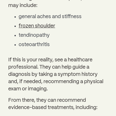
may include:
general aches and stiffness
frozen shoulder
tendinopathy
osteoarthritis
If this is your reality, see a healthcare
professional. They can help guide a
diagnosis by taking a symptom history
and, if needed, recommending a physical
exam or imaging.
From there, they can recommend
evidence-based treatments, including: