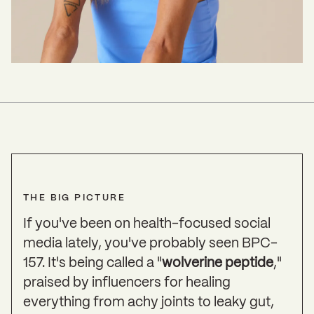
THE BIG PICTURE
If you've been on health-focused social
media lately, you've probably seen BPC-
157. It's being called a "
wolverine peptide
,"
praised by influencers for healing
everything from achy joints to leaky gut,