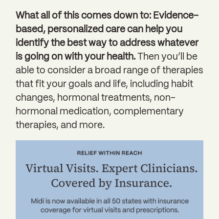
What all of this comes down to: Evidence-
based, personalized care can help you
identify the best way to address whatever
is going on with your health.
Then you’ll be
able to consider a broad range of therapies
that fit your goals and life, including habit
changes, hormonal treatments, non-
hormonal medication, complementary
therapies, and more.