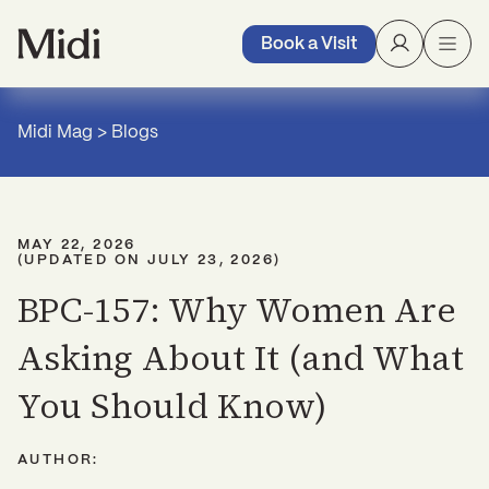
Book a Visit
Midi Mag
>
Blogs
MAY 22, 2026
(UPDATED ON
JULY 23, 2026
)
BPC-157: Why Women Are
Asking About It (and What
You Should Know)
AUTHOR: