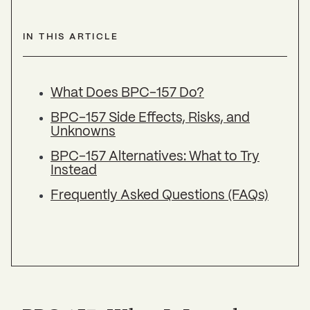
IN THIS ARTICLE
What Does BPC-157 Do?
BPC-157 Side Effects, Risks, and
Unknowns
BPC-157 Alternatives: What to Try
Instead
Frequently Asked Questions (FAQs)