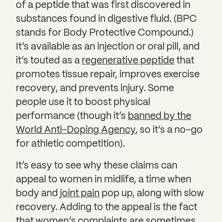
of a peptide that was first discovered in
substances found in digestive fluid. (BPC
stands for Body Protective Compound.)
It’s available as an injection or oral pill, and
it’s touted as a
regenerative peptide
that
promotes tissue repair, improves exercise
recovery, and prevents injury. Some
people use it to boost physical
performance (though it’s
banned by the
World Anti-Doping Agency
, so it’s a no-go
for athletic competition).
It’s easy to see why these claims can
appeal to women in midlife, a time when
body and
joint pain
pop up, along with slow
recovery. Adding to the appeal is the fact
that women’s complaints are sometimes