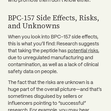
who promote them don’t know either.
BPC-157 Side Effects, Risks,
and Unknowns
When you look into BPC-157 side effects,
this is what you’ll find: Research suggests
that taking the peptide has
potential risks
,
due to unregulated manufacturing and
contamination, as well as a lack of clinical
safety data on people.
The fact that the risks are unknown is a
huge part of the overall picture—and that’s
sometimes disguised by sellers or
influencers pointing to “successful”
research. For example, you may hear