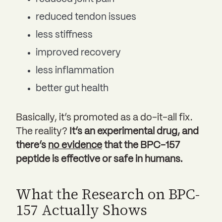
reduced tendon issues
less stiffness
improved recovery
less inflammation
better gut health
Basically, it’s promoted as a do-it-all fix.
The reality?
It’s an experimental drug, and
there’s
no evidence
that the BPC-157
peptide is effective or safe in humans.
What the Research on BPC-
157 Actually Shows