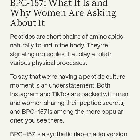
BPC-157: What It Is and
Why Women Are Asking
About It
Peptides are short chains of amino acids
naturally found in the body. They’re
signaling molecules that play a role in
various physical processes.
To say that we’re having a peptide culture
moment is an understatement. Both
Instagram and TikTok are packed with men
and women sharing their peptide secrets,
and BPC-157 is among the more popular
ones you see there.
BPC-157 is a synthetic (lab-made) version