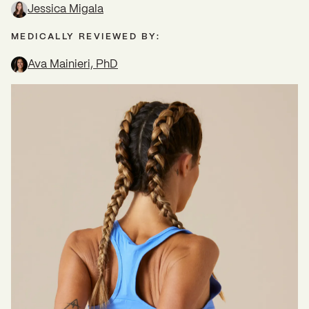
Jessica Migala
MEDICALLY REVIEWED BY:
Ava Mainieri, PhD