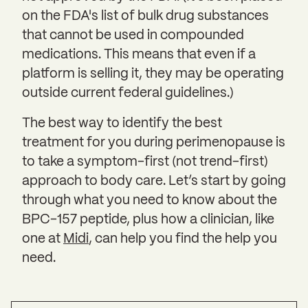
on the FDA's list of bulk drug substances
that cannot be used in compounded
medications. This means that even if a
platform is selling it, they may be operating
outside current federal guidelines.)
The best way to identify the best
treatment for you during perimenopause is
to take a symptom-first (not trend-first)
approach to body care. Let’s start by going
through what you need to know about the
BPC-157 peptide, plus how a clinician, like
one at
Midi
, can help you find the help you
need.