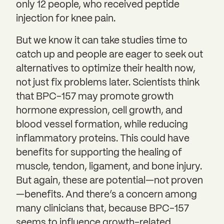
only 12 people, who received peptide
injection for knee pain.
But we know it can take studies time to
catch up and people are eager to seek out
alternatives to optimize their health now,
not just fix problems later. Scientists think
that BPC-157 may promote growth
hormone expression, cell growth, and
blood vessel formation, while reducing
inflammatory proteins. This could have
benefits for supporting the healing of
muscle, tendon, ligament, and bone injury.
But again, these are potential—not proven
—benefits. And there’s a concern among
many clinicians that, because BPC-157
seems to influence growth-related