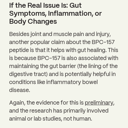
If the Real Issue Is: Gut
Symptoms, Inflammation, or
Body Changes
Besides joint and muscle pain and injury,
another popular claim about the BPC-157
peptide is that it helps with gut healing. This
is because BPC-157 is also associated with
maintaining the gut barrier (the lining of the
digestive tract) and is potentially helpful in
conditions like inflammatory bowel
disease.
Again, the evidence for this is
preliminary
,
and the research has primarily involved
animal or lab studies, not human.