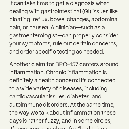
It can take time to get a diagnosis when
dealing with gastrointestinal (GI) issues like
bloating, reflux, bowel changes, abdominal
pain, or nausea. A clinician—such as a
gastroenterologist—can properly consider
your symptoms, rule out certain concerns,
and order specific testing as needed.
Another claim for BPC-157 centers around
inflammation.
Chronic inflammation
is
definitely a health concern: It’s connected
to a wide variety of diseases, including
cardiovascular issues, diabetes, and
autoimmune disorders. At the same time,
the way we talk about inflammation these
days is rather
fuzzy
, and in some circles,