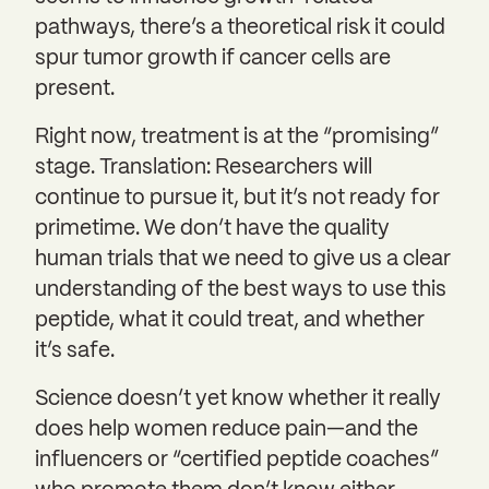
pathways, there’s a theoretical risk it could
spur tumor growth if cancer cells are
present.
Right now, treatment is at the “promising”
stage. Translation: Researchers will
continue to pursue it, but it’s not ready for
primetime. We don’t have the quality
human trials that we need to give us a clear
understanding of the best ways to use this
peptide, what it could treat, and whether
it’s safe.
Science doesn’t yet know whether it really
does help women reduce pain—and the
influencers or “certified peptide coaches”