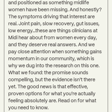
and positioned as something midlife
women have been missing. And honestly?
The symptoms driving that interest are
real. Joint pain, slow recovery, gut issues,
low energy...these are things clinicians at
Midi hear about from women every day,
and they deserve real answers. And we
pay close attention when something gains
momentum in our community, which is
why we dug into the research on this one.
What we found: the promise sounds
compelling, but the evidence isn't there
yet. The good news is that effective,
proven options for what you're actually
feeling absolutely are. Read on for what
you need to know.