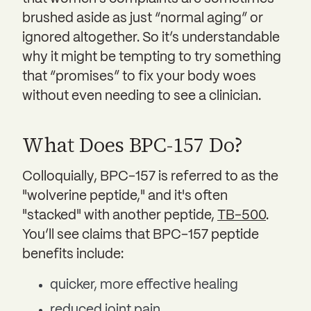
brushed aside as just “normal aging” or
ignored altogether. So it’s understandable
why it might be tempting to try something
that “promises” to fix your body woes
without even needing to see a clinician.
What Does BPC-157 Do?
Colloquially, BPC-157 is referred to as the
"wolverine peptide," and it's often
"stacked" with another peptide,
TB-500
.
You’ll see claims that BPC-157 peptide
benefits include:
quicker, more effective healing
reduced joint pain