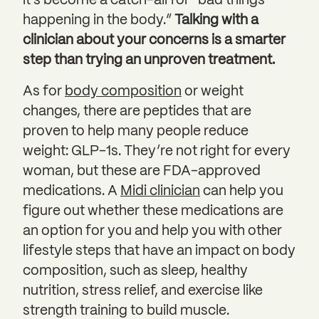
it’s become a catch-all for “bad things
happening in the body.”
Talking with a
clinician about your concerns is a smarter
step than trying an unproven treatment.
As for
body composition
or weight
changes, there are peptides that are
proven to help many people reduce
weight: GLP-1s. They’re not right for every
woman, but these are FDA-approved
medications. A
Midi clinician
can help you
figure out whether these medications are
an option for you and help you with other
lifestyle steps that have an impact on body
composition, such as sleep, healthy
nutrition, stress relief, and exercise like
strength training to build muscle.