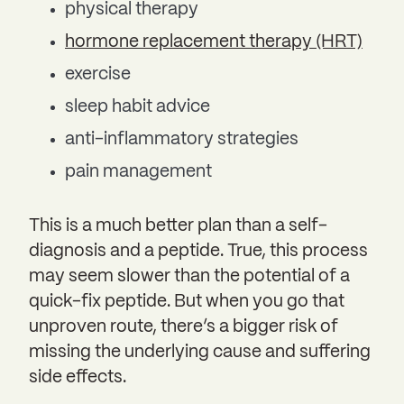
physical therapy
hormone replacement therapy (HRT)
exercise
sleep habit advice
anti-inflammatory strategies
pain management
This is a much better plan than a self-
diagnosis and a peptide. True, this process
may seem slower than the potential of a
quick-fix peptide. But when you go that
unproven route, there’s a bigger risk of
missing the underlying cause and suffering
side effects.