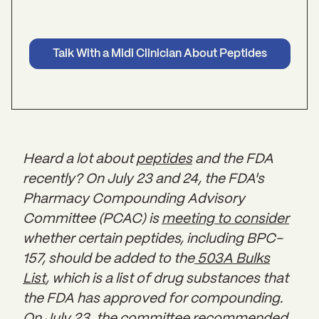
Talk With a Midi Clinician About Peptides
Heard a lot about
peptides
and the FDA
recently? On July 23 and 24, the FDA's
Pharmacy Compounding Advisory
Committee (PCAC) is
meeting to consider
whether certain peptides, including BPC-
157, should be added to the
503A Bulks
List
, which is a list of drug substances that
the FDA has approved for compounding.