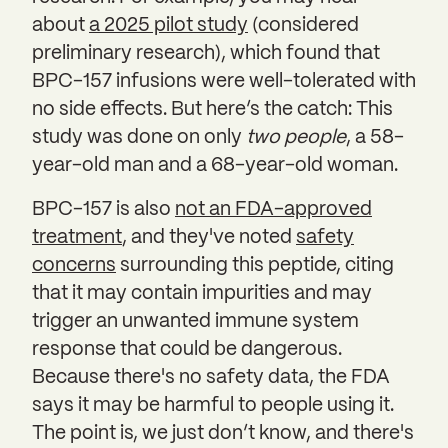
about
a 2025 pilot study
(considered
preliminary research), which found that
BPC-157 infusions were well-tolerated with
no side effects. But here’s the catch: This
study was done on only
two people
, a 58-
year-old man and a 68-year-old woman.
BPC-157 is also
not an FDA-approved
treatment
, and they've noted
safety
concerns
surrounding this peptide, citing
that it may contain impurities and may
trigger an unwanted immune system
response that could be dangerous.
Because there's no safety data, the FDA
says it may be harmful to people using it.
The point is, we just don’t know, and there's