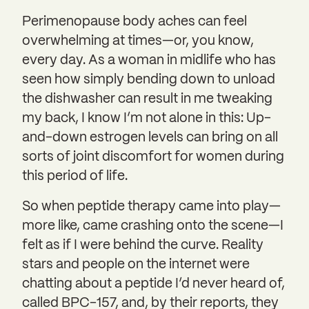
Perimenopause body aches can feel
overwhelming at times—or, you know,
every day. As a woman in midlife who has
seen how simply bending down to unload
the dishwasher can result in me tweaking
my back, I know I’m not alone in this: Up-
and-down estrogen levels can bring on all
sorts of joint discomfort for women during
this period of life.
So when peptide therapy came into play—
more like, came crashing onto the scene—I
felt as if I were behind the curve. Reality
stars and people on the internet were
chatting about a peptide I’d never heard of,
called BPC-157, and, by their reports, they