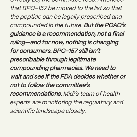
On July 23, the committee recommended
that BPC-157 be moved to the list
so that
the peptide can be legally prescribed and
compounded in the future.
But the PCAC’s
guidance is a recommendation, not a final
ruling—and for now, nothing is changing
for consumers. BPC-157 still isn’t
prescribable through legitimate
compounding pharmacies. We need to
wait and see if the FDA decides whether or
not to follow the committee’s
recommendations.
Midi’s team of health
experts are monitoring the regulatory and
scientific landscape closely.