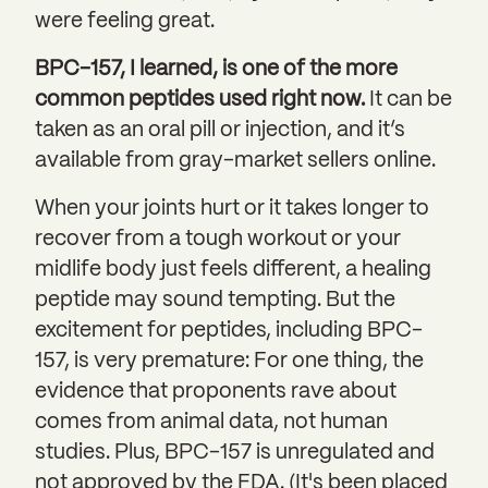
were feeling great.
BPC-157, I learned, is one of the more
common peptides used right now.
It can be
taken as an oral pill or injection, and it’s
available from gray-market sellers online.
When your joints hurt or it takes longer to
recover from a tough workout or your
midlife body just feels different, a healing
peptide may sound tempting. But the
excitement for peptides, including BPC-
157, is very premature: For one thing, the
evidence that proponents rave about
comes from animal data, not human
studies. Plus, BPC-157 is unregulated and
not approved by the FDA. (It's been placed