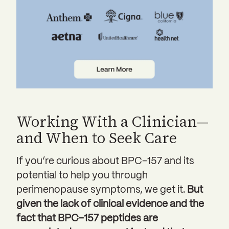
Working With a Clinician—
and When to Seek Care
If you’re curious about BPC-157 and its
potential to help you through
perimenopause symptoms, we get it.
But
given the lack of clinical evidence and the
fact that BPC-157 peptides are