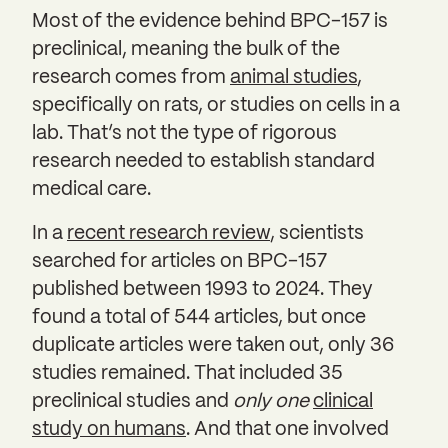
Most of the evidence behind BPC-157 is
preclinical, meaning the bulk of the
research comes from
animal studies
,
specifically on rats, or studies on cells in a
lab. That’s not the type of rigorous
research needed to establish standard
medical care.
In a
recent research review
, scientists
searched for articles on BPC-157
published between 1993 to 2024. They
found a total of 544 articles, but once
duplicate articles were taken out, only 36
studies remained. That included 35
preclinical studies and
only one
clinical
study on humans
. And that one involved