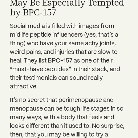
May Be Especially Tempted
by BPC-157
Social media is filled with images from
midlife peptide influencers (yes, that’s a
thing) who have your same achy joints,
weird pains, and injuries that are slow to
heal. They list BPC-157 as one of their
“must-have peptides” in their stack, and
their testimonials can sound really
attractive.
It’s no secret that perimenopause and
menopause
can be tough life stages in so
many ways, with a body that feels and
looks different than it used to. No surprise,
then, that you may be willing to try a