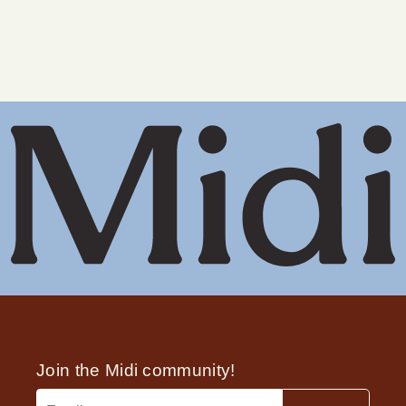
ingredients
Pellets release testosterone in uncontrolled and
• Are pregnant or breastfeeding
often large amounts, and they can’t be adjusted
once implanted. Midi prescribes safe, low-dose
• Are in active cancer treatment with
therapy that can be paused or changed
chemotherapy on an aromatase inhibitor
anytime.