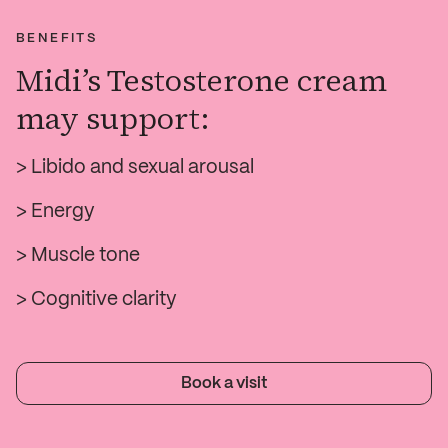
BENEFITS
Midi’s Testosterone cream
may support:
> Libido and sexual arousal
> Energy
> Muscle tone
> Cognitive clarity
Book a visit