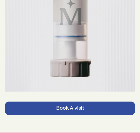
Book A visit