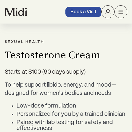
Book a Visit
SEXUAL HEALTH
Testosterone Cream
Starts at $100 (90 days supply)
To help support libido, energy, and mood—
designed for women's bodies and needs
Low-dose formulation
Personalized for you by a trained clinician
Paired with lab testing for safety and
effectiveness