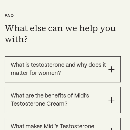
solutions.
the cost of these labs will be covered.
FAQ
What else can we help you
with?
What is testosterone and why does it
matter for women?
Testosterone is often thought of as a “male
What are the benefits of Midi’s
hormone,” but it plays an important role in
Testosterone Cream?
women’s health, too. Produced in small
amounts by the ovaries and adrenal glands,
testosterone supports libido, mood, muscle
Experts agree that the best evidenced reason to
mass, and even cognitive function.
What makes Midi’s Testosterone
take testosterone is to help women’s sexual