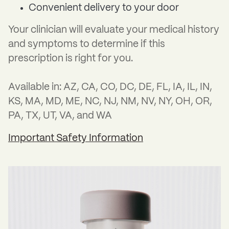
Convenient delivery to your door
Your clinician will evaluate your medical history
and symptoms to determine if this
prescription is right for you.
Available in: AZ, CA, CO, DC, DE, FL, IA, IL, IN,
KS, MA, MD, ME, NC, NJ, NM, NV, NY, OH, OR,
PA, TX, UT, VA, and WA
Important Safety Information