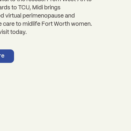
rds to TCU, Midi brings
ed virtual perimenopause and
care to midlife Fort Worth women.
isit today.
re