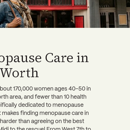
pause Care in
 Worth
about 170,000 women ages 40-50 in
rth area, and fewer than 10 health
cifically dedicated to menopause
at makes finding menopause care in
harder than agreeing on the best
idi to the rescue! From West 7th to