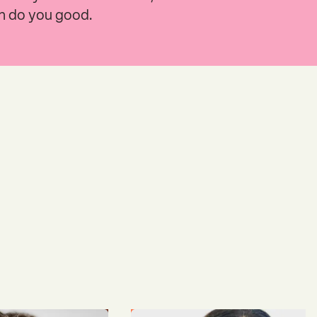
n do you good.