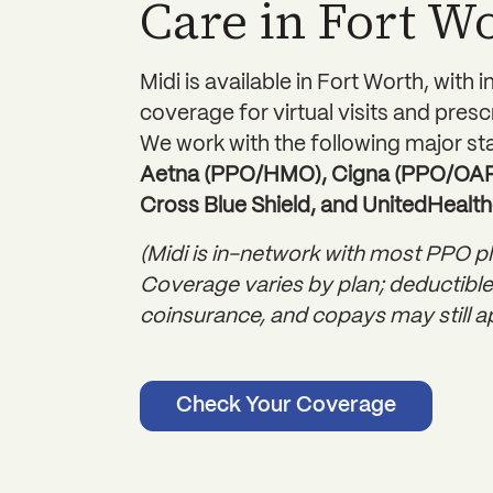
Care in Fort W
Midi is available in Fort Worth, with 
coverage for virtual visits and presc
We work with the following major sta
Aetna (PPO/HMO), Cigna (PPO/OAP)
Cross Blue Shield, and UnitedHealth
(Midi is in-network with most PPO pl
Coverage varies by plan; deductible
coinsurance, and copays may still ap
Check Your Coverage