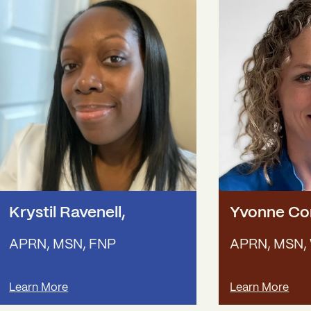
Krystil Ravenell
,
Yvonne C
APRN, MSN, FNP
APRN, MSN,
Learn More
Learn More