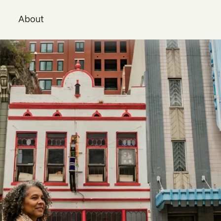
i
About