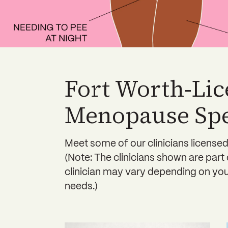
Fort Worth-Li
Menopause Spec
Meet some of our clinicians licensed
(Note: The clinicians shown are part
clinician may vary depending on your
needs.)