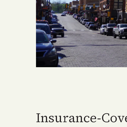
Insurance-Cov