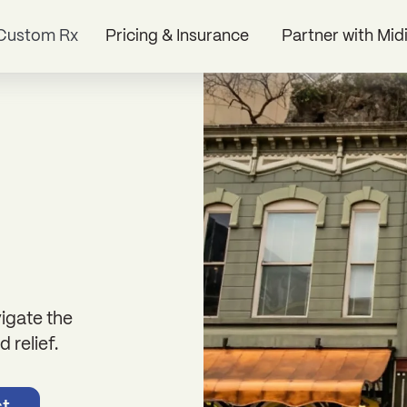
Custom Rx
Pricing & Insurance
Partner with Mid
igate the
 relief.