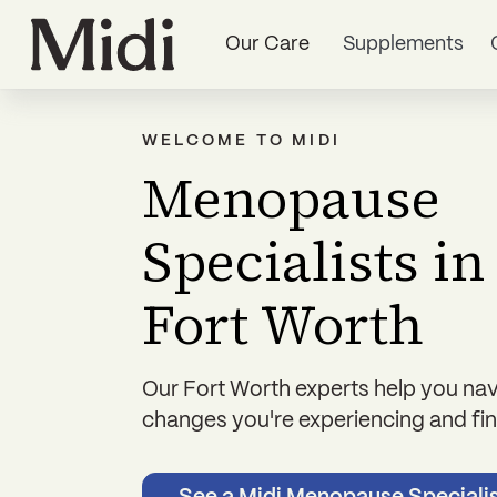
Our Care
Supplements
WELCOME TO MIDI
Menopause
Specialists in
Fort Worth
Our Fort Worth experts help you nav
changes you're experiencing and find