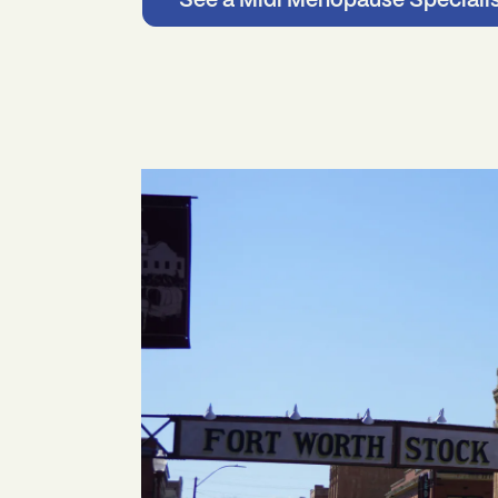
See a Midi Menopause Speciali