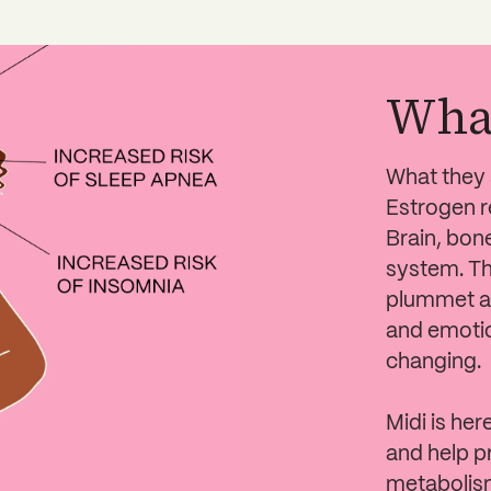
Wha
What they s
Estrogen r
Brain, bon
system. Th
plummet at
and emotio
changing.
Midi is her
and help p
metabolism