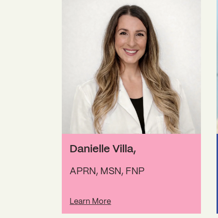
Danielle Villa
,
APRN, MSN, FNP
Learn More