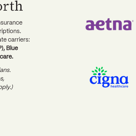
orth
insurance
riptions.
te carriers:
, Blue
care.
ans.
s,
ply.)