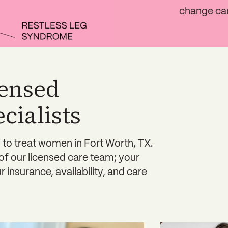
change ca
censed
ialists
 to treat women in Fort Worth, TX.
 of our licensed care team; your
 insurance, availability, and care