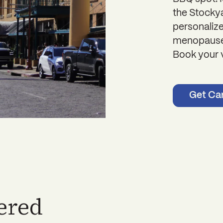
the Stockya
personaliz
menopause 
Book your v
Get Ca
ered