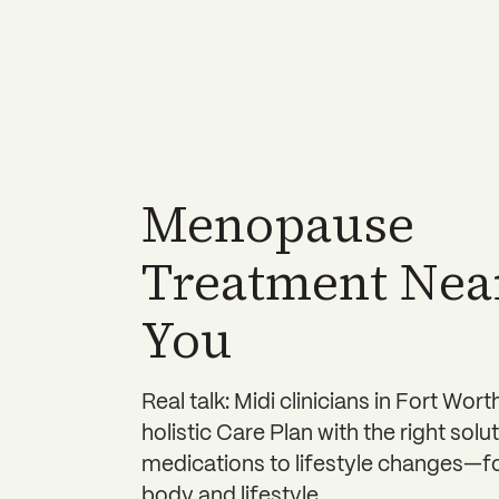
Menopause
Treatment Nea
You
Real talk: Midi clinicians in Fort Wort
holistic Care Plan with the right so
medications to lifestyle changes—f
body and lifestyle.