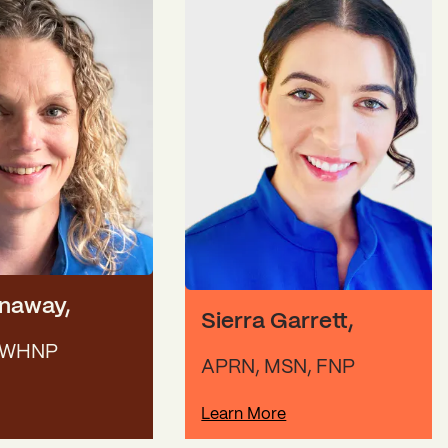
onaway
,
Sierra Garrett
,
 WHNP
APRN, MSN, FNP
Learn More