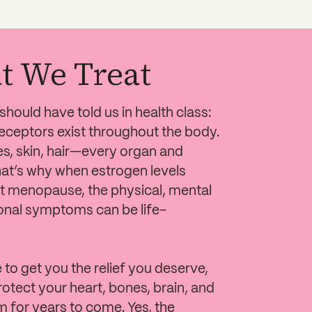
t We Treat
hould have told us in health class:
eceptors exist throughout the body.
es, skin, hair—every organ and
at’s why when estrogen levels
 menopause, the physical, mental
nal symptoms can be life-
e to get you the relief you deserve,
rotect your heart, bones, brain, and
 for years to come. Yes, the