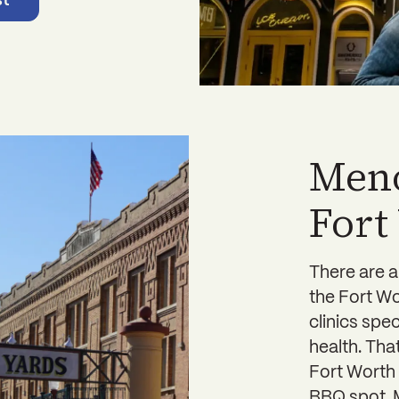
st
Meno
Fort
There are 
the Fort Wo
clinics spe
health. Th
Fort Worth 
BBQ spot. M