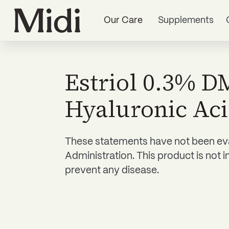
Our Care
Supplements
Estriol 0.3% 
Hyaluronic Ac
These statements have not been ev
Administration. This product is not i
prevent any disease.