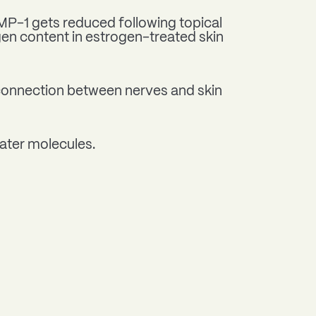
MMP-1 gets reduced following topical
gen content in estrogen-treated skin
 connection between nerves and skin
water molecules.