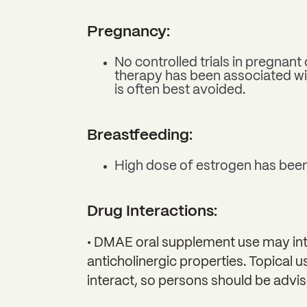
Pregnancy:
No controlled trials in pregna
therapy has been associated wi
is often best avoided.
Breastfeeding:
High dose of estrogen has been 
Drug Interactions:
• DMAE oral supplement use may inter
anticholinergic properties. Topical 
interact, so persons should be advis