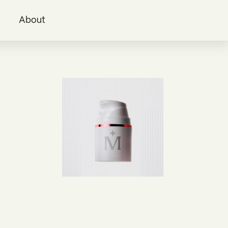
i
About