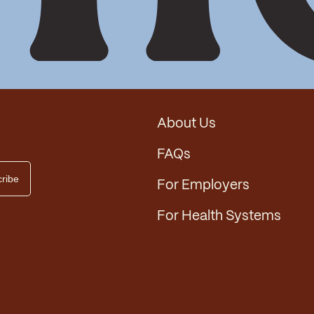
About Us
FAQs
For Employers
For Health Systems