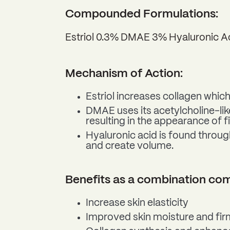
Compounded Formulations:
Estriol 0.3% DMAE 3% Hyaluronic 
Mechanism of Action:
Estriol increases collagen which
DMAE uses its acetylcholine-like
resulting in the appearance of f
Hyaluronic acid is found through
and create volume.
Benefits as a combination c
Increase skin elasticity
Improved skin moisture and fir