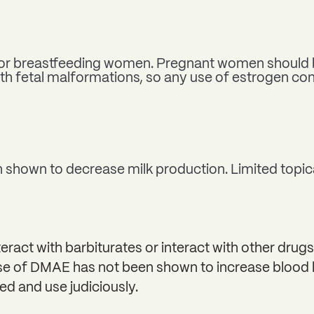
nt or breastfeeding women. Pregnant women should 
th fetal malformations, so any use of estrogen co
shown to decrease milk production. Limited topica
act with barbiturates or interact with other drugs
use of DMAE has not been shown to increase blood l
ed and use judiciously.