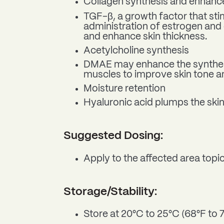
Collagen synthesis and enhance
TGF-β, a growth factor that sti
administration of estrogen and 
and enhance skin thickness.
Acetylcholine synthesis
DMAE may enhance the synthesis
muscles to improve skin tone a
Moisture retention
Hyaluronic acid plumps the skin
Suggested Dosing:
Apply to the affected area topic
Storage/Stability:
Store at 20°C to 25°C (68°F to 