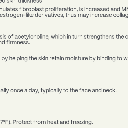
d skin thickness
mulates fibroblast proliferation, is increased and 
estrogen-like derivatives, thus may increase colla
 of acetylcholine, which in turn strengthens the
nd firmness.
 by helping the skin retain moisture by binding to 
ally once a day, typically to the face and neck.
77°F). Protect from heat and freezing.