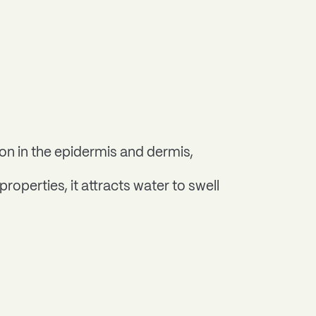
ion in the epidermis and dermis,
operties, it attracts water to swell