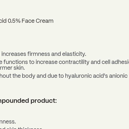
Acid 0.5% Face Cream
 increases firmness and elasticity.
 functions to increase contractility and cell adhes
irmer skin.
out the body and due to hyaluronic acid's anionic pr
ompounded product:
mness.