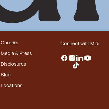
Careers
Connect with Midi
Media & Press
Disclosures
Blog
Locations