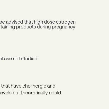
be advised that high dose estrogen
ntaining products during pregnancy
l use not studied.
 that have cholinergic and
evels but theoretically could