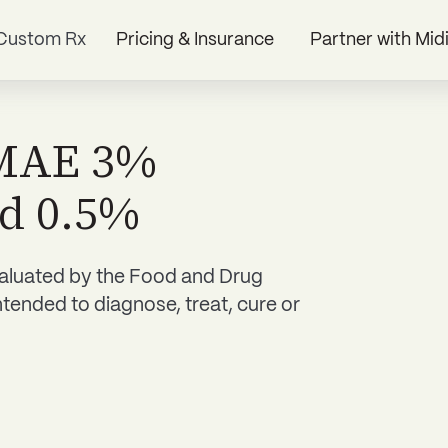
Custom Rx
Pricing & Insurance
Partner with Mid
DMAE 3%
id 0.5%
aluated by the Food and Drug
ntended to diagnose, treat, cure or