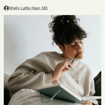
Shelly Latte-Naor, MD