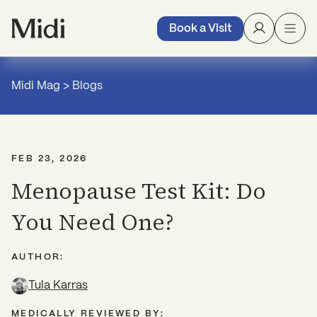
Book a Visit
Midi Mag
>
Blogs
FEB 23, 2026
Menopause Test Kit: Do
You Need One?
AUTHOR:
Tula Karras
MEDICALLY REVIEWED BY: