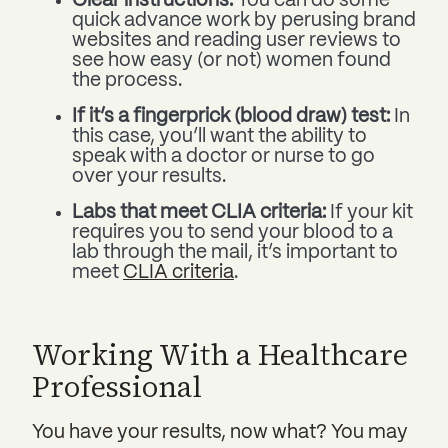
Clear instructions:
You can do some
quick advance work by perusing brand
websites and reading user reviews to
see how easy (or not) women found
the process.
If it’s a fingerprick (blood draw) test:
In
this case, you’ll want the ability to
speak with a doctor or nurse to go
over your results.
Labs that meet CLIA criteria:
If your kit
requires you to send your blood to a
lab through the mail, it’s important to
meet
CLIA criteria
.
Working With a Healthcare
Professional
You have your results, now what? You may