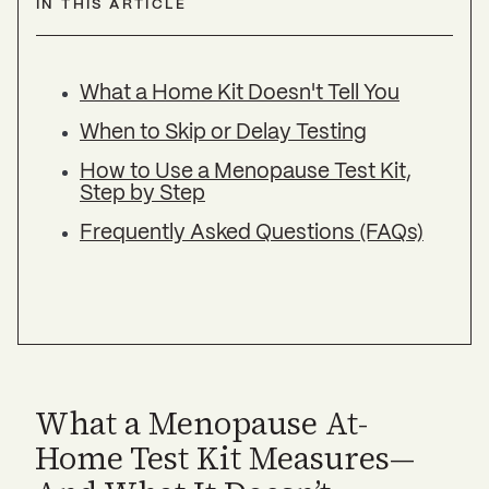
IN THIS ARTICLE
What a Home Kit Doesn't Tell You
When to Skip or Delay Testing
How to Use a Menopause Test Kit,
Step by Step
Frequently Asked Questions (FAQs)
What a Menopause At-
Home Test Kit Measures—