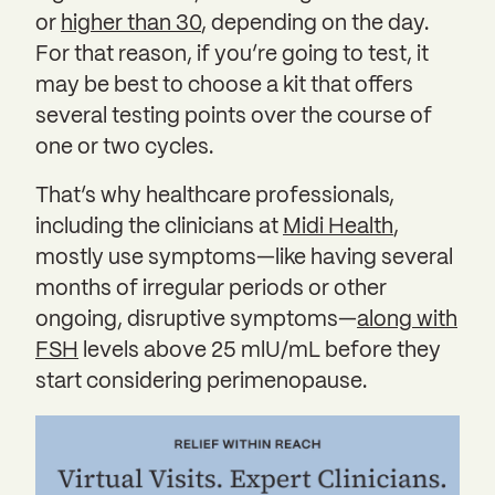
or
higher than 30
, depending on the day.
For that reason, if you’re going to test, it
may be best to choose a kit that offers
several testing points over the course of
one or two cycles.
That’s why healthcare professionals,
including the clinicians at
Midi Health
,
mostly use symptoms—like having several
months of irregular periods or other
ongoing, disruptive symptoms—
along with
FSH
levels above 25 mlU/mL before they
start considering perimenopause.