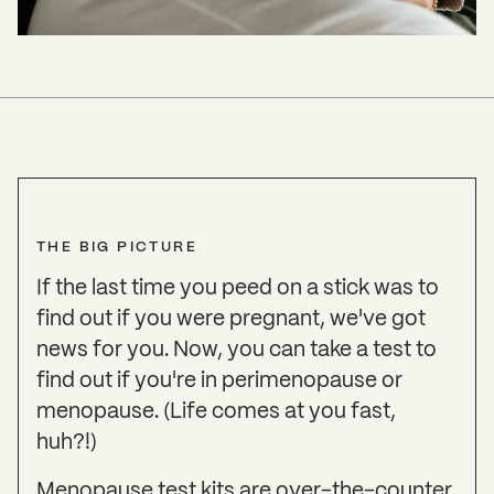
THE BIG PICTURE
If the last time you peed on a stick was to
find out if you were pregnant, we've got
news for you. Now, you can take a test to
find out if you're in perimenopause or
menopause. (Life comes at you fast,
huh?!)
Menopause test kits are over-the-counter