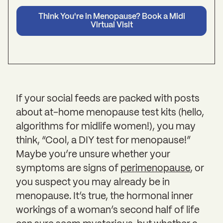
Think You're in Menopause? Book a Midi
Virtual Visit
If your social feeds are packed with posts
about at-home menopause test kits (hello,
algorithms for midlife women!), you may
think, “Cool, a DIY test for menopause!”
Maybe you’re unsure whether your
symptoms are signs of
perimenopause
, or
you suspect you may already be in
menopause. It’s true, the hormonal inner
workings of a woman’s second half of life