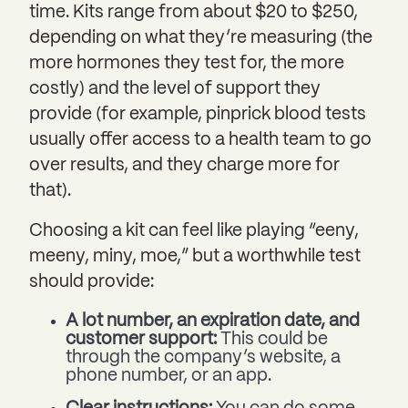
time. Kits range from about $20 to $250,
depending on what they’re measuring (the
more hormones they test for, the more
costly) and the level of support they
provide (for example, pinprick blood tests
usually offer access to a health team to go
over results, and they charge more for
that).
Choosing a kit can feel like playing “eeny,
meeny, miny, moe,” but a worthwhile test
should provide:
A lot number, an expiration date, and
customer support:
This could be
through the company’s website, a
phone number, or an app.