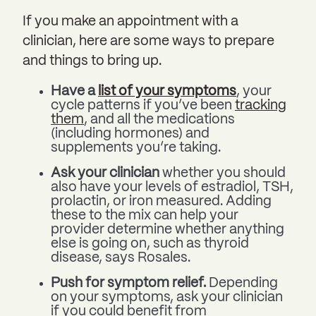
If you make an appointment with a
clinician, here are some ways to prepare
and things to bring up.
Have a
list of your symptoms
, your
cycle patterns if you’ve been
tracking
them
, and all the medications
(including hormones) and
supplements you’re taking.
Ask your clinician
whether you should
also have your levels of estradiol, TSH,
prolactin, or iron measured. Adding
these to the mix can help your
provider determine whether anything
else is going on, such as thyroid
disease, says Rosales.
Push for symptom relief.
Depending
on your symptoms, ask your clinician
if you could benefit from