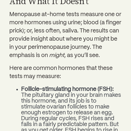
And What It Doesn’t
Menopause at-home tests measure one or
more hormones using urine; blood (a finger
prick); or, less often, saliva. The results can
provide insight about where you might be
in your perimenopause journey. The
emphasis is on
might
, as you’ll see.
Here are common hormones that these
tests may measure:
Follicle-stimulating hormone (FSH):
The pituitary gland in your brain makes
this hormone, and its job is to
stimulate ovarian follicles to make
enough estrogen to release an egg.
During regular cycles, FSH rises and
falls in a fairly predictable pattern. But
as you get older, FSH begins to rise in