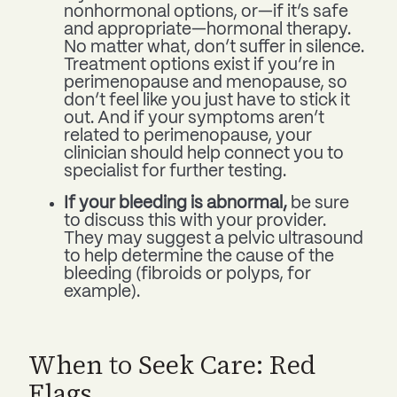
nonhormonal options, or—if it’s safe
and appropriate—hormonal therapy.
No matter what, don’t suffer in silence.
Treatment options exist if you’re in
perimenopause and menopause, so
don’t feel like you just have to stick it
out. And if your symptoms aren’t
related to perimenopause, your
clinician should help connect you to
specialist for further testing.
If your bleeding is abnormal,
be sure
to discuss this with your provider.
They may suggest a pelvic ultrasound
to help determine the cause of the
bleeding (fibroids or polyps, for
example).
When to Seek Care: Red
Flags