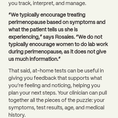
you track, interpret, and manage.
“We typically encourage treating
perimenopause based on symptoms and
what the patient tells us she is
experiencing,” says Rosales. “We do not
typically encourage women to do lab work
during perimenopause, as it does not give
us much information.”
That said, at-home tests can be useful in
giving you feedback that supports what
you’re feeling and noticing, helping you
plan your next steps. Your clinician can pull
together all the pieces of the puzzle: your
symptoms, test results, age, and medical
history.