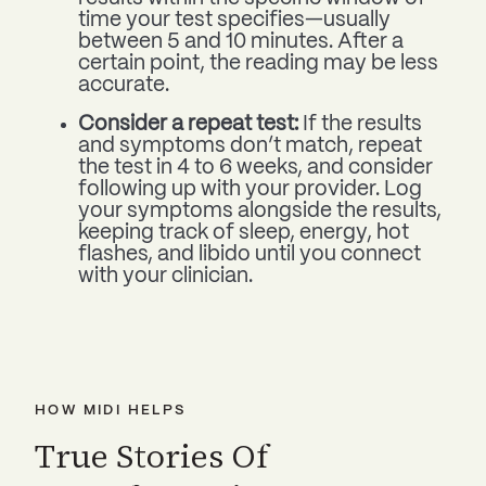
time your test specifies—usually
between 5 and 10 minutes. After a
certain point, the reading may be less
accurate.
Consider a repeat test:
If the results
and symptoms don’t match, repeat
the test in 4 to 6 weeks, and consider
following up with your provider. Log
your symptoms alongside the results,
keeping track of sleep, energy, hot
flashes, and libido until you connect
with your clinician.
HOW MIDI HELPS
True Stories Of