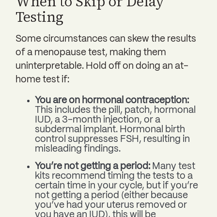
When to Skip or Delay
Testing
Some circumstances can skew the results
of a menopause test, making them
uninterpretable. Hold off on doing an at-
home test if:
You are on hormonal contraception:
This includes the pill, patch, hormonal
IUD, a 3-month injection, or a
subdermal implant. Hormonal birth
control suppresses FSH, resulting in
misleading findings.
You’re not getting a period:
Many test
kits recommend timing the tests to a
certain time in your cycle, but if you’re
not getting a period (either because
you’ve had your uterus removed or
you have an IUD), this will be