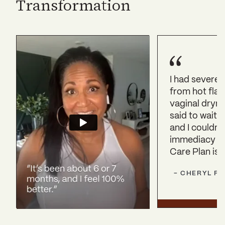
Transformation
I had severe
from hot flas
vaginal dryn
said to wait 
and I couldn’t.
immediacy of
Care Plan is 
-
CHERYL
P.