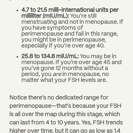
4.7 to 21.5 milli-international units per
milliliter (mIU/mL):
You’re still
menstruating and not in menopause. If
you have symptoms of
perimenopause and fall in this range,
you might be in perimenopause,
especially if you’re over age 40.
25.8 to 134.8 mlU/mL:
You may be in
menopause. If you’re over age 45 and
you’ve gone 12 months without a
period, you
are
in menopause, no
matter what your FSH levels are.
Notice there’s no dedicated range for
perimenopause—that’s because your FSH
is all over the map during this stage, which
can last from 4 to 10 years. Yes, FSH trends
higher over time, but it can go as low as 1.4