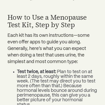
How to Use a Menopause
Test Kit, Step by Step
Each kit has its own instructions—some
even offer apps to guide you along.
Generally, here’s what you can expect
when doing a test that uses urine, the
simplest and most common type:
Test twice, at least:
Plan to test on at
least 2 days, roughly within the same
week. (The test may direct you to test
more often than that.) Because
hormonal levels bounce around during
perimenopause, this can give you a
better picture of your hormonal
status.