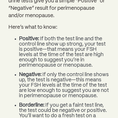
urine tests give you a simple “Positive” or
“Negative” result for perimenopause
and/or menopause.
Here’s what to know:
Positive:
If both the test line and the
control line show up strong, your test
is positive—that means your FSH
levels at the time of the test are high
enough to suggest you’re in
perimenopause or menopause.
Negative:
If only the control line shows
up, the test is negative—this means
your FSH levels at the time of the test
are low enough to suggest you are not
in perimenopause or menopause.
Borderline:
If you get a faint test line,
the test could be negative or positive.
You’ll want to do a fresh test on a