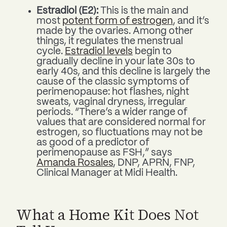
Estradiol (E2):
This is the main and
most
potent form of estrogen
, and it’s
made by the ovaries. Among other
things, it regulates the menstrual
cycle.
Estradiol levels
begin to
gradually decline in your late 30s to
early 40s, and this decline is largely the
cause of the classic symptoms of
perimenopause: hot flashes, night
sweats, vaginal dryness, irregular
periods. “There’s a wider range of
values that are considered normal for
estrogen, so fluctuations may not be
as good of a predictor of
perimenopause as FSH,” says
Amanda Rosales
, DNP, APRN, FNP,
Clinical Manager at Midi Health.
What a Home Kit Does Not