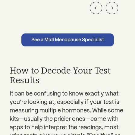
See a Midi Menopause Specialist
How to Decode Your Test
Results
It can be confusing to know exactly what
you’re looking at, especially if your test is
measuring multiple hormones. While some
kits—usually the pricier ones—come with
apps to help interpret the readings, most