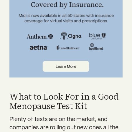
What to Look For in a Good
Menopause Test Kit
Plenty of tests are on the market, and
companies are rolling out new ones all the