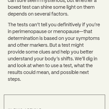
can sure seem mysterious, but whether a
boxed test can shine some light on them
depends on several factors.
The tests can’t tell you definitively if you’re
in perimenopause or menopause—that
determination is based on your symptoms
and other markers. But a test might
provide some clues and help you better
understand your body’s shifts. We’ll dig in
and look at when to use a test, what the
results could mean, and possible next
steps.