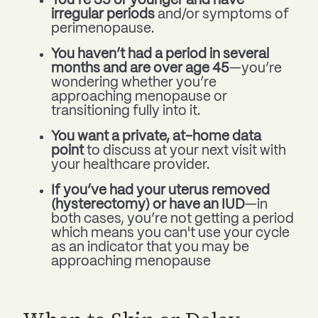
You’re 35 or younger and have
irregular periods
and/or symptoms of
perimenopause.
You haven’t had a period in several
months and are over age 45
—you’re
wondering whether you’re
approaching menopause or
transitioning fully into it.
You want a private, at-home data
point
to discuss at your next visit with
your healthcare provider.
If you’ve had your uterus removed
(hysterectomy) or have an IUD
—in
both cases, you’re not getting a period
which means you can't use your cycle
as an indicator that you may be
approaching menopause