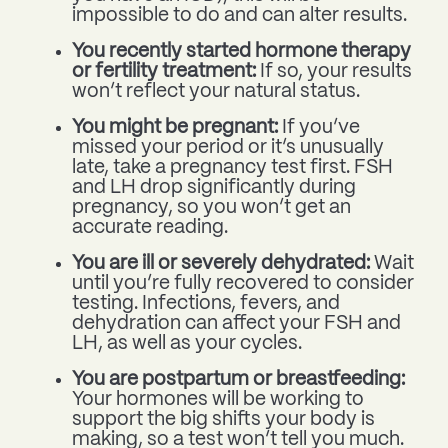
impossible to do and can alter results.
You recently started hormone therapy
or fertility treatment:
If so, your results
won’t reflect your natural status.
You might be pregnant:
If you’ve
missed your period or it’s unusually
late, take a pregnancy test first. FSH
and LH drop significantly during
pregnancy, so you won’t get an
accurate reading.
You are ill or severely dehydrated:
Wait
until you’re fully recovered to consider
testing. Infections, fevers, and
dehydration can affect your FSH and
LH, as well as your cycles.
You are postpartum or breastfeeding:
Your hormones will be working to
support the big shifts your body is
making, so a test won’t tell you much.