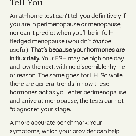
Tell You
An at-home test can’t tell you definitively if
you are in perimenopause or menopause,
nor can it predict when you’ll be in full-
fledged menopause (wouldn’t
that
be
useful).
That’s because your hormones are
in flux daily.
Your FSH may be high one day
and low the next, with no discernible rhyme
or reason. The same goes for LH. So while
there are general trends in how these
hormones act as you enter perimenopause
and arrive at menopause, the tests cannot
“diagnose” your stage.
A more accurate benchmark: Your
symptoms, which your provider can help