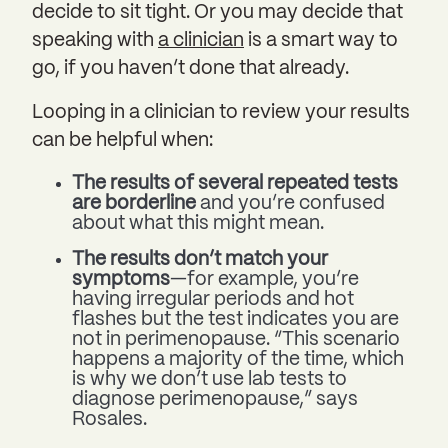
decide to sit tight. Or you may decide that
speaking with
a clinician
is a smart way to
go, if you haven’t done that already.
Looping in a clinician to review your results
can be helpful when:
The results of several repeated tests
are borderline
and you’re confused
about what this might mean.
The results don’t match your
symptoms
—for example, you’re
having irregular periods and hot
flashes but the test indicates you are
not in perimenopause. “This scenario
happens a majority of the time, which
is why we don’t use lab tests to
diagnose perimenopause,” says
Rosales.