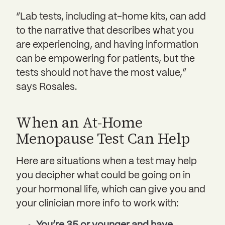
“Lab tests, including at-home kits, can add
to the narrative that describes what you
are experiencing, and having information
can be empowering for patients, but the
tests should not have the most value,”
says Rosales.
When an At-Home
Menopause Test Can Help
Here are situations when a test may help
you decipher what could be going on in
your hormonal life, which can give you and
your clinician more info to work with: