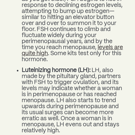
response to declining estrogen levels,
attempting to bump up estrogen—
similar to hitting an elevator button
over and over to summon it to your
floor. FSH continues to climb and
fluctuate widely during your
perimenopausal years, and by the
time you reach menopause,
levels are
quite high
. Some kits test only for this
hormone.
Luteinizing hormone (LH):
LH, also
made by the pituitary gland, partners
with FSH to trigger ovulation, and its
levels may indicate whether a woman
is in perimenopause or has reached
menopause. LH also starts to trend
upwards during perimenopause and
its usual surges can become more
erratic as well. Once a woman is in
menopause, LH evens out and stays
relatively high.