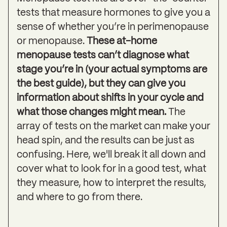
tests that measure hormones to give you a
sense of whether you’re in perimenopause
or menopause.
These at-home
menopause tests can’t diagnose what
stage you’re in
(your actual symptoms are
the best guide), but they can give you
information about shifts in your cycle and
what those changes might mean.
The
array of tests on the market can make your
head spin, and the results can be just as
confusing. Here, we'll break it all down and
cover what to look for in a good test, what
they measure, how to interpret the results,
and where to go from there.