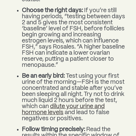
Choose the right days:
If you’re still
having periods, “testing between days
2 and 5 gives the most consistent
‘baseline’ level of FSH, before follicles
begin growing and increasing
estrogen levels, which can influence
FSH,” says Rosales. “A higher baseline
FSH can indicate a lower ovarian
reserve, putting a patient closer to
menopause.”
Be an early bird:
Test using your first
urine of the morning—FSH is the most
concentrated and stable after you’ve
been sleeping all night. Try not to drink
much liquid 2 hours before the test,
which can
dilute your urine and
hormone levels
and lead to false
negatives or positives.
Follow timing precisely:
Read the
results within the specific window of