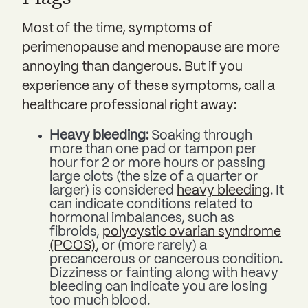
Most of the time, symptoms of
perimenopause and menopause are more
annoying than dangerous. But if you
experience any of these symptoms, call a
healthcare professional right away:
Heavy bleeding:
Soaking through
more than one pad or tampon per
hour for 2 or more hours or passing
large clots (the size of a quarter or
larger) is considered
heavy bleeding
. It
can indicate conditions related to
hormonal imbalances, such as
fibroids,
polycystic ovarian syndrome
(PCOS)
, or (more rarely) a
precancerous or cancerous condition.
Dizziness or fainting along with heavy
bleeding can indicate you are losing
too much blood.