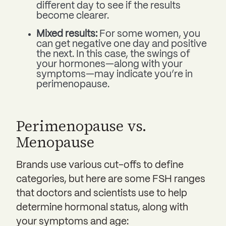
different day to see if the results
become clearer.
Mixed results:
For some women, you
can get negative one day and positive
the next. In this case, the swings of
your hormones—along with your
symptoms—may indicate you’re in
perimenopause.
Perimenopause vs.
Menopause
Brands use various cut-offs to define
categories, but here are some FSH ranges
that doctors and scientists use to help
determine hormonal status, along with
your symptoms and age: