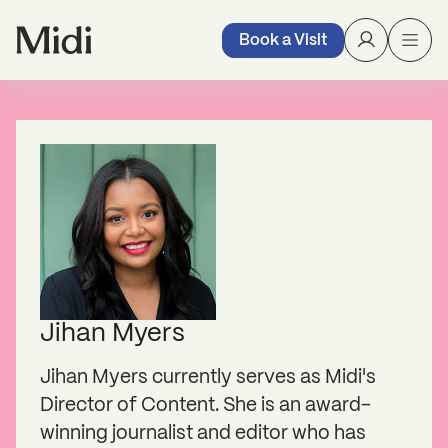
Book a Visit
Jihan Myers
Jihan Myers currently serves as Midi's
Director of Content. She is an award-
winning journalist and editor who has