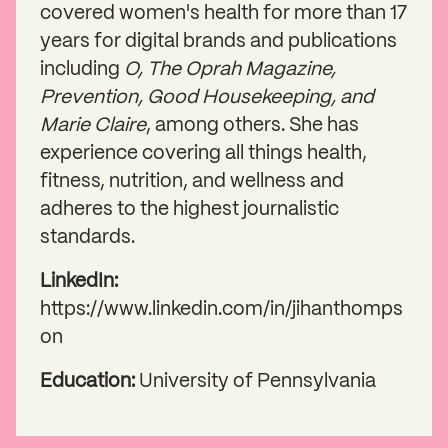
covered women's health for more than 17
years for digital brands and publications
including
O, The Oprah Magazine,
Prevention, Good Housekeeping, and
Marie Claire
, among others. She has
experience covering all things health,
fitness, nutrition, and wellness and
adheres to the highest journalistic
standards.
LinkedIn:
https://www.linkedin.com/in/jihanthomps
on
Education:
University of Pennsylvania