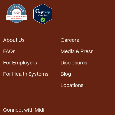
About Us
Careers
FAQs
Media & Press
For Employers
Disclosures
For Health Systems
Blog
Locations
Connect with Midi