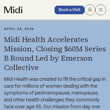
Book a Visit
APRIL 24, 2024
Midi Health Accelerates
Mission, Closing $60M Series
B Round Led by Emerson
Collective
Midi Health was created to fill the critical gap in
care for millions of women dealing with the
symptoms of perimenopause, menopause,
and other health challenges they commonly
face over age 35. Our mission from day one