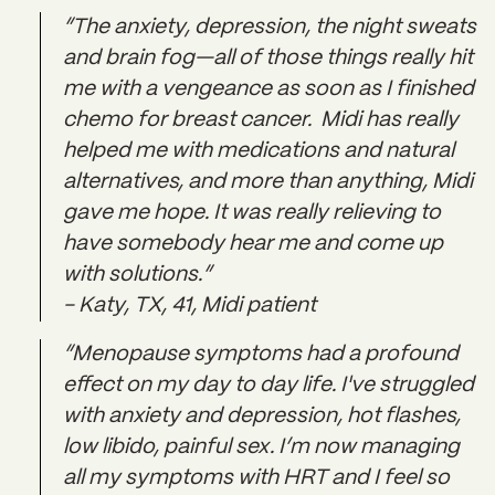
“The anxiety, depression, the night sweats
and brain fog—all of those things really hit
me with a vengeance as soon as I finished
chemo for breast cancer. Midi has really
helped me with medications and natural
alternatives, and more than anything, Midi
gave me hope. It was really relieving to
have somebody hear me and come up
with solutions.”
- Katy, TX, 41, Midi patient
“Menopause symptoms had a profound
effect on my day to day life. I've struggled
with anxiety and depression, hot flashes,
low libido, painful sex. I’m now managing
all my symptoms with HRT and I feel so