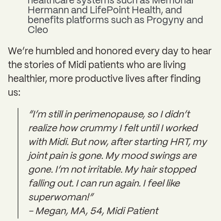
healthcare systems such as Memorial
Hermann and LifePoint Health, and
benefits platforms such as Progyny and
Cleo
We’re humbled and honored every day to hear
the stories of Midi patients who are living
healthier, more productive lives after finding
us:
“I’m still in perimenopause, so I didn’t
realize how crummy I felt until I worked
with Midi. But now, after starting HRT, my
joint pain is gone. My mood swings are
gone. I’m not irritable. My hair stopped
falling out. I can run again. I feel like
superwoman!”
- Megan, MA, 54, Midi Patient