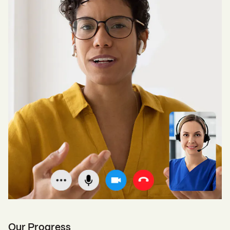
Our Progress