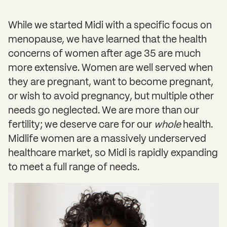
While we started Midi with a specific focus on
menopause, we have learned that the health
concerns of women after age 35 are much
more extensive. Women are well served when
they are pregnant, want to become pregnant,
or wish to avoid pregnancy, but multiple other
needs go neglected. We are more than our
fertility; we deserve care for our
whole
health.
Midlife women are a massively underserved
healthcare market, so Midi is rapidly expanding
to meet a full range of needs.