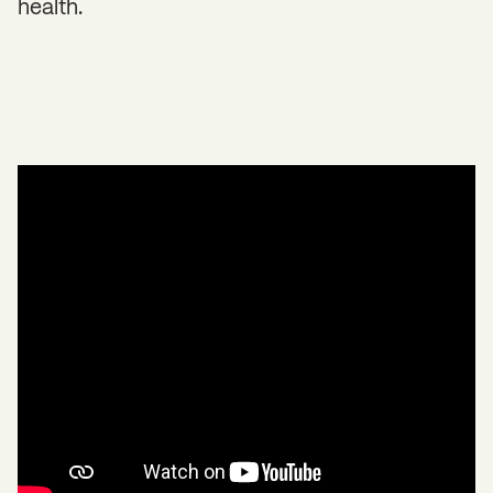
health.