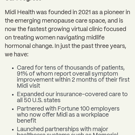
Midi Health was founded in 2021 as a pioneer in
the emerging menopause care space, and is
now the fastest growing virtual clinic focused
on treating women navigating midlife
hormonal change. In just the past three years,
we have:
Cared for tens of thousands of patients,
91% of whom report overall symptom
improvement within 2 months of their first
Midi visit
Expanded our insurance-covered care to
all 50 U.S. states
Partnered with Fortune 100 employers
who now offer Midi as a workplace
benefit
Launched partnerships with major