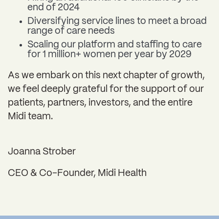
end of 2024
Diversifying service lines to meet a broad
range of care needs
Scaling our platform and staffing to care
for 1 million+ women per year by 2029
As we embark on this next chapter of growth,
we feel deeply grateful for the support of our
patients, partners, investors, and the entire
Midi team.
Joanna Strober
CEO & Co-Founder, Midi Health