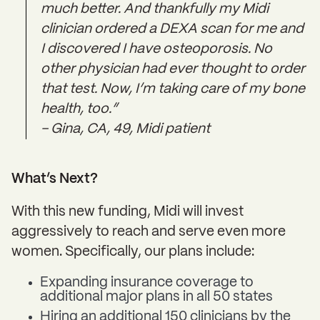
much better. And thankfully my Midi
clinician ordered a DEXA scan for me and
I discovered I have osteoporosis. No
other physician had ever thought to order
that test. Now, I’m taking care of my bone
health, too.”
– Gina, CA, 49, Midi patient
What’s Next?
With this new funding, Midi will invest
aggressively to reach and serve even more
women. Specifically, our plans include:
Expanding insurance coverage to
additional major plans in all 50 states
Hiring an additional 150 clinicians by the