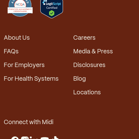
About Us
Careers
FAQs
Media & Press
For Employers
Disclosures
For Health Systems
Blog
Locations
Connect with Midi