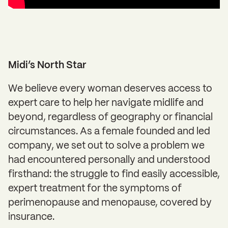
Midi’s North Star
We believe every woman deserves access to
expert care to help her navigate midlife and
beyond, regardless of geography or financial
circumstances. As a female founded and led
company, we set out to solve a problem we
had encountered personally and understood
firsthand: the struggle to find easily accessible,
expert treatment for the symptoms of
perimenopause and menopause, covered by
insurance.