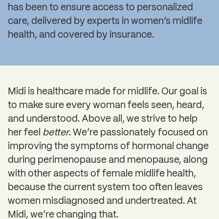
has been to ensure access to personalized
care, delivered by experts in women’s midlife
health, and covered by insurance.
Midi is healthcare made for midlife. Our goal is
to make sure every woman feels seen, heard,
and understood. Above all, we strive to help
her feel
better
. We’re passionately focused on
improving the symptoms of hormonal change
during perimenopause and menopause, along
with other aspects of female midlife health,
because the current system too often leaves
women misdiagnosed and undertreated. At
Midi, we’re changing that.