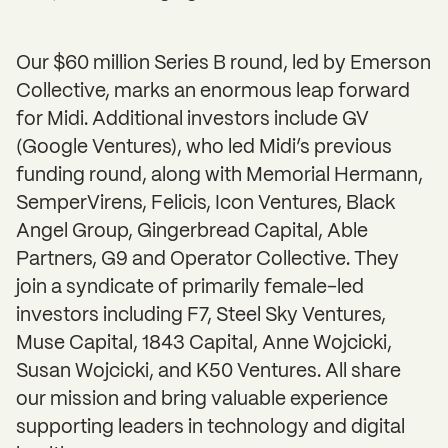
Our $60 million Series B round, led by Emerson
Collective, marks an enormous leap forward
for Midi. Additional investors include GV
(Google Ventures), who led Midi’s previous
funding round, along with Memorial Hermann,
SemperVirens, Felicis, Icon Ventures, Black
Angel Group, Gingerbread Capital, Able
Partners, G9 and Operator Collective. They
join a syndicate of primarily female-led
investors including F7, Steel Sky Ventures,
Muse Capital, 1843 Capital, Anne Wojcicki,
Susan Wojcicki, and K50 Ventures. All share
our mission and bring valuable experience
supporting leaders in technology and digital