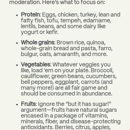
moderation. Here’s what to focus on:
Protein
: Eggs, chicken, turkey, lean and
fatty fish, tofu, tempeh, edamame,
lentils, beans, and some dairy like
yogurt or kefir.
Whole grains
: Brown rice, quinoa,
whole-grain bread and pasta, farro,
bulgur, oats, amaranth, and more.
Vegetables
: Whatever veggies you
like, load ‘em on your plate. Broccoli,
cauliflower, green beans, cucumbers,
bell peppers, eggplant, carrots (and
many more!) are all fair game and
should be consumed in abundance.
Fruits
: Ignore the “but it has sugar!”
argument—fruits have natural sugars
encased in a package of vitamins,
minerals, fiber, and disease-protecting
antioxidants. Berries, citrus, apples,