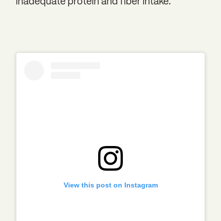
inadequate protein and fiber intake.
View this post on Instagram