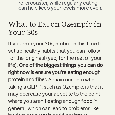
rollercoaster, while regularly eating
can help keep your levels more even.
What to Eat on Ozempic in
Your 30s
If you’re in your 30s, embrace this time to
set up healthy habits that you can follow
for the long haul (yep, for the rest of your
life).
One of the biggest things you can do
right now is ensure you’re eating enough
protein and fiber.
A main concern when
taking a GLP-1, such as Ozempic, is that it
may decrease your appetite to the point
where you aren’t eating enough food in
general, which can lead to problems like