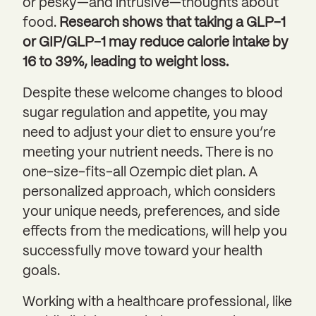
or pesky—and intrusive—thoughts about
food.
Research shows that taking a GLP-1
or GIP/GLP-1 may reduce calorie intake by
16 to 39%, leading to weight loss.
Despite these welcome changes to blood
sugar regulation and appetite, you may
need to adjust your diet to ensure you’re
meeting your nutrient needs. There is no
one-size-fits-all Ozempic diet plan. A
personalized approach, which considers
your unique needs, preferences, and side
effects from the medications, will help you
successfully move toward your health
goals.
Working with a healthcare professional, like