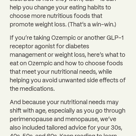
help you change your eating habits to
choose more nutritious foods that
promote weight loss. (That’s a win-win.)
If you’re taking Ozempic or another GLP-1
receptor agonist for diabetes
management or weight loss, here’s what to
eat on Ozempic and how to choose foods
that meet your nutritional needs, while
helping you avoid unwanted side effects of
the medications.
And because your nutritional needs may
shift with age, especially as you go through
perimenopause and menopause, we’ve
also included tailored advice for your 30s,