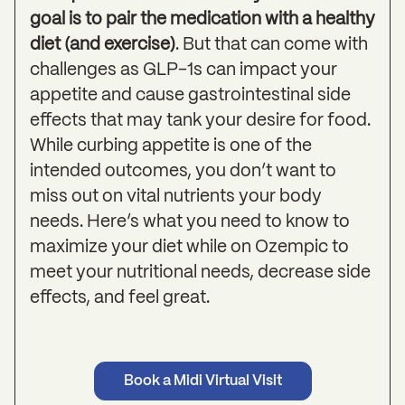
goal is to pair the medication with a healthy
diet (and exercise)
. But that can come with
challenges as GLP-1s can impact your
appetite and cause gastrointestinal side
effects that may tank your desire for food.
While curbing appetite is one of the
intended outcomes, you don’t want to
miss out on vital nutrients your body
needs. Here’s what you need to know to
maximize your diet while on Ozempic to
meet your nutritional needs, decrease side
effects, and feel great.
Book a Midi Virtual Visit