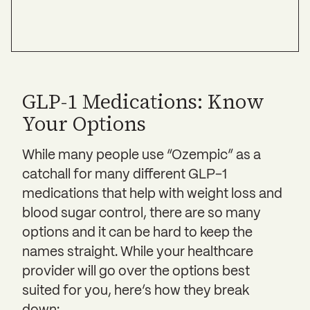
GLP-1 Medications: Know
Your Options
While many people use “Ozempic” as a
catchall for many different GLP-1
medications that help with weight loss and
blood sugar control, there are so many
options and it can be hard to keep the
names straight. While your healthcare
provider will go over the options best
suited for you, here’s how they break