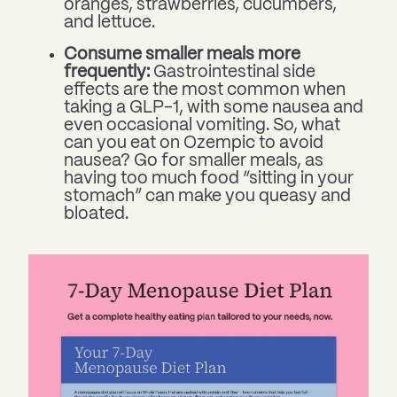
oranges, strawberries, cucumbers,
and lettuce.
Consume smaller meals more
frequently:
Gastrointestinal side
effects are the most common when
taking a GLP-1, with some nausea and
even occasional vomiting. So, what
can you eat on Ozempic to avoid
nausea? Go for smaller meals, as
having too much food “sitting in your
stomach” can make you queasy and
bloated.