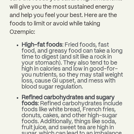
will give you the most sustained energy
and help you feel your best. Here are the
foods to limit or avoid while taking
Ozempic:
High-fat foods
: Fried foods, fast
food, and greasy food can take a long
time to digest (and sit like a rock in
your stomach). They also tend to be
high in calories and low in good-for-
you nutrients, so they may stall weight
loss, cause GI upset, and mess with
blood sugar regulation.
Refined carbohydrates and sugary
foods
: Refined carbohydrates include
foods like white bread, French fries,
donuts, cakes, and other high-sugar
foods. Additionally, things like soda,
fruit juice, and sweet tea are high in
sugar, which can lead to an imbalance