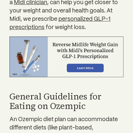
a
Midi clinician
, can help you get closer to
your weight and overall health goals. At
Midi, we prescribe
personalized GLP-1
prescriptions
for weight loss.
General Guidelines for
Eating on Ozempic
An Ozempic diet plan can accommodate
different diets (like plant-based,