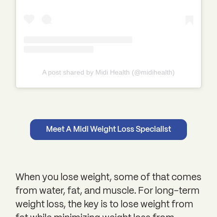
A post shared by Midi Health (@midihealth)
Meet A Midi Weight Loss Specialist
When you lose weight, some of that comes
from water, fat, and muscle. For long-term
weight loss, the key is to lose weight from