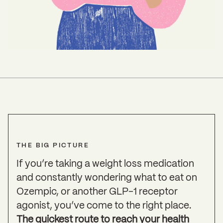
THE BIG PICTURE
If you’re taking a weight loss medication
and constantly wondering what to eat on
Ozempic, or another GLP-1 receptor
agonist, you’ve come to the right place.
The quickest route to reach your health