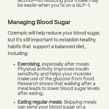
alcohol—so reducing your intake may
be easier when you’re on a GLP-1.
Managing Blood Sugar
Ozempic will help reduce your blood sugar,
but it’s still important to establish healthy
habits that support a balanced diet,
including:
Exercising
, especially after meals.
Physical activity improves insulin
sensitivity and helps your muscles
make use of the glucose from food.
Research shows that walking after a
meal leads to lower blood sugar levels
after eating.
Eating regular meals
. Skipping meals
can send your blood sugar on a