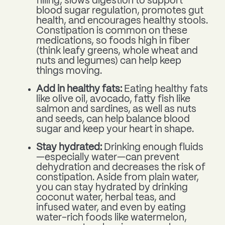
filling, slows digestion to support
blood sugar regulation, promotes gut
health, and encourages healthy stools.
Constipation is common on these
medications, so foods high in fiber
(think leafy greens, whole wheat and
nuts and legumes) can help keep
things moving.
Add in healthy fats:
Eating healthy fats
like olive oil, avocado, fatty fish like
salmon and sardines, as well as nuts
and seeds, can help balance blood
sugar and keep your heart in shape.
Stay hydrated:
Drinking enough fluids
—especially water—can prevent
dehydration and decreases the risk of
constipation. Aside from plain water,
you can stay hydrated by drinking
coconut water, herbal teas, and
infused water, and even by eating
water-rich foods like watermelon,