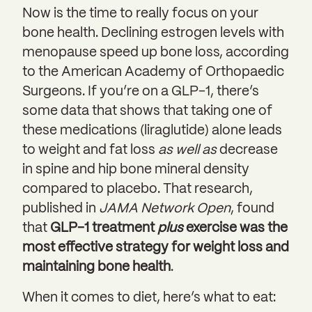
Now is the time to really focus on your
bone health. Declining estrogen levels with
menopause speed up bone loss, according
to the American Academy of Orthopaedic
Surgeons. If you’re on a GLP-1, there’s
some data that shows that taking one of
these medications (liraglutide) alone leads
to weight and fat loss
as well as
decrease
in spine and hip bone mineral density
compared to placebo. That research,
published in
JAMA Network Open
, found
that
GLP-1 treatment
plus
exercise was the
most effective strategy for weight loss and
maintaining bone health
.
When it comes to diet, here’s what to eat: