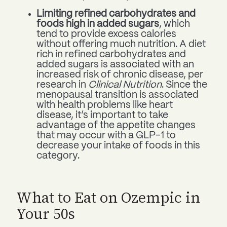
Limiting refined carbohydrates and
foods high in added sugars
, which
tend to provide excess calories
without offering much nutrition. A diet
rich in refined carbohydrates and
added sugars is associated with an
increased risk of chronic disease, per
research in
Clinical Nutrition
. Since the
menopausal transition is associated
with health problems like heart
disease, it’s important to take
advantage of the appetite changes
that may occur with a GLP-1 to
decrease your intake of foods in this
category.
What to Eat on Ozempic in
Your 50s