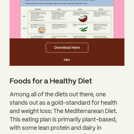
Foods for a Healthy Diet
Among all of the diets out there, one
stands out as a gold-standard for health
and weight loss: The Mediterranean Diet.
This eating plan is primarily plant-based,
with some lean protein and dairy in