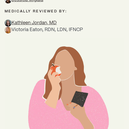
MEDICALLY REVIEWED BY:
Kathleen Jordan, MD
Victoria Eaton, RDN, LDN, IFNCP