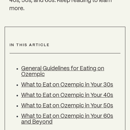
40s, 50s, and 60s. Keep reading to learn
more.
IN THIS ARTICLE
General Guidelines for Eating on
Ozempic
What to Eat on Ozempic in Your 30s
What to Eat on Ozempic in Your 40s
What to Eat on Ozempic in Your 50s
What to Eat on Ozempic in Your 60s
and Beyond