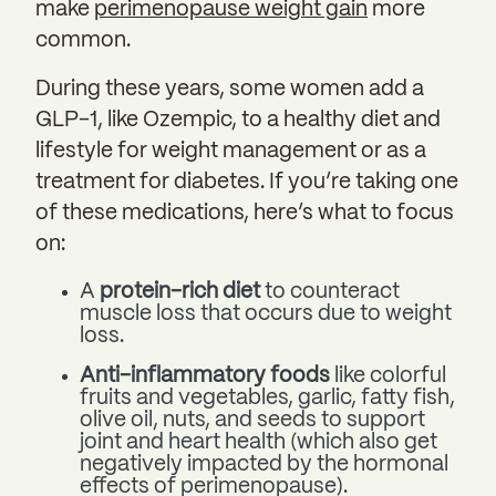
make
perimenopause weight gain
more
common.
During these years, some women add a
GLP-1, like Ozempic, to a healthy diet and
lifestyle for weight management or as a
treatment for diabetes. If you’re taking one
of these medications, here’s what to focus
on:
A
protein-rich diet
to counteract
muscle loss that occurs due to weight
loss.
Anti-inflammatory foods
like colorful
fruits and vegetables, garlic, fatty fish,
olive oil, nuts, and seeds to support
joint and heart health (which also get
negatively impacted by the hormonal
effects of perimenopause).