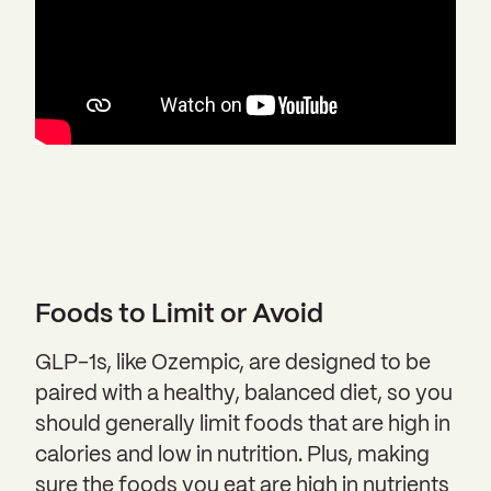
Foods to Limit or Avoid
GLP-1s, like Ozempic, are designed to be
paired with a healthy, balanced diet, so you
should generally limit foods that are high in
calories and low in nutrition. Plus, making
sure the foods you eat are high in nutrients