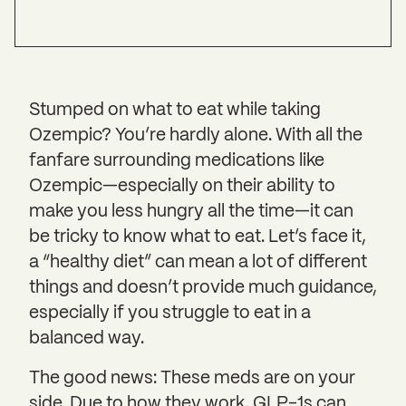
Stumped on what to eat while taking
Ozempic? You’re hardly alone. With all the
fanfare surrounding medications like
Ozempic—especially on their ability to
make you less hungry all the time—it can
be tricky to know what to eat. Let’s face it,
a “healthy diet” can mean a lot of different
things and doesn’t provide much guidance,
especially if you struggle to eat in a
balanced way.
The good news: These meds are on your
side. Due to how they work, GLP-1s can