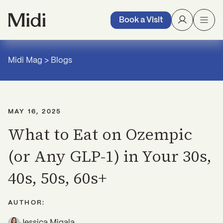
Book a Visit
Midi Mag
>
Blogs
MAY 16, 2025
What to Eat on Ozempic
(or Any GLP-1) in Your 30s,
40s, 50s, 60s+
AUTHOR:
Jessica Migala