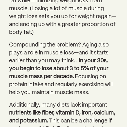
fat while minimizing weight loss from
muscle. (Losing a lot of muscle during
weight loss sets you up for weight regain—
and ending up with a greater proportion of
body fat.)
Compounding the problem? Aging also
plays a role in muscle loss—and it starts
earlier than you may think. .
In your 30s,
you begin to lose about 3 to 5% of your
muscle mass per decade.
Focusing on
protein intake and regularly exercising will
help you maintain muscle mass.
Additionally, many diets lack important
nutrients like fiber, vitamin D, iron, calcium,
and potassium.
This can be a challenge if