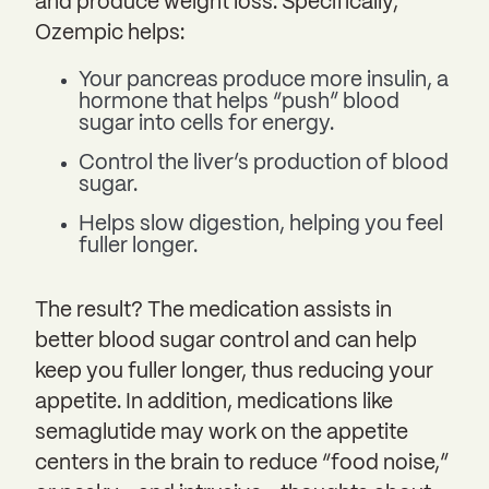
and produce weight loss. Specifically,
Ozempic helps:
Your pancreas produce more insulin, a
hormone that helps “push” blood
sugar into cells for energy.
Control the liver’s production of blood
sugar.
Helps slow digestion, helping you feel
fuller longer.
The result? The medication assists in
better blood sugar control and can help
keep you fuller longer, thus reducing your
appetite. In addition, medications like
semaglutide may work on the appetite
centers in the brain to reduce “food noise,”