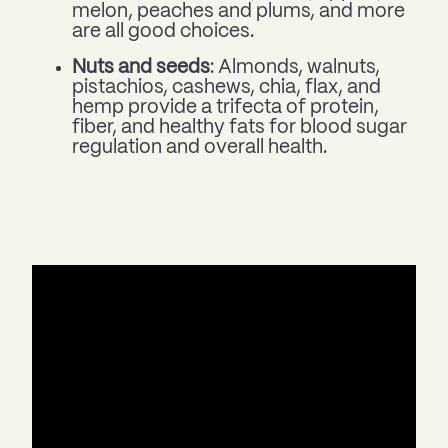
melon, peaches and plums, and more
are all good choices.
Nuts and seeds
: Almonds, walnuts,
pistachios, cashews, chia, flax, and
hemp provide a trifecta of protein,
fiber, and healthy fats for blood sugar
regulation and overall health.