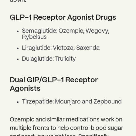
down:
GLP-1 Receptor Agonist Drugs
Semaglutide: Ozempic, Wegovy,
Rybelsus
Liraglutide: Victoza, Saxenda
Dulaglutide: Trulicity
Dual GIP/GLP-1 Receptor
Agonists
Tirzepatide: Mounjaro and Zepbound
Ozempic and similar medications work on
multiple fronts to help control blood sugar