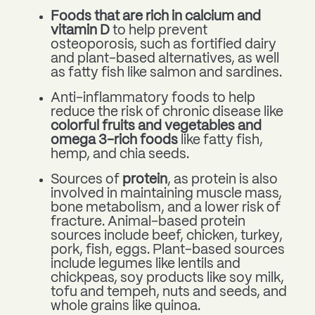
Foods that are rich in calcium and
vitamin D
to help prevent
osteoporosis, such as fortified dairy
and plant-based alternatives, as well
as fatty fish like salmon and sardines.
Anti-inflammatory foods to help
reduce the risk of chronic disease like
colorful fruits and vegetables and
omega 3-rich foods
like fatty fish,
hemp, and chia seeds.
Sources of
protein
, as protein is also
involved in maintaining muscle mass,
bone metabolism, and a lower risk of
fracture. Animal-based protein
sources include beef, chicken, turkey,
pork, fish, eggs. Plant-based sources
include legumes like lentils and
chickpeas, soy products like soy milk,
tofu and tempeh, nuts and seeds, and
whole grains like quinoa.