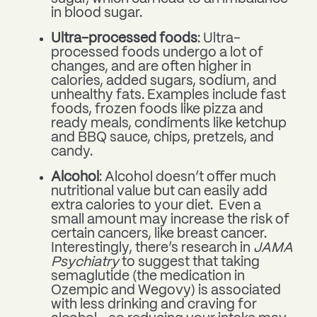
in blood sugar.
Ultra-processed foods
: Ultra-
processed foods undergo a lot of
changes, and are often higher in
calories, added sugars, sodium, and
unhealthy fats. Examples include fast
foods, frozen foods like pizza and
ready meals, condiments like ketchup
and BBQ sauce, chips, pretzels, and
candy.
Alcohol
: Alcohol doesn’t offer much
nutritional value but can easily add
extra calories to your diet. Even a
small amount may increase the risk of
certain cancers, like breast cancer.
Interestingly, there’s research in
JAMA
Psychiatry
to suggest that taking
semaglutide (the medication in
Ozempic and Wegovy) is associated
with less drinking and craving for