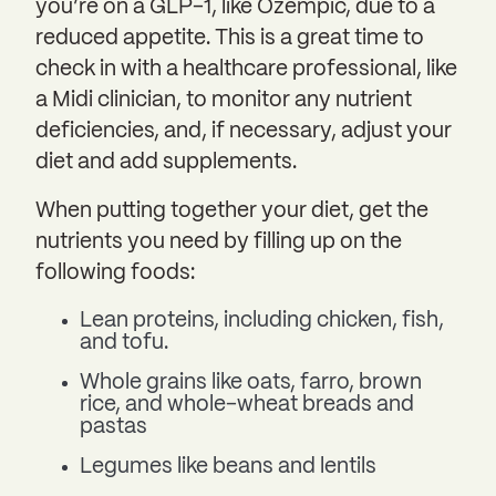
you’re on a GLP-1, like Ozempic, due to a
reduced appetite. This is a great time to
check in with a healthcare professional, like
a Midi clinician, to monitor any nutrient
deficiencies, and, if necessary, adjust your
diet and add supplements.
When putting together your diet, get the
nutrients you need by filling up on the
following foods:
Lean proteins, including chicken, fish,
and tofu.
Whole grains like oats, farro, brown
rice, and whole-wheat breads and
pastas
Legumes like beans and lentils