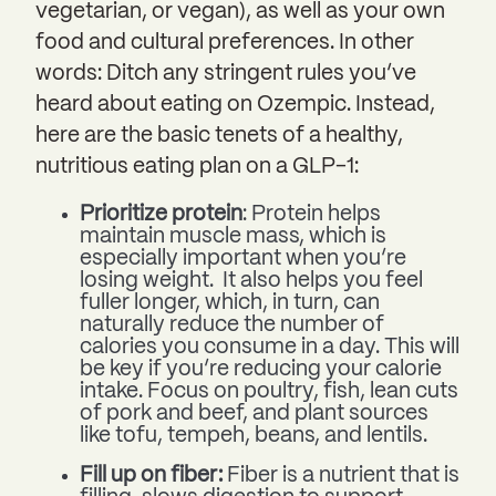
vegetarian, or vegan), as well as your own
food and cultural preferences. In other
words: Ditch any stringent rules you’ve
heard about eating on Ozempic. Instead,
here are the basic tenets of a healthy,
nutritious eating plan on a GLP-1:
Prioritize protein
: Protein helps
maintain muscle mass, which is
especially important when you’re
losing weight. It also helps you feel
fuller longer, which, in turn, can
naturally reduce the number of
calories you consume in a day. This will
be key if you’re reducing your calorie
intake. Focus on poultry, fish, lean cuts
of pork and beef, and plant sources
like tofu, tempeh, beans, and lentils.
Fill up on fiber:
Fiber is a nutrient that is