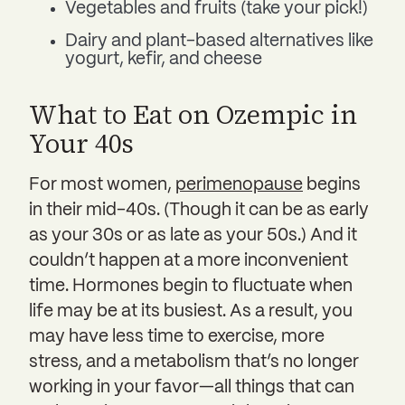
Vegetables and fruits (take your pick!)
Dairy and plant-based alternatives like
yogurt, kefir, and cheese
What to Eat on Ozempic in
Your 40s
For most women,
perimenopause
begins
in their mid-40s. (Though it can be as early
as your 30s or as late as your 50s.) And it
couldn’t happen at a more inconvenient
time. Hormones begin to fluctuate when
life may be at its busiest. As a result, you
may have less time to exercise, more
stress, and a metabolism that’s no longer
working in your favor—all things that can