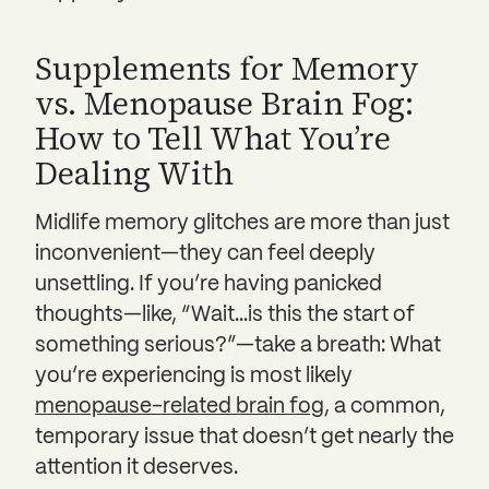
Supplements for Memory
vs. Menopause Brain Fog:
How to Tell What You’re
Dealing With
Midlife memory glitches are more than just
inconvenient—they can feel deeply
unsettling. If you’re having panicked
thoughts—like, “Wait…is this the start of
something serious?”—take a breath: What
you’re experiencing is most likely
menopause-related brain fog
, a common,
temporary issue that doesn’t get nearly the
attention it deserves.