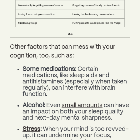
Other factors that can mess with your
cognition, too, such as:
Some medications:
Certain
medications, like sleep aids and
antihistamines (especially when taken
regularly), can interfere with brain
function.
Alcohol:
Even
small amounts
can have
an impact on both your sleep quality
and next-day mental sharpness.
Stress
:
When your mind is too revved-
up, it can undermine your focus,