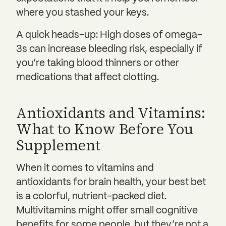
where you stashed your keys.
A quick heads-up: High doses of omega-
3s can increase bleeding risk, especially if
you’re taking blood thinners or other
medications that affect clotting.
Antioxidants and Vitamins:
What to Know Before You
Supplement
When it comes to vitamins and
antioxidants for brain health, your best bet
is a colorful, nutrient-packed diet.
Multivitamins might offer small cognitive
benefits for some people, but they’re not a