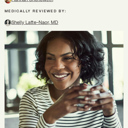
MEDICALLY REVIEWED BY:
Shelly Latte-Naor, MD