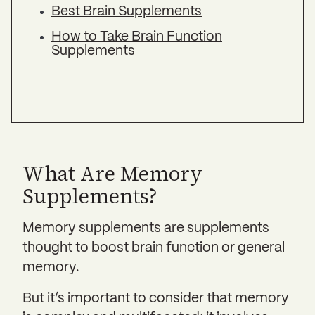
Best Brain Supplements
How to Take Brain Function
Supplements
What Are Memory
Supplements?
Memory supplements are supplements
thought to boost brain function or general
memory.
But it’s important to consider that memory