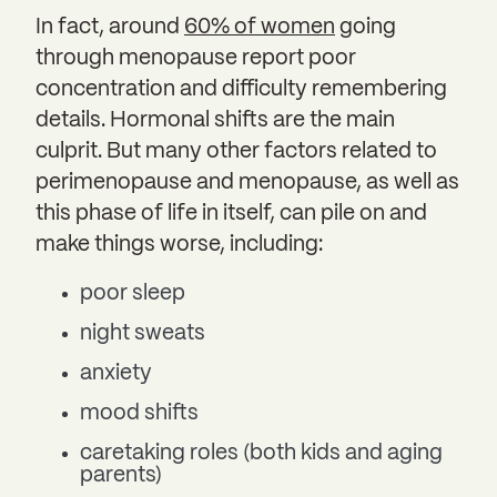
In fact, around
60% of women
going
through menopause report poor
concentration and difficulty remembering
details. Hormonal shifts are the main
culprit. But many other factors related to
perimenopause and menopause, as well as
this phase of life in itself, can pile on and
make things worse, including:
poor sleep
night sweats
anxiety
mood shifts
caretaking roles (both kids and aging
parents)