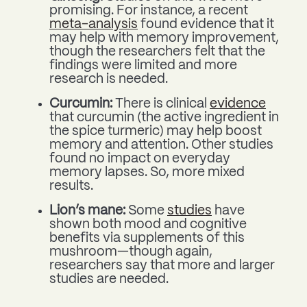
promising. For instance, a recent
meta-analysis
found evidence that it
may help with memory improvement,
though the researchers felt that the
findings were limited and more
research is needed.
Curcumin:
There is clinical
evidence
that curcumin (the active ingredient in
the spice turmeric) may help boost
memory and attention. Other studies
found no impact on everyday
memory lapses. So, more mixed
results.
Lion’s mane:
Some
studies
have
shown both mood and cognitive
benefits via supplements of this
mushroom—though again,
researchers say that more and larger
studies are needed.