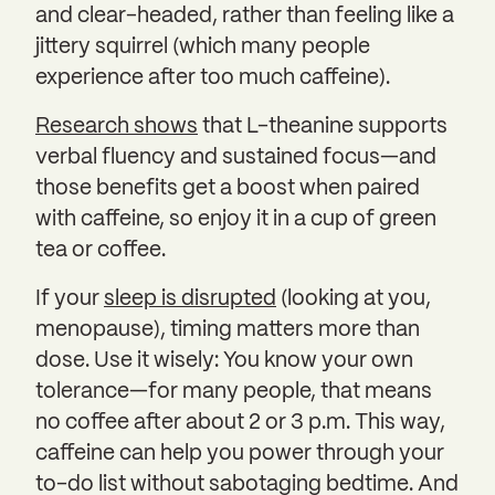
and clear-headed, rather than feeling like a
jittery squirrel (which many people
experience after too much caffeine).
Research shows
that L-theanine supports
verbal fluency and sustained focus—and
those benefits get a boost when paired
with caffeine, so enjoy it in a cup of green
tea or coffee.
If your
sleep is disrupted
(looking at you,
menopause), timing matters more than
dose. Use it wisely: You know your own
tolerance—for many people, that means
no coffee after about 2 or 3 p.m. This way,
caffeine can help you power through your
to-do list without sabotaging bedtime. And