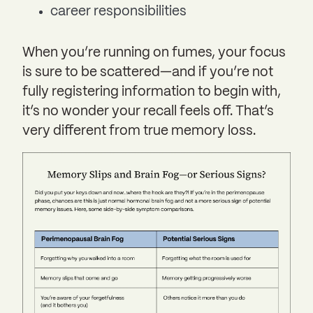
career responsibilities
When you’re running on fumes, your focus
is sure to be scattered—and if you’re not
fully registering information to begin with,
it’s no wonder your recall feels off. That’s
very different from true memory loss.