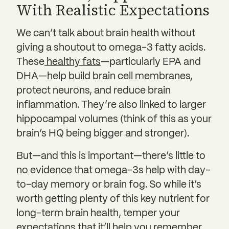
With Realistic Expectations
We can’t talk about brain health without
giving a shoutout to omega-3 fatty acids.
These
healthy fats
—particularly EPA and
DHA—help build brain cell membranes,
protect neurons, and reduce brain
inflammation. They’re also linked to larger
hippocampal volumes (think of this as your
brain’s HQ being bigger and stronger).
But—and this is important—there’s little to
no evidence that omega-3s help with day-
to-day memory or brain fog. So while it’s
worth getting plenty of this key nutrient for
long-term brain health, temper your
expectations that it’ll help you remember