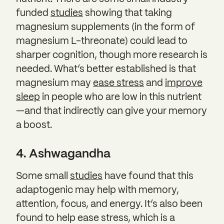
funded
studies
showing that taking
magnesium supplements (in the form of
magnesium L-threonate) could lead to
sharper cognition, though more research is
needed. What’s better established is that
magnesium may
ease stress
and
improve
sleep
in people who are low in this nutrient
—and that indirectly can give your memory
a boost.
4. Ashwagandha
Some small
studies
have found that this
adaptogenic may help with memory,
attention, focus, and energy. It’s also been
found to help ease stress, which is a