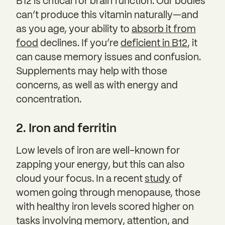
B12 is critical for brain function. Our bodies
can’t produce this vitamin naturally—and
as you age, your ability to
absorb it from
food
declines. If you’re
deficient in B12
, it
can cause memory issues and confusion.
Supplements may help with those
concerns, as well as with energy and
concentration.
2. Iron and ferritin
Low levels of iron are well-known for
zapping your energy, but this can also
cloud your focus. In a recent
study
of
women going through menopause, those
with healthy iron levels scored higher on
tasks involving memory, attention, and