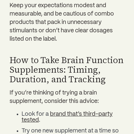
Keep your expectations modest and
measurable, and be cautious of combo
products that pack in unnecessary
stimulants or don’t have clear dosages
listed on the label.
How to Take Brain Function
Supplements: Timing,
Duration, and Tracking
If you’re thinking of trying a brain
supplement, consider this advice:
Look for a
brand that’s third-party
tested
.
Try one new supplement at a time so