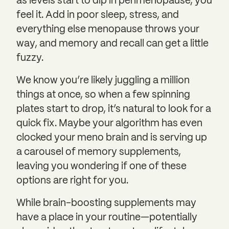
as levels start to dip in perimenopause, you
feel it. Add in poor sleep, stress, and
everything else menopause throws your
way, and memory and recall can get a little
fuzzy.
We know you’re likely juggling a million
things at once, so when a few spinning
plates start to drop, it’s natural to look for a
quick fix. Maybe your algorithm has even
clocked your meno brain and is serving up
a carousel of memory supplements,
leaving you wondering if one of these
options are right for you.
While brain-boosting supplements may
have a place in your routine—potentially