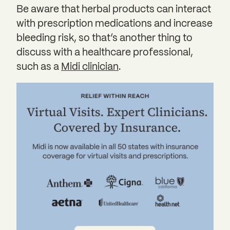
Be aware that herbal products can interact
with prescription medications and increase
bleeding risk, so that’s another thing to
discuss with a healthcare professional,
such as a
Midi clinician
.