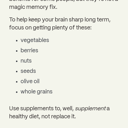
magic memory fix.
To help keep your brain sharp long term,
focus on getting plenty of these:
vegetables
berries
nuts
seeds
olive oil
whole grains
Use supplements to, well,
supplement
a
healthy diet, not replace it.