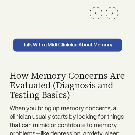
Talk With a Midi Clinician About Memory
How Memory Concerns Are
Evaluated (Diagnosis and
Testing Basics)
When you bring up memory concerns, a
clinician usually starts by looking for things
that can mimic or contribute to memory
problems—like depression, anxiety, sleep