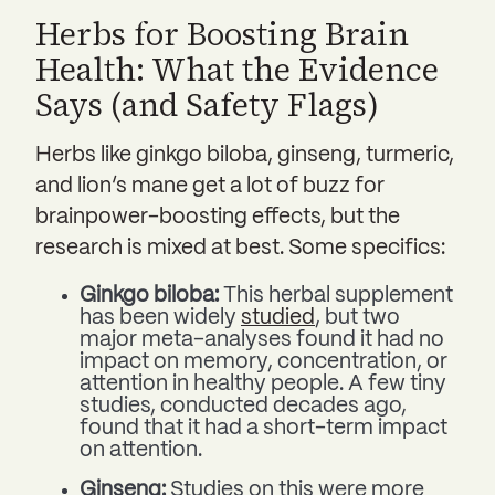
Herbs for Boosting Brain
Health: What the Evidence
Says (and Safety Flags)
Herbs like ginkgo biloba, ginseng, turmeric,
and lion’s mane get a lot of buzz for
brainpower-boosting effects, but the
research is mixed at best. Some specifics:
Ginkgo biloba:
This herbal supplement
has been widely
studied
, but two
major meta-analyses found it had no
impact on memory, concentration, or
attention in healthy people. A few tiny
studies, conducted decades ago,
found that it had a short-term impact
on attention.
Ginseng:
Studies on this were more