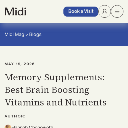
Book a Visit
Midi Mag
>
Blogs
MAY 19, 2026
Memory Supplements:
Best Brain Boosting
Vitamins and Nutrients
AUTHOR:
Hannah Chenoweth