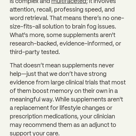
is complex and
multifaceted
; it involves
attention, recall, professing speed, and
word retrieval. That means there’s no one-
size-fits-all solution to brain fog issues.
What's more, some supplements aren't
research-backed, evidence-informed, or
third-party tested.
That doesn’t mean supplements never
help—just that we don’t have strong
evidence from large clinical trials that most
of them boost memory on their own in a
meaningful way. While supplements aren't
a replacement for lifestyle changes or
prescription medications, your clinician
may recommend them as an adjunct to
support your care.