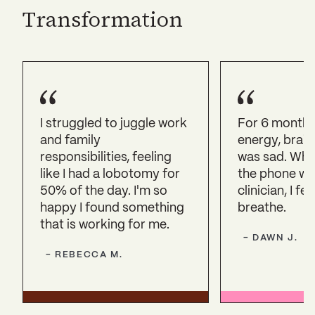
Transformation
I struggled to juggle work
For 6 months,
and family
energy, brain 
responsibilities, feeling
was sad. Whe
like I had a lobotomy for
the phone wi
50% of the day. I'm so
clinician, I fel
happy I found something
breathe.
that is working for me.
-
DAWN
J.
-
REBECCA
M.