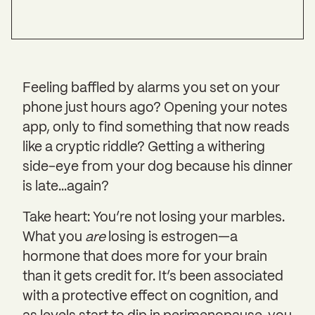
Feeling baffled by alarms you set on your
phone just hours ago? Opening your notes
app, only to find something that now reads
like a cryptic riddle? Getting a withering
side-eye from your dog because his dinner
is late…again?
Take heart: You’re not losing your marbles.
What you
are
losing is estrogen—a
hormone that does more for your brain
than it gets credit for. It’s been associated
with a protective effect on cognition, and