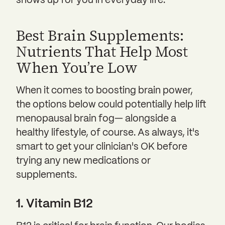
shows up for you in everyday life.
Best Brain Supplements:
Nutrients That Help Most
When You’re Low
When it comes to boosting brain power,
the options below could potentially help lift
menopausal brain fog— alongside a
healthy lifestyle, of course. As always, it's
smart to get your clinician's OK before
trying any new medications or
supplements.
1. Vitamin B12