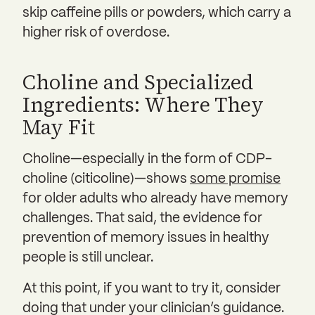
skip caffeine pills or powders, which carry a
higher risk of overdose.
Choline and Specialized
Ingredients: Where They
May Fit
Choline—especially in the form of CDP-
choline (citicoline)—shows
some promise
for older adults who already have memory
challenges. That said, the evidence for
prevention of memory issues in healthy
people is still unclear.
At this point, if you want to try it, consider
doing that under your clinician’s guidance.