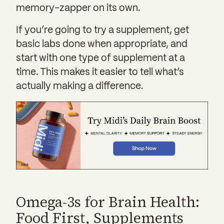
memory-zapper on its own.
If you’re going to try a supplement, get
basic labs done when appropriate, and
start with one type of supplement at a
time. This makes it easier to tell what’s
actually making a difference.
Omega-3s for Brain Health:
Food First, Supplements