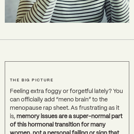
THE BIG PICTURE
Feeling extra foggy or forgetful lately? You
can officially add “meno brain” to the
menopause rap sheet. As frustrating as it
is,
memory issues are a super-normal part
of this hormonal transition for many
women, not a personal failing or sign that