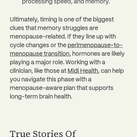
processing speed, and memory.
Ultimately, timing is one of the biggest
clues that memory struggles are
menopause-related. If they line up with
cycle changes or the
perimenopause-to-
menopause transition
, hormones are likely
playing a major role. Working with a
clinician, like those at
Midi Health
, can help
you navigate this phase with a
menopause-aware plan that supports
long-term brain health.
True Stories Of