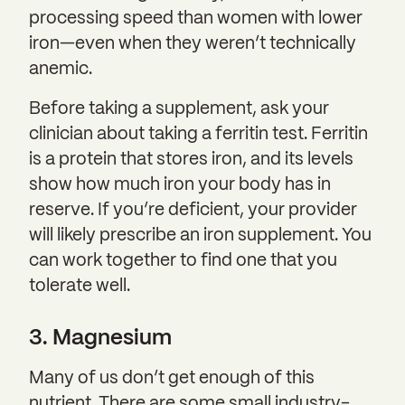
processing speed than women with lower
iron—even when they weren’t technically
anemic.
Before taking a supplement, ask your
clinician about taking a ferritin test. Ferritin
is a protein that stores iron, and its levels
show how much iron your body has in
reserve. If you’re deficient, your provider
will likely prescribe an iron supplement. You
can work together to find one that you
tolerate well.
3. Magnesium
Many of us don’t get enough of this
nutrient. There are some small industry-