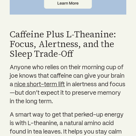
Caffeine Plus L-Theanine:
Focus, Alertness, and the
Sleep Trade-Off
Anyone who relies on their morning cup of
joe knows that caffeine can give your brain
a
nice short-term lift
in alertness and focus
—but don’t expect it to preserve memory
in the long term.
A smart way to get that perked-up energy
is with L-theanine, a natural amino acid
found in tea leaves. It helps you stay calm