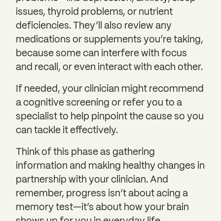
issues, thyroid problems, or nutrient
deficiencies. They’ll also review any
medications or supplements you’re taking,
because some can interfere with focus
and recall, or even interact with each other.
If needed, your clinician might recommend
a cognitive screening or refer you to a
specialist to help pinpoint the cause so you
can tackle it effectively.
Think of this phase as gathering
information and making healthy changes in
partnership with your clinician. And
remember, progress isn’t about acing a
memory test—it’s about how your brain