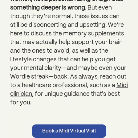
something deeper is wrong
. But even
though they’re normal, these issues can
still be disconcerting and upsetting. We’re
here to discuss the memory supplements
that may actually help support your brain
and the ones to avoid, as well as the
lifestyle changes that can help you get
your mental clarity—and maybe even your
Wordle streak—back. As always, reach out
to a healthcare professional, such as a
Midi
clinician
, for unique guidance that's best
for you.
Book a Midi Virtual Visit