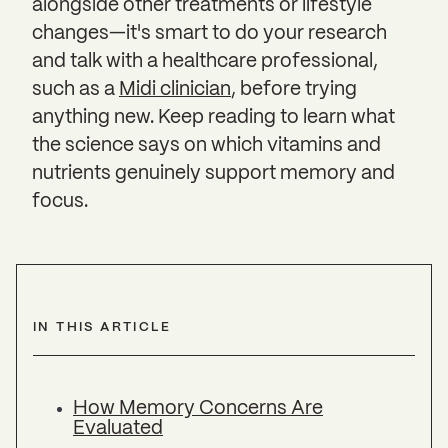
alongside other treatments or lifestyle
changes—it's smart to do your research
and talk with a healthcare professional,
such as a
Midi clinician
, before trying
anything new. Keep reading to learn what
the science says on which vitamins and
nutrients genuinely support memory and
focus.
IN THIS ARTICLE
How Memory Concerns Are
Evaluated