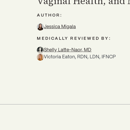
Vaginal Health, and
AUTHOR:
Jessica Migala
MEDICALLY REVIEWED BY:
Shelly Latte-Naor, MD
Victoria Eaton, RDN, LDN, IFNCP