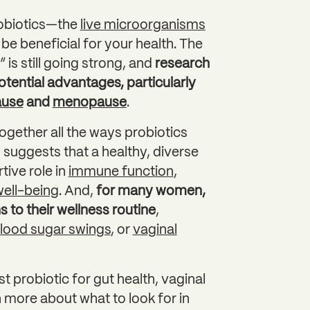
robiotics—the
live microorganisms
 be beneficial for your health. The
is still going strong, and
research
tential advantages, particularly
ause
and
menopause
.
together all the ways probiotics
suggests that a healthy, diverse
ive role in
immune function
,
ell-being
. And,
for many women,
 to their wellness routine
,
lood sugar swings
, or
vaginal
probiotic for gut health, vaginal
 more about what to look for in