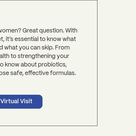
 women? Great question. With
, it’s essential to know what
d what you can skip. From
alth to strengthening your
o know about probiotics,
ose safe, effective formulas.
Virtual Visit