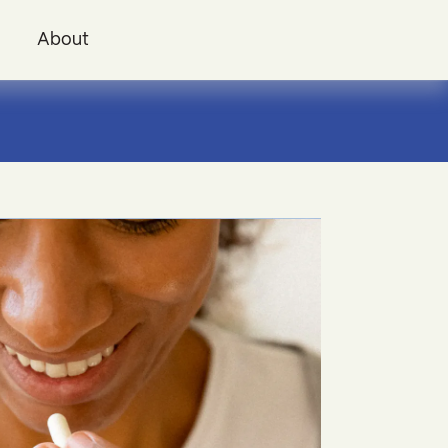
i
About