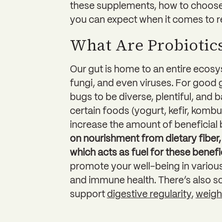
these supplements, how to choose
you can expect when it comes to re
What Are Probiotic
Our gut is home to an entire eco
fungi, and even viruses. For good 
bugs to be diverse, plentiful, and 
certain foods (yogurt, kefir, kom
increase the amount of beneficial 
on nourishment from dietary fiber, 
which acts as fuel for these benefi
promote your well-being in various
and immune health. There’s also s
support
digestive regularity
,
weig