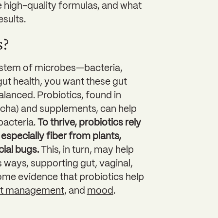
 high-quality formulas, and what
sults.
s?
system of microbes—bacteria,
gut health, you want these gut
balanced. Probiotics, found in
bucha) and supplements, can help
bacteria.
To thrive, probiotics rely
especially fiber from plants,
cial bugs.
This, in turn, may help
 ways, supporting gut, vaginal,
ome evidence that probiotics help
ht management
, and
mood
.