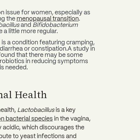
 issue for women, especially as
ng the
menopausal transition
.
acillus
and
Bifidobacterium
a little more regular.
) is a condition featuring cramping,
diarrhea or constipation.A study in
ound that there may be some
 probiotics in reducing symptoms
 is needed.
nal Health
health,
Lactobacillus
is a key
 bacterial species
in the vagina,
ly acidic, which discourages the
bute to yeast infections and