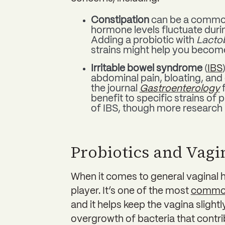
Constipation
can be a common
hormone levels fluctuate duri
Adding a probiotic with
Lactob
strains might help you become 
Irritable bowel syndrome
(
IBS
abdominal pain, bloating, and 
the journal
Gastroenterology
f
benefit to specific strains of
of IBS, though more research
Probiotics and Vagi
When it comes to general vaginal 
player. It’s one of the most
common
and it helps keep the vagina slight
overgrowth of bacteria that contri