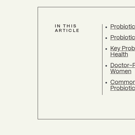
IN THIS
Probioti
ARTICLE
Probiotic
Key Prob
Health
Doctor-
Women
Common M
Probioti