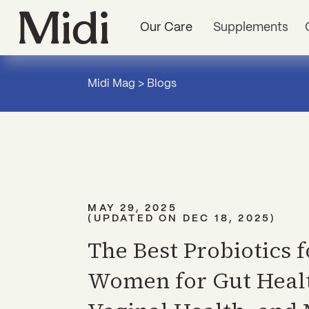
Our Care
Supplements
Midi Mag
>
Blogs
MAY 29, 2025
(UPDATED ON
DEC 18, 2025
)
The Best Probiotics f
Women for Gut Heal