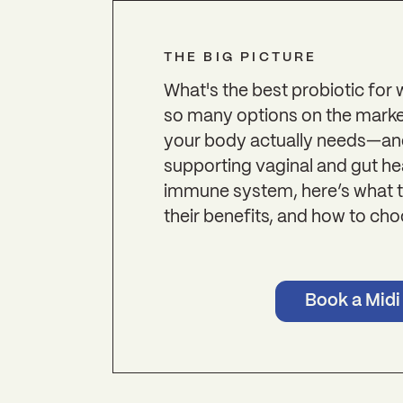
THE BIG PICTURE
What's the best probiotic for
so many options on the market
your body actually needs—an
supporting vaginal and gut he
immune system, here’s what t
their benefits, and how to cho
Book a Midi 