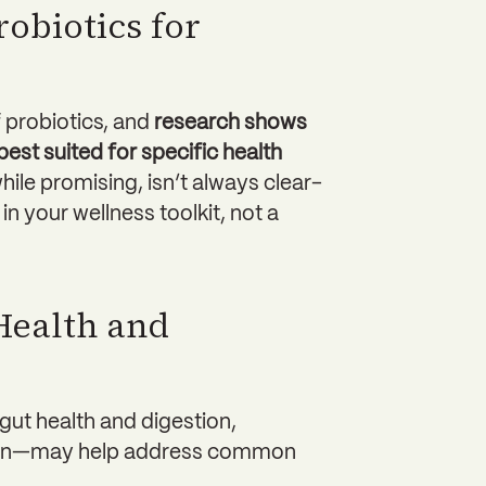
robiotics for
f probiotics, and
research shows
est suited for specific health
while promising, isn’t always clear-
in your wellness toolkit, not a
Health and
gut health and digestion,
rain—may help address common