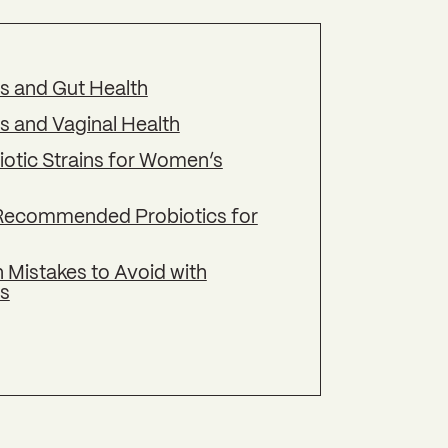
cs and Gut Health
s and Vaginal Health
iotic Strains for Women’s
Recommended Probiotics for
istakes to Avoid with
cs