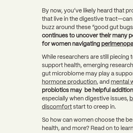
By now, you’ve likely heard that p
that live in the digestive tract—can
buzz around these “good gut bugs” 
continues to uncover their many po
for women navigating
perimenop
While researchers are still piecing 
support health, emerging research 
gut microbiome may play a support
hormone production
, and
mental w
probiotics may be helpful additions
especially when digestive issues,
b
discomfort
start to creep in.
So how can women choose the best 
health, and more? Read on to learn