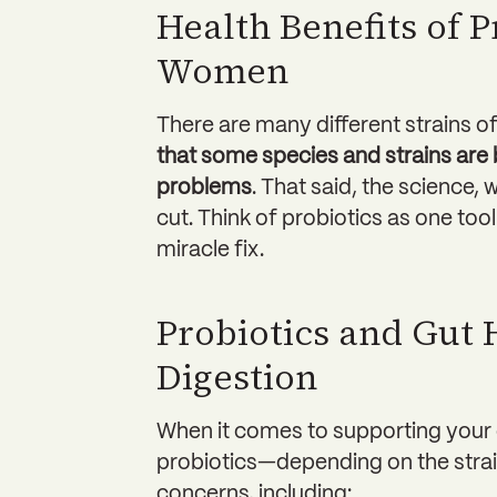
Health Benefits of P
Women
There are many different strains o
that some species and strains are b
problems
. That said, the science, 
cut. Think of probiotics as one tool 
miracle fix.
Probiotics and Gut 
Digestion
When it comes to supporting your 
probiotics—depending on the st
concerns, including: