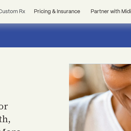
Custom Rx
Pricing & Insurance
Partner with Mid
or
th,