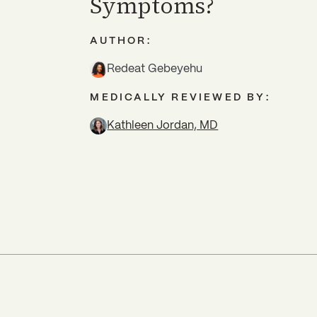
Symptoms?
AUTHOR:
Redeat Gebeyehu
MEDICALLY REVIEWED BY:
Kathleen Jordan, MD