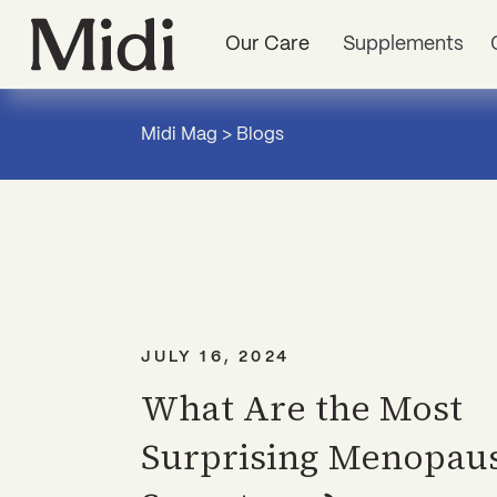
Our Care
Supplements
Midi Mag
>
Blogs
JULY 16, 2024
What Are the Most
Surprising Menopau