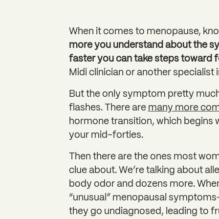
When it comes to menopause, kno
more you understand about the sy
faster you can take steps toward f
Midi clinician or another specialist
But the only symptom pretty muc
flashes. There are
many more co
hormone transition, which begins 
your mid-forties.
Then there are the ones most wome
clue about. We’re talking about all
body odor and dozens more. When 
“unusual” menopausal symptoms—w
they go undiagnosed, leading to f