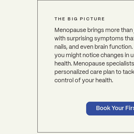
THE BIG PICTURE
Menopause brings more than j
with surprising symptoms that a
nails, and even brain function.
you might notice changes in 
health. Menopause specialists
personalized care plan to ta
control of your health.
Book Your Firs