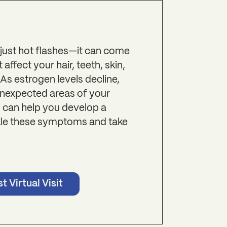
ust hot flashes—it can come
ffect your hair, teeth, skin,
 As estrogen levels decline,
unexpected areas of your
 can help you develop a
ckle these symptoms and take
t Virtual Visit