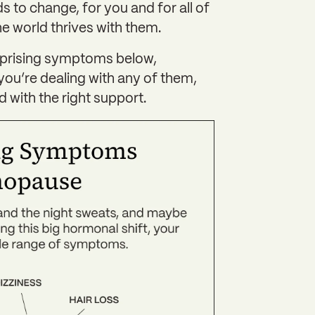
ds to change, for you and for all of
 world thrives with them.‍
urprising symptoms below,
you’re dealing with any of them,
 with the right support.