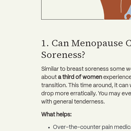
1. Can Menopause C
Soreness?
Similar to breast soreness some w
about
a third of women
experience
transition. This time around, it c
drop more erratically. You may eve
with general tenderness.
What helps:
Over-the-counter pain medic