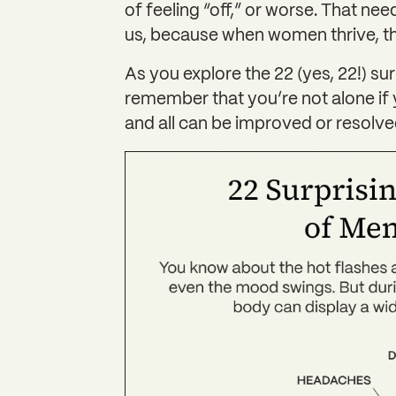
of feeling “off,” or worse. That nee
us, because when women thrive, the
As you explore the 22 (yes, 22!) s
remember that you’re not alone if 
and all can be improved or resolved