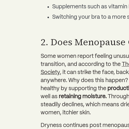
Supplements such as vitamin 
Switching your bra to a more 
2. Does Menopause 
Some women report feeling unusua
transition, and according to the
Th
Society
, it can strike the face, ba
anywhere. Why does this happen? 
healthy by supporting the
producti
well as
retaining moisture.
Through 
steadily declines, which means drier
women, itchier skin.
Dryness continues post menopause,