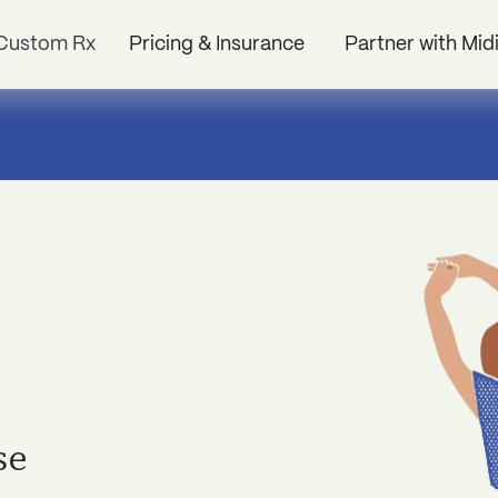
Custom Rx
Pricing & Insurance
Partner with Mid
se