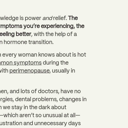
wledge is power
and
relief.
The
mptoms you’re experiencing, the
eeling better
, with the help of a
 in hormone transition.
h every woman knows about is hot
mmon symptoms
during the
with
perimenopause
, usually in
n, and lots of doctors, have no
ergies, dental problems, changes in
we stay in the dark about
hich aren’t so unusual at all—
rustration and unnecessary days