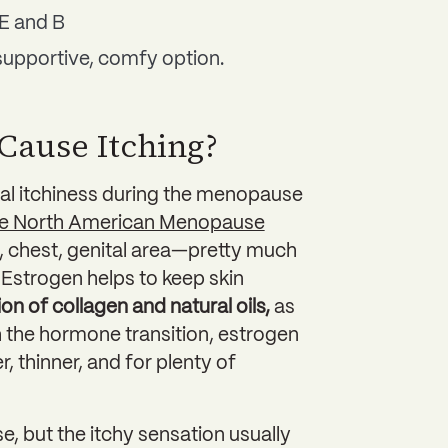
E and B
supportive, comfy option.
Cause Itching?
l itchiness during the menopause
e North American Menopause
ck, chest, genital area—pretty much
Estrogen helps to keep skin
on of collagen and natural oils,
as
the hormone transition, estrogen
, thinner, and for plenty of
 but the itchy sensation usually