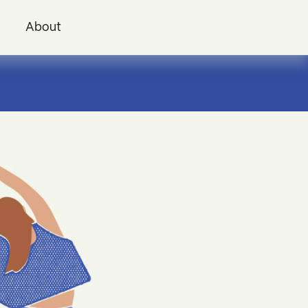
i
About