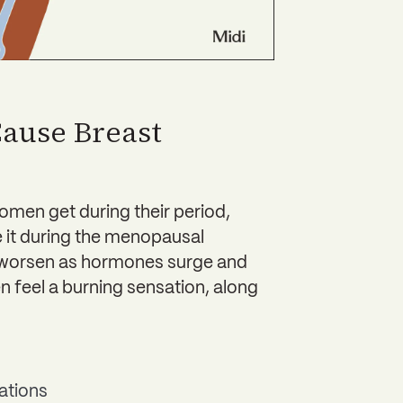
ause Breast
omen get during their period,
 it during the menopausal
an worsen as hormones surge and
n feel a burning sensation, along
ations