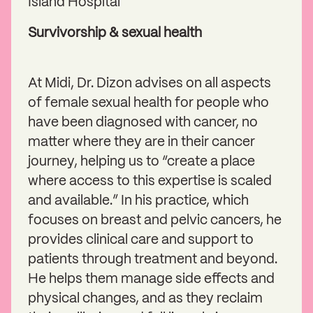
Island Hospital
Survivorship & sexual health
At Midi, Dr. Dizon advises on all aspects
of female sexual health for people who
have been diagnosed with cancer, no
matter where they are in their cancer
journey, helping us to “create a place
where access to this expertise is scaled
and available.” In his practice, which
focuses on breast and pelvic cancers, he
provides clinical care and support to
patients through treatment and beyond.
He helps them manage side effects and
physical changes, and as they reclaim