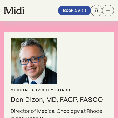
Book a Visit
MEDICAL ADVISORY BOARD
Don Dizon, MD, FACP, FASCO
Director of Medical Oncology at Rhode