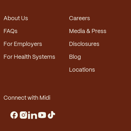
About Us
Careers
FAQs
Media & Press
For Employers
Disclosures
For Health Systems
Blog
Locations
Connect with Midi