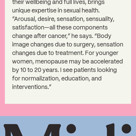
their wellbeing and full lives, brings
unique expertise in sexual health.
”Arousal, desire, sensation, sensuality,
satisfaction—all these components
change after cancer,” he says. “Body
image changes due to surgery, sensation
changes due to treatment. For younger
women, menopause may be accelerated
by 10 to 20 years. I see patients looking
for normalization, education, and
interventions.”