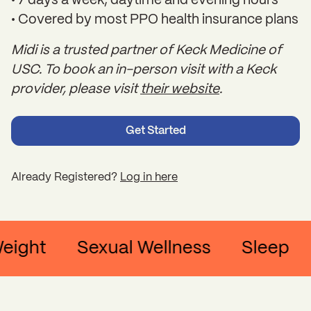
• 7 days a week, daytime and evening hours
• Covered by most PPO health insurance plans
Midi is a trusted partner of Keck Medicine of
USC. To book an in-person visit with a Keck
provider, please visit
their website
.
Get Started
Already Registered?
Log in here
ght
Sexual Wellness
Sleep
C