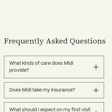
Frequently Asked Questions
What kinds of care does Midi
provide?
Midi offers specialized treatment for the
Does Midi take my insurance?
symptoms of perimenopause, menopause, and
other health challenges women commonly face
over age 35, as well as preventive care to help
Currently we are “in-network” with many major
you strengthen your long term health.
What should I expect on my first visit
PPO plans. For a list of currently accepted