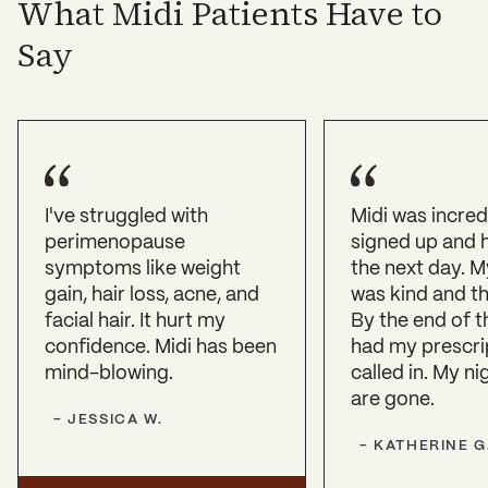
What Midi Patients Have to
Say
I've struggled with
Midi was incredi
perimenopause
signed up and h
symptoms like weight
the next day. My
gain, hair loss, acne, and
was kind and th
facial hair. It hurt my
By the end of th
confidence. Midi has been
had my prescri
mind-blowing.
called in. My n
are gone.
-
JESSICA
W.
-
KATHERINE
G