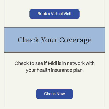
Book a Virtual Visit
Check Your Coverage
Check to see if Midi is in network with
your health insurance plan.
Check Now