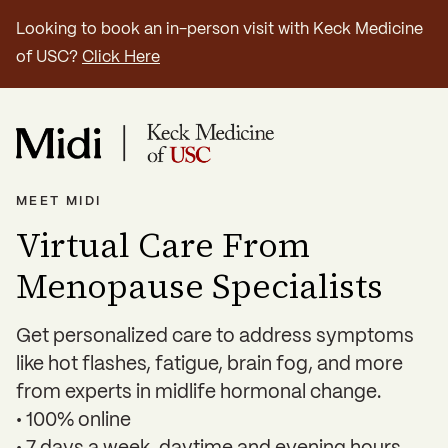
Looking to book an in-person visit with Keck Medicine
of USC?
Click Here
MEET MIDI
Virtual Care From
Menopause Specialists
Get personalized care to address symptoms
like hot flashes, fatigue, brain fog, and more
from experts in midlife hormonal change.
• 100% online