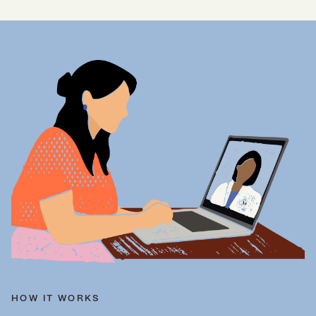
HOW IT WORKS