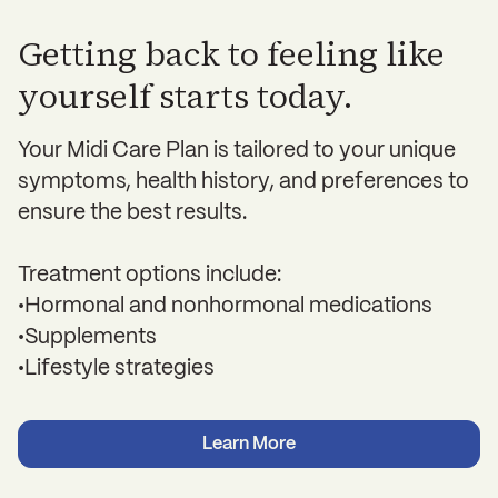
Getting back to feeling like
yourself starts today.
Your Midi Care Plan is tailored to your unique
symptoms, health history, and preferences to
ensure the best results.
Treatment options include:
•Hormonal and nonhormonal medications
•Supplements
•Lifestyle strategies
Learn More