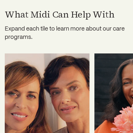
hidden fees or mandatory subscriptions.
What Midi Can Help With
Expand each tile to learn more about our care
programs.