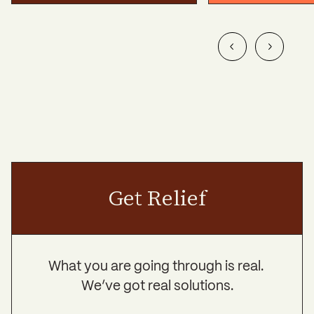
Get Relief
What you are going through is real.
We’ve got real solutions.