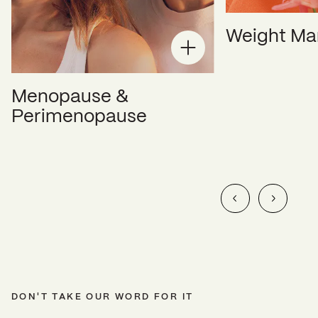
Weight M
Menopause &
Perimenopause
DON'T TAKE OUR WORD FOR IT