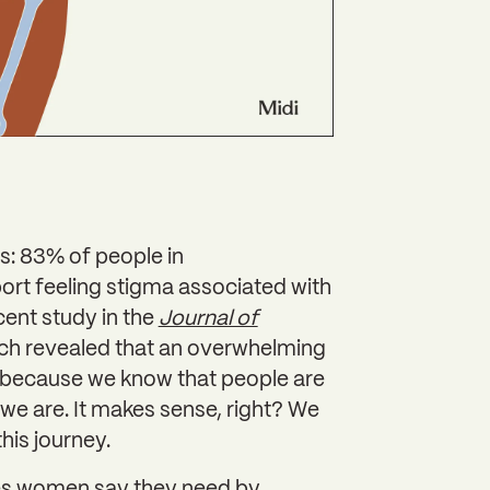
is: 83% of people in
rt feeling stigma associated with
cent study in the
Journal of
ch revealed that an overwhelming
it because we know that people are
e are. It makes sense, right? We
this journey.