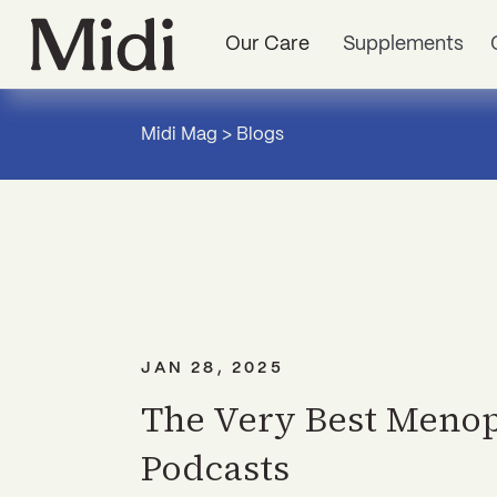
Our Care
Supplements
Midi Mag
>
Blogs
JAN 28, 2025
The Very Best Meno
Podcasts