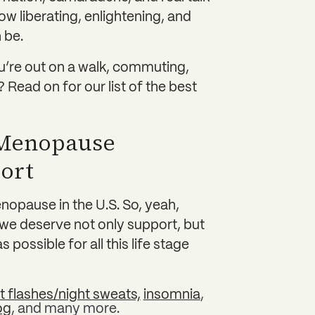
w liberating, enlightening, and
 be.
ou’re out on a walk, commuting,
 Read on for our list of the best
 Menopause
ort
opause in the U.S. So, yeah,
d we deserve not only support, but
possible for all this life stage
t flashes/night sweats,
insomnia
,
og
, and many more.