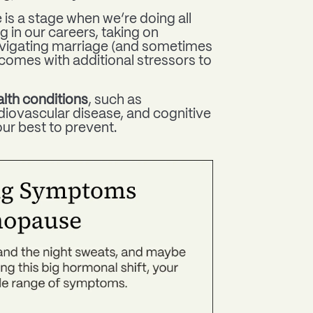
 is a stage when we’re doing all
ng in our careers, taking on
navigating marriage (and sometimes
ll comes with additional stressors to
lth conditions
, such as
iovascular disease, and cognitive
ur best to prevent.