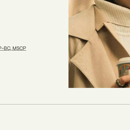
NP-BC, MSCP