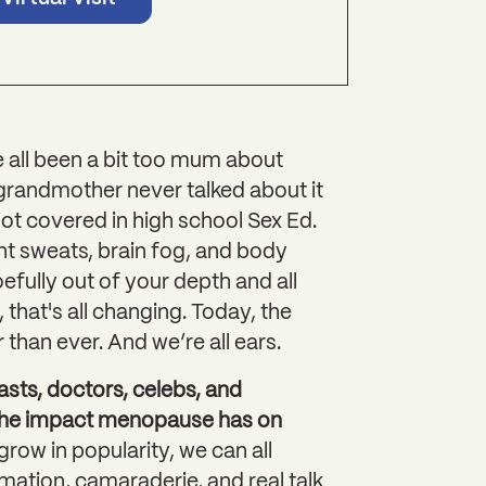
ve all been a bit too mum about
andmother never talked about it
y not covered in high school Sex Ed.
ght sweats, brain fog, and body
fully out of your depth and all
that's all changing. Today, the
than ever. And we’re all ears.
sts, doctors, celebs, and
t the impact menopause has on
row in popularity, we can all
rmation, camaraderie, and real talk