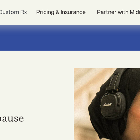
Custom Rx
Pricing & Insurance
Partner with Mid
pause