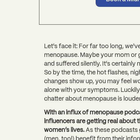
Let's face it: For far too long, we'
menopause. Maybe your mom or gr
and suffered silently. It's certainl
So by the time, the hot flashes, ni
changes show up, you may feel woe
alone with your symptoms. Luckily, 
chatter about menopause is louder 
With an influx of menopause podca
influencers are getting real abou
women’s lives.
As these podcasts g
(men, too!) benefit from their info