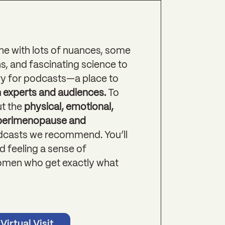
ne with lots of nuances, some
s, and fascinating science to
itory for podcasts—a place to
h experts and audiences.
To
t the
physical, emotional,
 perimenopause and
odcasts we recommend. You’ll
 feeling a sense of
omen who get exactly what
Virtual Visit