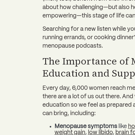
about how challenging—but also ho
empowering—this stage of life can
Searching for a new listen while y
running errands, or cooking dinner?
menopause podcasts.
The Importance of
Education and Supp
Every day, 6,000 women reach men
there are a lot of us out there. An
education so we feel as prepared as 
can bring, including:
Menopause symptoms
like
ho
weight gain
,
low libido
,
brain f