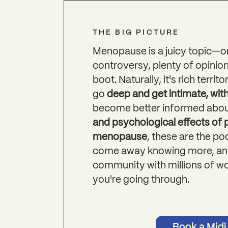
THE BIG PICTURE
Menopause is a juicy topic—o
controversy, plenty of opinion
boot. Naturally, it's rich terr
go
deep and get intimate, wit
become better informed abou
and psychological effects of
menopause
, these are the p
come away knowing more, and
community with millions of w
you're going through.
Book a Midi 