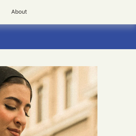
i
About