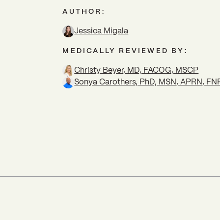
AUTHOR:
Jessica Migala
MEDICALLY REVIEWED BY:
Christy Beyer, MD, FACOG, MSCP
Sonya Carothers, PhD, MSN, APRN, F