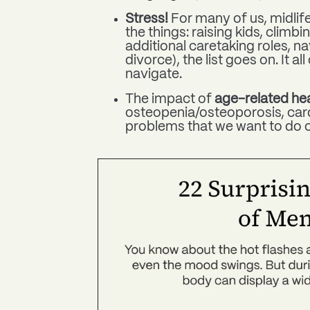
Stress!
For many of us, midlife
the things:
raising kids, climbi
additional caretaking roles, 
divorce), the list goes on. It a
navigate.
The impact of
age-related hea
osteopenia/osteoporosis, card
problems that we want to do o