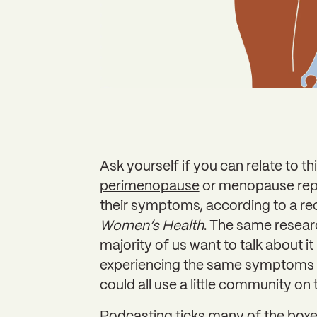
Ask yourself if you can relate to th
perimenopause
or menopause repo
their symptoms, according to a re
Women’s Health
. The same resear
majority of us want to talk about 
experiencing the same symptoms w
could all use a little community on 