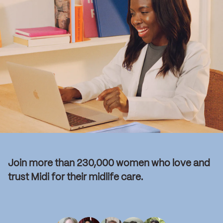
Join more than 230,000 women who love and
trust Midi for their midlife care.