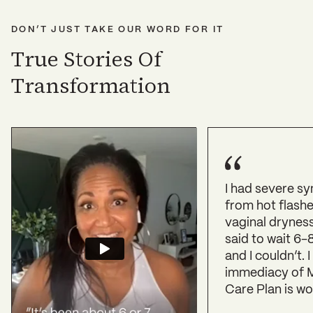
DON’T JUST TAKE OUR WORD FOR IT
True Stories Of
Transformation
I had severe s
from hot flashe
vaginal drynes
said to wait 6-
and I couldn’t. I
immediacy of M
Care Plan is wo