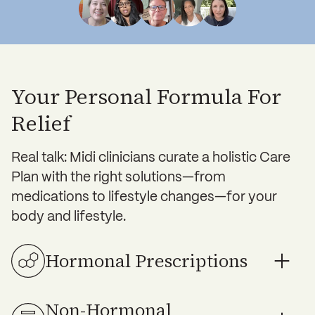
Your Personal Formula For
Relief
Real talk: Midi clinicians curate a holistic Care
Plan with the right solutions—from
medications to lifestyle changes—for your
body and lifestyle.
Hormonal Prescriptions
Non-Hormonal