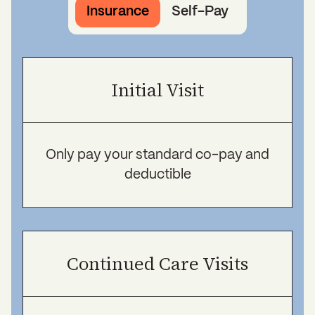
Insurance
Self-Pay
Initial Visit
Only pay your standard co-pay and
deductible
Continued Care Visits