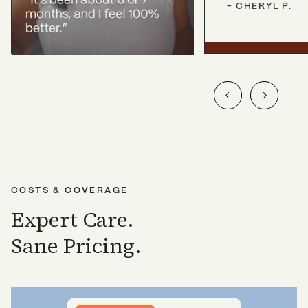
-
CHERYL
P.
COSTS & COVERAGE
Expert Care.
Sane Pricing.