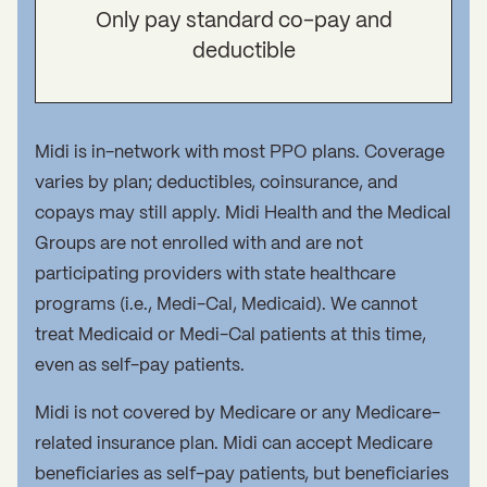
Only pay standard co-pay and
deductible
Midi is in-network with most PPO plans. Coverage
varies by plan; deductibles, coinsurance, and
copays may still apply. Midi Health and the Medical
Groups are not enrolled with and are not
participating providers with state healthcare
programs (i.e., Medi-Cal, Medicaid). We cannot
treat Medicaid or Medi-Cal patients at this time,
even as self-pay patients.
Midi is not covered by Medicare or any Medicare-
related insurance plan. Midi can accept Medicare
beneficiaries as self-pay patients, but beneficiaries