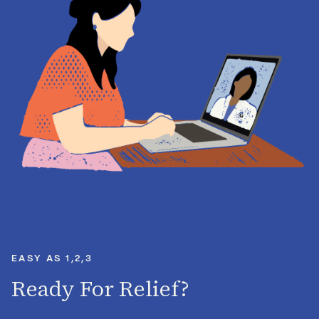
EASY AS 1,2,3
Ready For Relief?