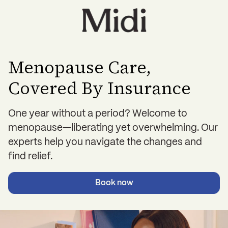
Menopause Care,
Covered By Insurance
One year without a period? Welcome to
menopause—liberating yet overwhelming. Our
experts help you navigate the changes and
find relief.
Book now