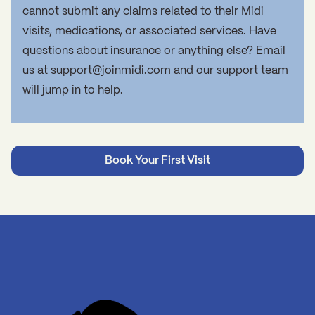
cannot submit any claims related to their Midi
visits, medications, or associated services. Have
questions about insurance or anything else? Email
us at
support@joinmidi.com
and our support team
will jump in to help.
Book Your First Visit