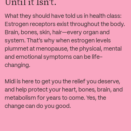
Until it Isn’t.
What they should have told us in health class:
Estrogen receptors exist throughout the body.
Brain, bones, skin, hair—every organ and
system. That’s why when estrogen levels
plummet at menopause, the physical, mental
and emotional symptoms can be life-
changing.
Midi is here to get you the relief you deserve,
and help protect your heart, bones, brain, and
metabolism for years to come. Yes, the
change can do you good.